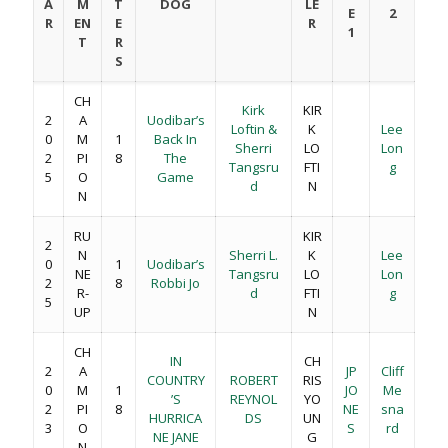
A
M
T
DOG
LE
E
2
R
EN
E
R
1
T
R
S
CH
Kirk
KIR
2
A
Uodibar’s
Loftin &
K
Lee
0
M
1
Back In
Sherri
LO
Lon
2
PI
8
The
Tangsru
FTI
g
5
O
Game
d
N
N
RU
KIR
2
N
Sherri L.
K
Lee
0
1
Uodibar’s
NE
Tangsru
LO
Lon
2
8
Robbi Jo
R-
d
FTI
g
5
UP
N
CH
IN
CH
2
A
JP
Cliff
COUNTRY
ROBERT
RIS
0
M
1
JO
Me
’S
REYNOL
YO
2
PI
8
NE
sna
HURRICA
DS
UN
3
O
S
rd
NE JANE
G
N