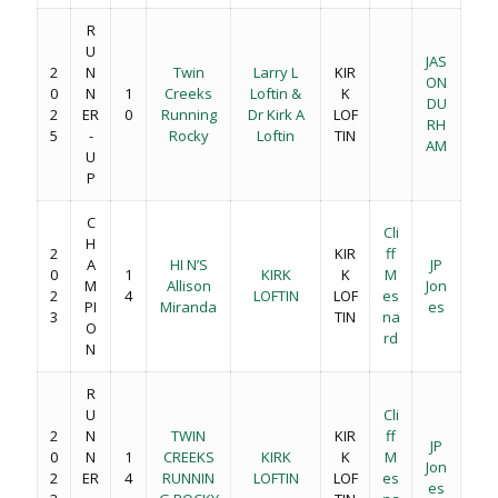
R
U
JAS
2
N
Twin
Larry L
KIR
ON
0
N
1
Creeks
Loftin &
K
DU
2
ER
0
Running
Dr Kirk A
LOF
RH
5
-
Rocky
Loftin
TIN
AM
U
P
C
Cli
H
2
KIR
ff
A
HI N’S
JP
0
1
KIRK
K
M
M
Allison
Jon
2
4
LOFTIN
LOF
es
PI
Miranda
es
3
TIN
na
O
rd
N
R
U
Cli
2
N
TWIN
KIR
ff
JP
0
N
1
CREEKS
KIRK
K
M
Jon
2
ER
4
RUNNIN
LOFTIN
LOF
es
es