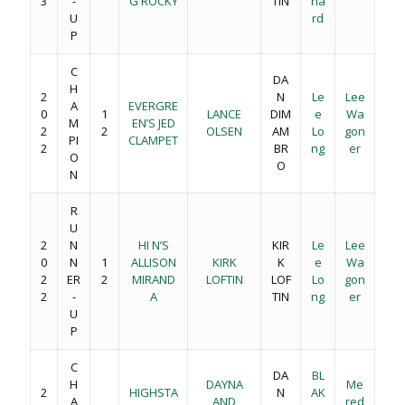
3
-
G ROCKY
TIN
na
U
rd
P
C
DA
H
2
N
Le
Lee
A
EVERGRE
0
1
LANCE
DIM
e
Wa
M
EN’S JED
2
2
OLSEN
AM
Lo
gon
PI
CLAMPET
2
BR
ng
er
O
O
N
R
U
2
N
HI N’S
KIR
Le
Lee
0
N
1
ALLISON
KIRK
K
e
Wa
2
ER
2
MIRAND
LOFTIN
LOF
Lo
gon
2
-
A
TIN
ng
er
U
P
C
DA
BL
H
DAYNA
Me
2
HIGHSTA
N
AK
A
AND
red