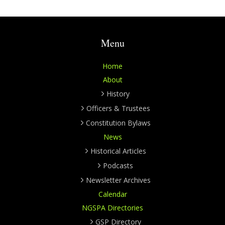
Menu
Home
About
History
Officers & Trustees
Constitution Bylaws
News
Historical Articles
Podcasts
Newsletter Archives
Calendar
NGSPA Directories
GSP Directory