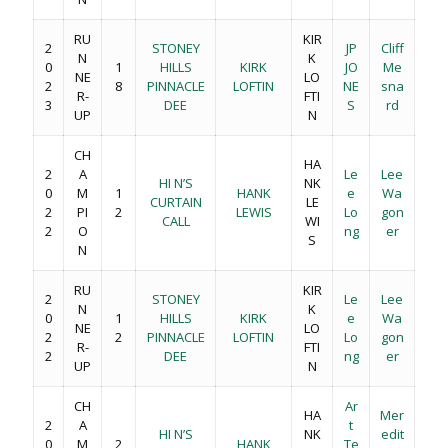
RU
KIR
2
STONEY
JP
Cliff
N
K
0
1
HILLS
KIRK
JO
Me
NE
LO
2
8
PINNACLE
LOFTIN
NE
sna
R-
FTI
3
DEE
S
rd
UP
N
CH
HA
2
A
Le
Lee
HI N’S
NK
0
M
1
HANK
e
Wa
CURTAIN
LE
2
PI
2
LEWIS
Lo
gon
CALL
WI
2
O
ng
er
S
N
RU
KIR
2
STONEY
Le
Lee
N
K
0
1
HILLS
KIRK
e
Wa
NE
LO
2
2
PINNACLE
LOFTIN
Lo
gon
R-
FTI
2
DEE
ng
er
UP
N
CH
Ar
HA
Mer
2
A
t
HI N’S
NK
edit
0
M
2
HANK
Te