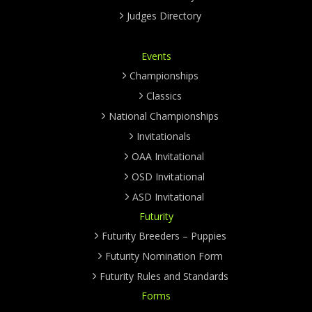
Judges Directory
Events
Championships
Classics
National Championships
Invitationals
OAA Invitational
OSD Invitational
ASD Invitational
Futurity
Futurity Breeders – Puppies
Futurity Nomination Form
Futurity Rules and Standards
Forms