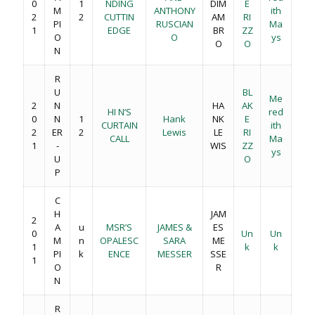
0
1
NDING
DIM
E
M
ANTHONY
ith
2
2
CUTTIN
AM
RI
PI
RUSCIAN
Ma
1
EDGE
BR
ZZ
O
O
ys
O
O
N
R
U
BL
Me
2
N
HA
AK
HI N’S
red
0
N
1
Hank
NK
E
CURTAIN
ith
2
ER
2
Lewis
LE
RI
CALL
Ma
1
-
WIS
ZZ
ys
U
O
P
C
H
JAM
2
A
u
MSR’S
JAMES &
ES
0
Un
Un
M
n
OPALESC
SARA
ME
1
k
k
PI
k
ENCE
MESSER
SSE
1
O
R
N
R