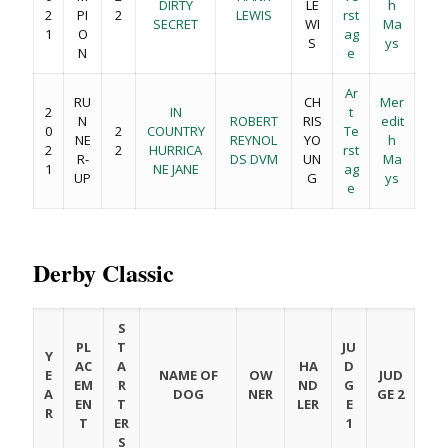
DIRTY
LE
h
2
PI
2
LEWIS
rst
SECRET
WI
Ma
1
O
ag
S
ys
N
e
Ar
RU
CH
Mer
2
IN
t
N
ROBERT
RIS
edit
0
2
COUNTRY
Te
NE
REYNOL
YO
h
2
2
HURRICA
rst
R-
DS DVM
UN
Ma
1
NE JANE
ag
UP
G
ys
e
Derby Classic
S
PL
T
JU
Y
AC
A
HA
D
E
NAME OF
OW
JUD
EM
R
ND
G
A
DOG
NER
GE 2
EN
T
LER
E
R
T
ER
1
S