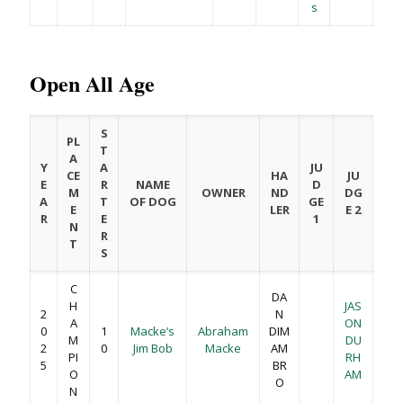
s
Open All Age
S
PL
T
A
Y
A
JU
CE
HA
JU
E
R
NAME
D
M
OWNER
ND
DG
A
T
OF DOG
GE
E
LER
E 2
R
E
1
N
R
T
S
C
DA
H
JAS
2
N
A
ON
0
1
Macke’s
Abraham
DIM
M
DU
2
0
Jim Bob
Macke
AM
PI
RH
5
BR
O
AM
O
N