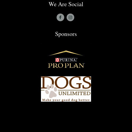
We Are Social
Sponsors