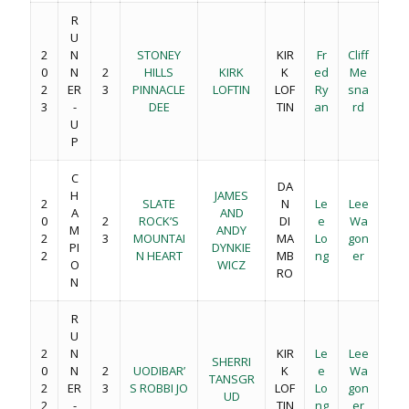
R
U
2
N
STONEY
KIR
Fr
Cliff
0
N
2
HILLS
KIRK
K
ed
Me
2
ER
3
PINNACLE
LOFTIN
LOF
Ry
sna
3
-
DEE
TIN
an
rd
U
P
C
DA
H
JAMES
2
SLATE
N
Le
Lee
A
AND
0
2
ROCK’S
DI
e
Wa
M
ANDY
2
3
MOUNTAI
MA
Lo
gon
PI
DYNKIE
2
N HEART
MB
ng
er
O
WICZ
RO
N
R
U
2
N
KIR
Le
Lee
SHERRI
0
N
2
UODIBAR’
K
e
Wa
TANSGR
2
ER
3
S ROBBI JO
LOF
Lo
gon
UD
2
-
TIN
ng
er