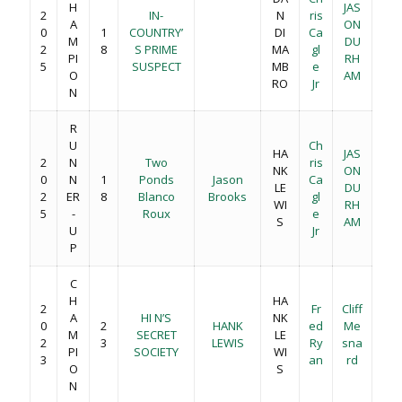
H
JAS
2
IN-
N
ris
A
ON
0
1
COUNTRY’
DI
Ca
M
DU
2
8
S PRIME
MA
gl
PI
RH
5
SUSPECT
MB
e
O
AM
RO
Jr
N
R
U
Ch
HA
JAS
2
N
Two
ris
NK
ON
0
N
1
Ponds
Jason
Ca
LE
DU
2
ER
8
Blanco
Brooks
gl
WI
RH
5
-
Roux
e
S
AM
U
Jr
P
C
H
HA
2
Fr
Cliff
A
HI N’S
NK
0
2
HANK
ed
Me
M
SECRET
LE
2
3
LEWIS
Ry
sna
PI
SOCIETY
WI
3
an
rd
O
S
N