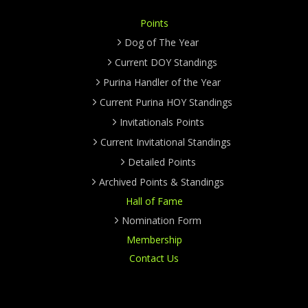
Points
Dog of The Year
Current DOY Standings
Purina Handler of the Year
Current Purina HOY Standings
Invitationals Points
Current Invitational Standings
Detailed Points
Archived Points & Standings
Hall of Fame
Nomination Form
Membership
Contact Us