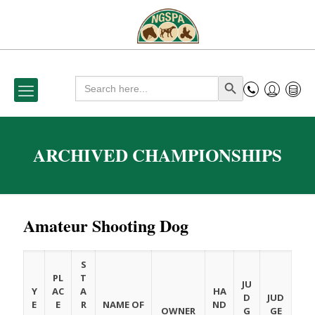
Search
Search Button
for:
ARCHIVED CHAMPIONSHIPS
Amateur Shooting Dog
S
PL
T
JU
Y
AC
A
HA
D
JUD
E
E
R
NAME OF
ND
OWNER
G
GE