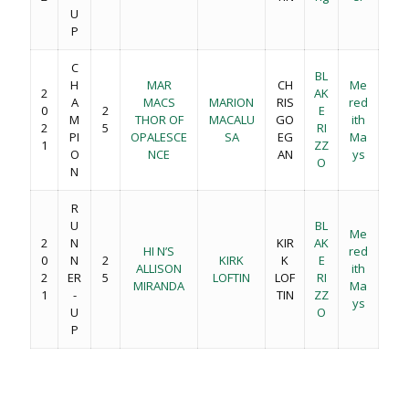
U
P
C
BL
H
MAR
CH
Me
2
AK
A
MACS
MARION
RIS
red
0
2
E
M
THOR OF
MACALU
GO
ith
2
5
RI
PI
OPALESCE
SA
EG
Ma
1
ZZ
O
NCE
AN
ys
O
N
R
U
BL
Me
2
N
KIR
AK
HI N’S
red
0
N
2
KIRK
K
E
ALLISON
ith
2
ER
5
LOFTIN
LOF
RI
MIRANDA
Ma
1
-
TIN
ZZ
ys
U
O
P