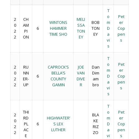
T
o
Pet
2
CH
MELI
WINTONS
BOB
m
er
0
AM
SSA
6
HAMMER
TON
D
Cop
2
PI
TON
TIME SHO
EY
a
pen
2
ON
EY
vi
s
s
T
o
Pet
2
RU
CAPROCK’S
JOE
Dan
m
er
0
NN
BELLA’S
VAN
Dim
6
D
Cop
2
ER-
COUNTY
DIVE
am
a
pen
2
UP
GAMIN
R
bro
vi
s
s
T
THI
o
Pet
2
BLA
RD
HIGHWATER’
m
er
0
KE
PL
6
S LEX
D
Cop
2
RIZ
AC
LUTHER
a
pen
2
ZO
E
vi
s