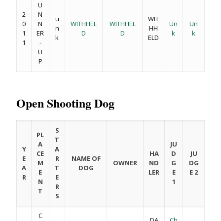
U
2
N
u
WIT
0
N
WITHHEL
WITHHEL
Un
Un
n
HH
1
ER
D
D
k
k
k
ELD
1
-
U
P
Open Shooting Dog
S
PL
T
A
JU
Y
A
CE
HA
D
JU
E
R
NAME OF
M
OWNER
ND
G
DG
A
T
DOG
E
LER
E
E 2
R
E
N
1
R
T
S
C
DA
Ch