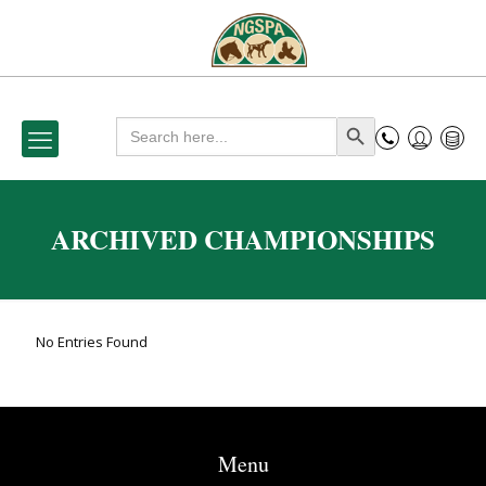
Search
Search Button
for:
ARCHIVED CHAMPIONSHIPS
No Entries Found
Menu