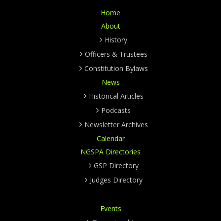
Home
About
History
Officers & Trustees
Constitution Bylaws
News
Historical Articles
Podcasts
Newsletter Archives
Calendar
NGSPA Directories
GSP Directory
Judges Directory
Events