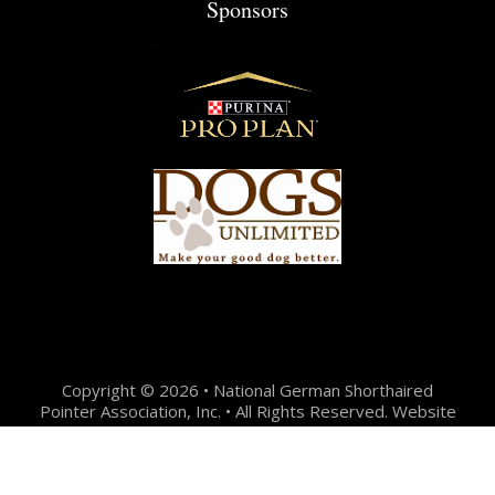
Sponsors
Copyright © 2026 • National German Shorthaired
Pointer Association, Inc. • All Rights Reserved. Website
Design + Development by:
Jason Hunter Design