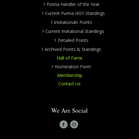
Purina Handler of the Year
Current Purina HOY Standings
Invitationals Points
Current Invitational Standings
Detailed Points
Archived Points & Standings
Hall of Fame
Nomination Form
Membership
Contact Us
We Are Social