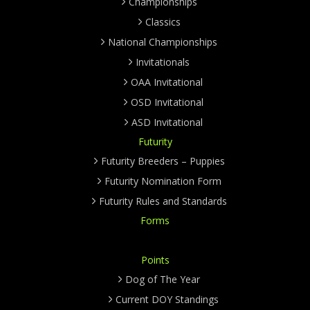
Championships
Classics
National Championships
Invitationals
OAA Invitational
OSD Invitational
ASD Invitational
Futurity
Futurity Breeders – Puppies
Futurity Nomination Form
Futurity Rules and Standards
Forms
Points
Dog of The Year
Current DOY Standings