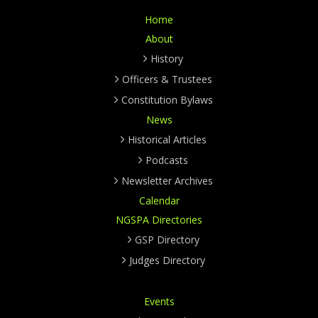
Home
About
History
Officers & Trustees
Constitution Bylaws
News
Historical Articles
Podcasts
Newsletter Archives
Calendar
NGSPA Directories
GSP Directory
Judges Directory
Events