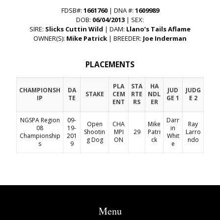
FDSB#:
1661760
| DNA #:
1609989
DOB:
06/04/2013
| SEX:
SIRE:
Slicks Cuttin Wild
| DAM:
Llano’s Tails Aflame
OWNER(S):
Mike Patrick
| BREEDER:
Joe Inderman
PLACEMENTS
PLA
STA
HA
CHAMPIONSH
DA
JUD
JUDG
STAKE
CEM
RTE
NDL
IP
TE
GE 1
E 2
ENT
RS
ER
NGSPA Region
09-
Darr
Open
CHA
Mike
Ray
08
19-
in
Shootin
MPI
29
Patri
Larro
Championship
201
Whit
g Dog
ON
ck
ndo
s
9
e
Menu