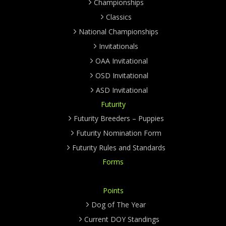
Championships
Classics
National Championships
Invitationals
OAA Invitational
OSD Invitational
ASD Invitational
Futurity
Futurity Breeders – Puppies
Futurity Nomination Form
Futurity Rules and Standards
Forms
Points
Dog of The Year
Current DOY Standings