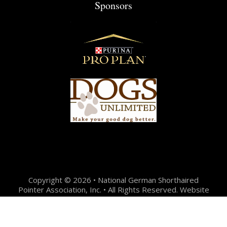
Sponsors
Copyright © 2026 • National German Shorthaired
Pointer Association, Inc. • All Rights Reserved. Website
Design + Development by:
Jason Hunter Design