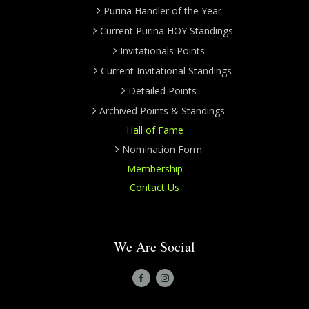
Purina Handler of the Year
Current Purina HOY Standings
Invitationals Points
Current Invitational Standings
Detailed Points
Archived Points & Standings
Hall of Fame
Nomination Form
Membership
Contact Us
We Are Social