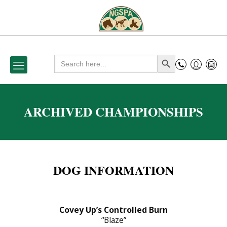
Search
Search Button
for:
ARCHIVED CHAMPIONSHIPS
DOG INFORMATION
Covey Up’s Controlled Burn
“Blaze”