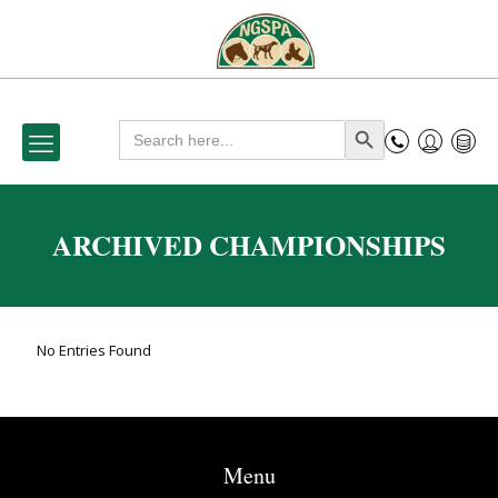
Search
Search Button
for:
ARCHIVED CHAMPIONSHIPS
No Entries Found
Menu