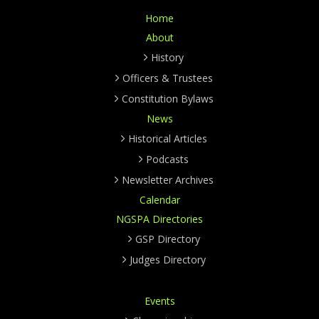
Home
About
History
Officers & Trustees
Constitution Bylaws
News
Historical Articles
Podcasts
Newsletter Archives
Calendar
NGSPA Directories
GSP Directory
Judges Directory
Events