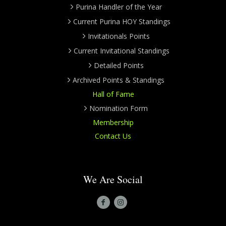
Purina Handler of the Year
Current Purina HOY Standings
Invitationals Points
Current Invitational Standings
Detailed Points
Archived Points & Standings
Hall of Fame
Nomination Form
Membership
Contact Us
We Are Social