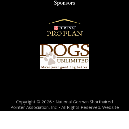
Sponsors
Copyright © 2026 • National German Shorthaired
Pointer Association, Inc. • All Rights Reserved. Website
Design + Development by:
Jason Hunter Design