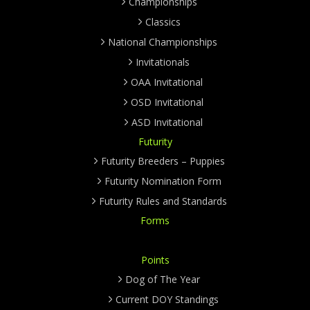
Championships
Classics
National Championships
Invitationals
OAA Invitational
OSD Invitational
ASD Invitational
Futurity
Futurity Breeders – Puppies
Futurity Nomination Form
Futurity Rules and Standards
Forms
Points
Dog of The Year
Current DOY Standings