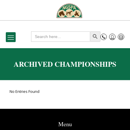
Search
Search Button
for:
ARCHIVED CHAMPIONSHIPS
No Entries Found
Menu