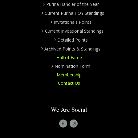
Purina Handler of the Year
Current Purina HOY Standings
Invitationals Points
Current Invitational Standings
Detailed Points
Archived Points & Standings
Hall of Fame
Nomination Form
Membership
Contact Us
We Are Social