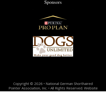
Sponsors
Copyright © 2026 • National German Shorthaired
Pointer Association, Inc. • All Rights Reserved. Website
Design + Development by:
Jason Hunter Design