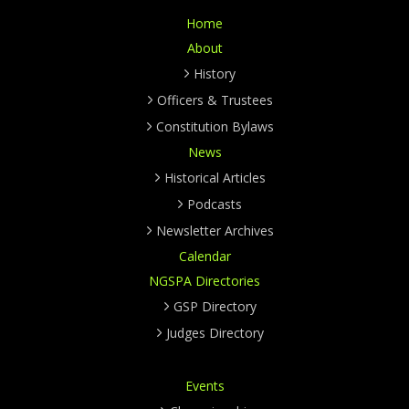
Home
About
History
Officers & Trustees
Constitution Bylaws
News
Historical Articles
Podcasts
Newsletter Archives
Calendar
NGSPA Directories
GSP Directory
Judges Directory
Events