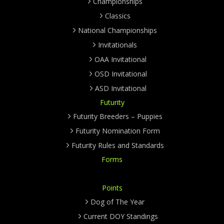
Championships
Classics
National Championships
Invitationals
OAA Invitational
OSD Invitational
ASD Invitational
Futurity
Futurity Breeders – Puppies
Futurity Nomination Form
Futurity Rules and Standards
Forms
Points
Dog of The Year
Current DOY Standings