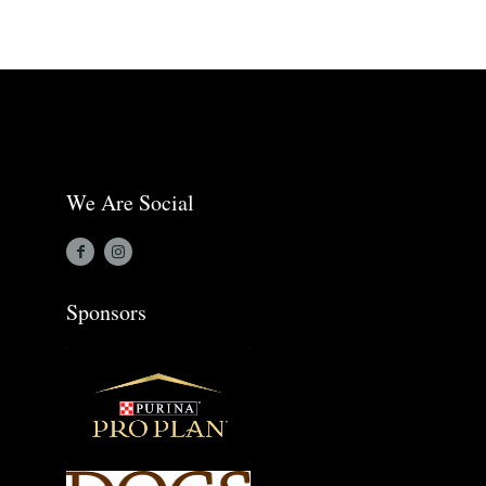
We Are Social
Sponsors