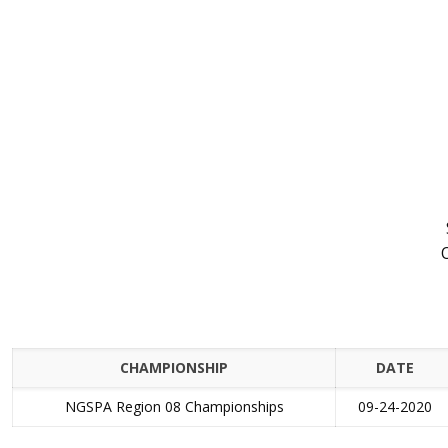
CHAMPIONSHIP
DATE
NGSPA Region 08 Championships
09-24-2020