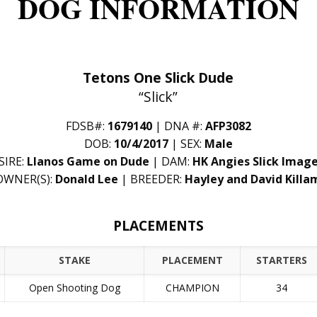
DOG INFORMATION
Tetons One Slick Dude
“Slick”
FDSB#:
1679140
| DNA #:
AFP3082
DOB:
10/4/2017
| SEX:
Male
SIRE:
Llanos Game on Dude
| DAM:
HK Angies Slick Imag
OWNER(S):
Donald Lee
| BREEDER:
Hayley and David Killa
PLACEMENTS
STAKE
PLACEMENT
STARTERS
Open Shooting Dog
CHAMPION
34