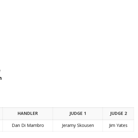
e
m
HANDLER
JUDGE 1
JUDGE 2
Dan Di Mambro
Jeramy Skousen
Jim Yates