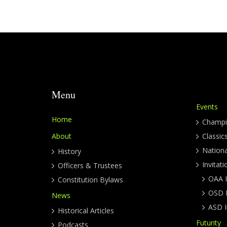
Menu
Events
Home
Champi
About
Classic
Nation
History
Invitati
Officers & Trustees
OAA I
Constitution Bylaws
OSD I
News
ASD I
Historical Articles
Futurity
Podcasts