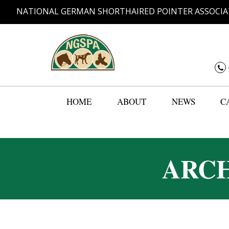
NATIONAL GERMAN SHORTHAIRED POINTER ASSOCIA
HOME
ABOUT
NEWS
C
ARCH