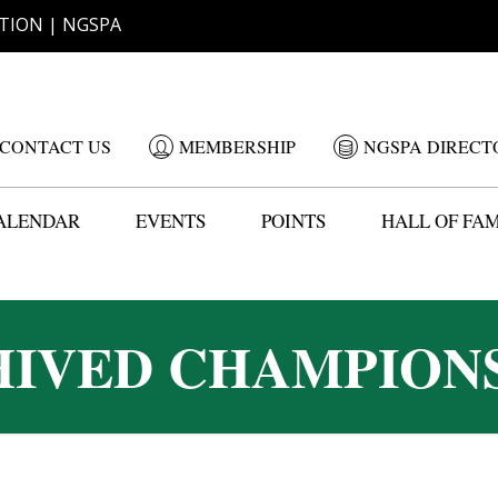
TION | NGSPA
CONTACT US
MEMBERSHIP
NGSPA DIRECT
ALENDAR
EVENTS
POINTS
HALL OF FA
IVED CHAMPION