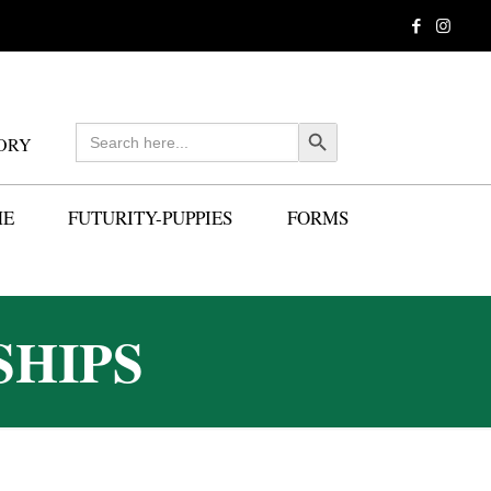
Search
Search Button
ORY
for:
ME
FUTURITY-PUPPIES
FORMS
SHIPS