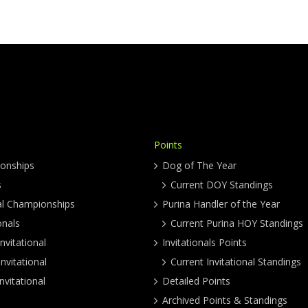
Points
onships
Dog of The Year
s
Current DOY Standings
al Championships
Purina Handler of the Year
onals
Current Purina HOY Standings
nvitational
Invitationals Points
nvitational
Current Invitational Standings
nvitational
Detailed Points
Archived Points & Standings