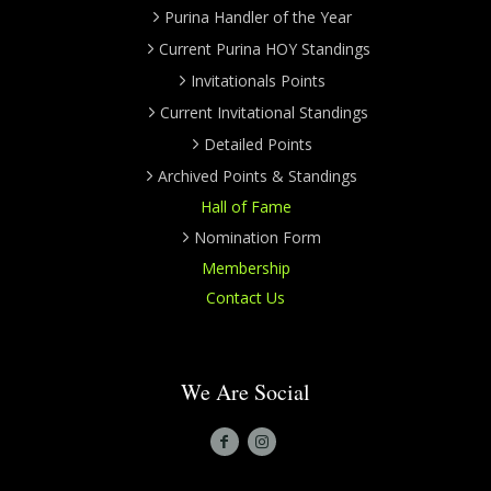
Purina Handler of the Year
Current Purina HOY Standings
Invitationals Points
Current Invitational Standings
Detailed Points
Archived Points & Standings
Hall of Fame
Nomination Form
Membership
Contact Us
We Are Social