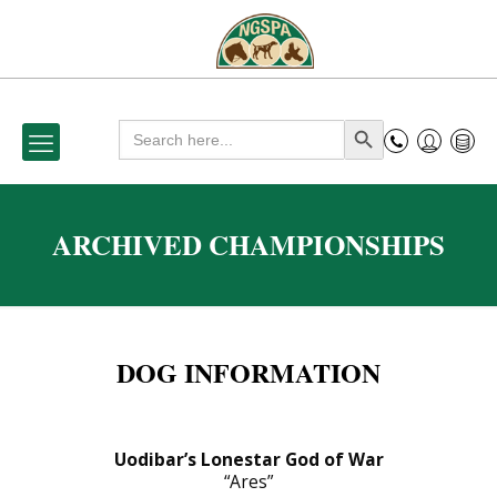
Search
Search Button
for:
ARCHIVED CHAMPIONSHIPS
DOG INFORMATION
Uodibar’s Lonestar God of War
“Ares”