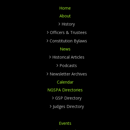
Home
About
History
Officers & Trustees
Constitution Bylaws
News
Historical Articles
Podcasts
Newsletter Archives
Calendar
NGSPA Directories
GSP Directory
Judges Directory
Events