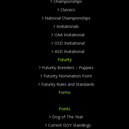
Championships
Classics
National Championships
Invitationals
OAA Invitational
OSD Invitational
ASD Invitational
Futurity
Futurity Breeders – Puppies
Futurity Nomination Form
Futurity Rules and Standards
Forms
Points
Dog of The Year
Current DOY Standings