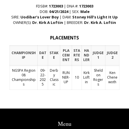
FDSB#:
1723003
| DNA #:
1723003
DOB:
04/21/2024
| SEX:
Male
SIRE:
Uodibar’s Lover Boy
| DAM:
Stoney Hill’s Light It Up
OWNER(S):
Dr. Kirk A Loftin
| BREEDER:
Dr. Kirk A. Loftin
PLACEMENTS
PLA
STA
HA
CHAMPIONSH
DAT
STAK
JUDGE
JUDGE
CEM
RTE
ND
IP
E
E
1
2
ENT
RS
LER
NGSPA Region
09-
Derb
Sheld
RUN
Kirk
Ken
08
22-
y
on
NER-
10
Loft
Chene
Championship
202
Class
Roger
UP
in
woth
s
5
ic
s
Menu