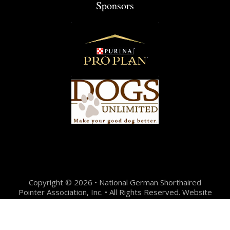
Sponsors
Copyright © 2026 • National German Shorthaired
Pointer Association, Inc. • All Rights Reserved. Website
Design + Development by:
Jason Hunter Design