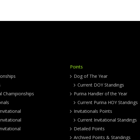
Points
onships
Dog of The Year
s
Current DOY Standings
al Championships
Purina Handler of the Year
onals
Current Purina HOY Standings
nvitational
Invitationals Points
nvitational
Current Invitational Standings
nvitational
Detailed Points
Archived Points & Standings