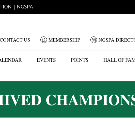
TION | NGSPA
CONTACT US
MEMBERSHIP
NGSPA DIRECT
ALENDAR
EVENTS
POINTS
HALL OF FA
IVED CHAMPION