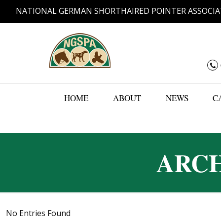
NATIONAL GERMAN SHORTHAIRED POINTER ASSOCIA
HOME
ABOUT
NEWS
C
ARCH
No Entries Found