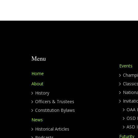
Menu
Events
Home
Champi
About
Classic
Nation
History
Invitati
Officers & Trustees
OAA I
Constitution Bylaws
OSD I
News
ASD I
Historical Articles
Futurity
Podcasts