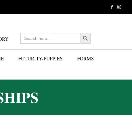
Search
Search Button
ORY
for:
ME
FUTURITY-PUPPIES
FORMS
SHIPS