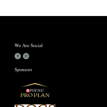
We Are Social
Sponsors