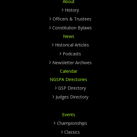
About
History
Officers & Trustees
Constitution Bylaws
News
Historical Articles
Podcasts
Newsletter Archives
Calendar
NGSPA Directories
GSP Directory
Judges Directory
Events
Championships
Classics