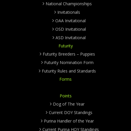
National Championships
Invitationals
OAA Invitational
OSD Invitational
ASD Invitational
Futurity
Futurity Breeders – Puppies
Futurity Nomination Form
Futurity Rules and Standards
Forms
Points
Dog of The Year
Current DOY Standings
Purina Handler of the Year
Current Purina HOY Standings