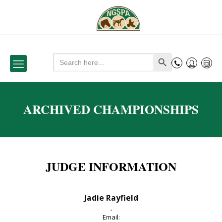
Search
Search Button
for:
ARCHIVED CHAMPIONSHIPS
JUDGE INFORMATION
Jadie Rayfield
,
Email: