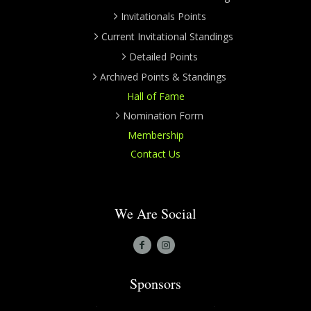
Invitationals Points
Current Invitational Standings
Detailed Points
Archived Points & Standings
Hall of Fame
Nomination Form
Membership
Contact Us
We Are Social
Sponsors