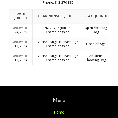
Phone: 843-270-3804
DATE
CHAMPIONSHIP JUDGED
STAKE JUDGED
JUDGED
September
NGSPA Region 08
Open Shooting
24, 2025
Championships
Dog
September
NGSPA Hungarian Partridge
Open All Age
13, 2024
Championships
September
NGSPA Hungarian Partridge
Amateur
13, 2024
Championships
Shooting Dog
Menu
Home