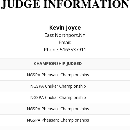
JUDGE INFORMATION
Kevin Joyce
East Northport,NY
Email:
Phone: 5163537911
CHAMPIONSHIP JUDGED
NGSPA Pheasant Championships
NGSPA Chukar Championship
NGSPA Chukar Championship
NGSPA Pheasant Championships
NGSPA Pheasant Championships