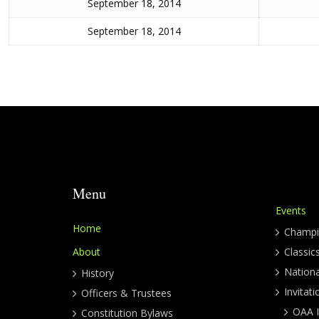
September 18, 2014
September 18, 2014
Menu
Events
Home
Champi
About
Classic
Nation
History
Invitati
Officers & Trustees
OAA I
Constitution Bylaws