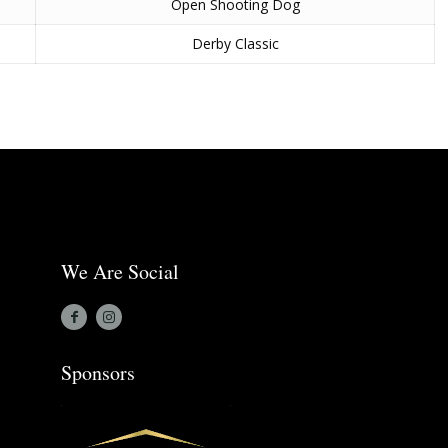
Open Shooting Dog
Derby Classic
We Are Social
Sponsors