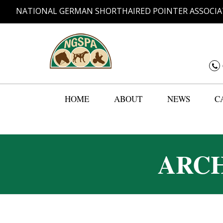
NATIONAL GERMAN SHORTHAIRED POINTER ASSOCIA
HOME
ABOUT
NEWS
C
ARCH