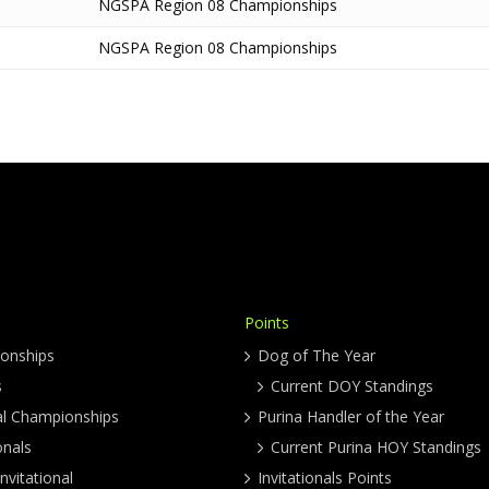
NGSPA Region 08 Championships
NGSPA Region 08 Championships
Points
onships
Dog of The Year
s
Current DOY Standings
al Championships
Purina Handler of the Year
onals
Current Purina HOY Standings
nvitational
Invitationals Points