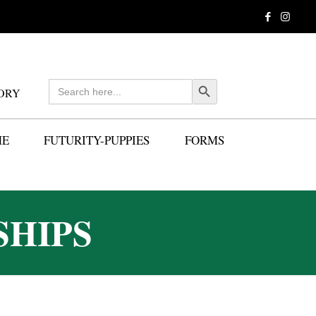
Search
Search Button
ORY
for:
ME
FUTURITY-PUPPIES
FORMS
SHIPS