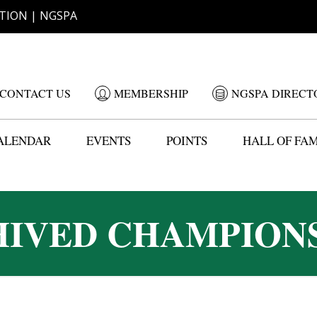
TION | NGSPA
CONTACT US
MEMBERSHIP
NGSPA DIRECT
ALENDAR
EVENTS
POINTS
HALL OF FA
IVED CHAMPION