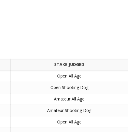
STAKE JUDGED
Open All Age
Open Shooting Dog
Amateur All Age
Amateur Shooting Dog
Open All Age