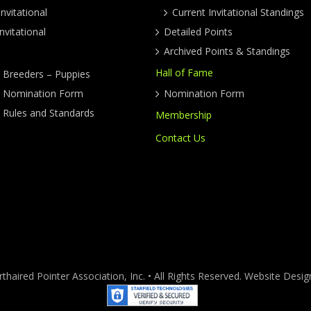
nvitational
Current Invitational Standings
nvitational
Detailed Points
Archived Points & Standings
Hall of Fame
y Breeders – Puppies
ty Nomination Form
Nomination Form
y Rules and Standards
Membership
Contact Us
haired Pointer Association, Inc. • All Rights Reserved. Website Des