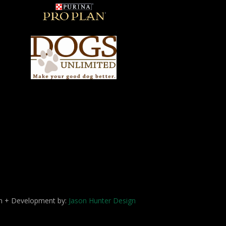
ign + Development by:
Jason Hunter Design