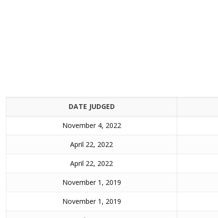
DATE JUDGED
November 4, 2022
April 22, 2022
April 22, 2022
November 1, 2019
November 1, 2019