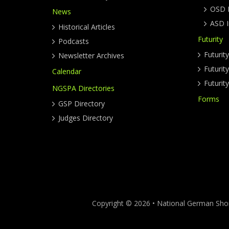
OSD I
News
ASD I
Historical Articles
Futurity
Podcasts
Futurit
Newsletter Archives
Futuri
Calendar
Futurit
NGSPA Directories
Forms
GSP Directory
Judges Directory
Copyright © 2026 • National German Short