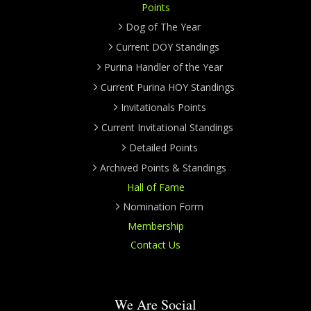
Points
Dog of The Year
Current DOY Standings
Purina Handler of the Year
Current Purina HOY Standings
Invitationals Points
Current Invitational Standings
Detailed Points
Archived Points & Standings
Hall of Fame
Nomination Form
Membership
Contact Us
We Are Social