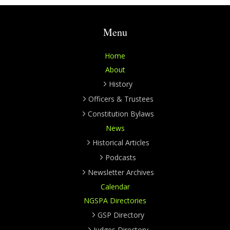
Menu
Home
About
History
Officers & Trustees
Constitution Bylaws
News
Historical Articles
Podcasts
Newsletter Archives
Calendar
NGSPA Directories
GSP Directory
Judges Directory