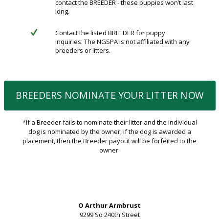
contact the BREEDER - these puppies won’t last
long.
Contact the listed BREEDER for puppy
inquiries. The NGSPA is not affiliated with any
breeders or litters.
BREEDERS NOMINATE YOUR LITTER NOW
*If a Breeder fails to nominate their litter and the individual
dog is nominated by the owner, if the dog is awarded a
placement, then the Breeder payout will be forfeited to the
owner.
O Arthur Armbrust
9299 So 240th Street