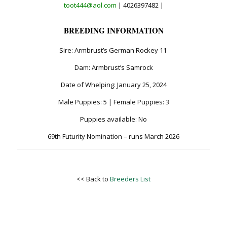
toot444@aol.com
| 4026397482 |
BREEDING INFORMATION
Sire: Armbrust’s German Rockey 11
Dam: Armbrust’s Samrock
Date of Whelping: January 25, 2024
Male Puppies: 5 | Female Puppies: 3
Puppies available: No
69th Futurity Nomination – runs March 2026
<< Back to
Breeders List