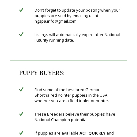
Don’t forget to update your posting when your
puppies are sold by emailing us at
ngspa.info@gmail.com.
Listings will automatically expire after National
Futurity running date.
PUPPY BUYERS:
Find some of the best bred German
Shorthaired Pointer puppies in the USA
whether you are a field trialer or hunter.
These Breeders believe their puppies have
National Champion potential.
If puppies are available
ACT QUICKLY
and