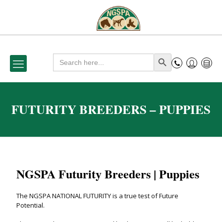
Search
Search Button
for:
FUTURITY BREEDERS – PUPPIES
NGSPA Futurity Breeders | Puppies
The NGSPA NATIONAL FUTURITY is a true test of Future
Potential.