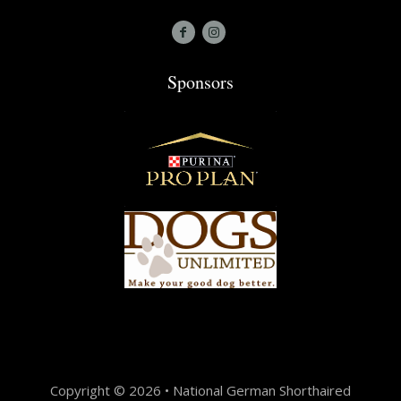
Sponsors
Copyright © 2026 • National German Shorthaired