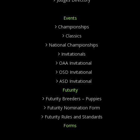
Events
Championships
Classics
National Championships
Invitationals
OAA Invitational
OSD Invitational
ASD Invitational
Futurity
Futurity Breeders – Puppies
Futurity Nomination Form
Futurity Rules and Standards
Forms