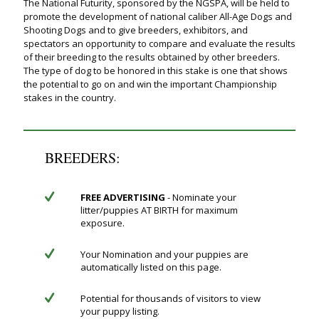
The National Futurity, sponsored by the NGSPA, will be held to
promote the development of national caliber All-Age Dogs and
Shooting Dogs and to give breeders, exhibitors, and
spectators an opportunity to compare and evaluate the results
of their breeding to the results obtained by other breeders.
The type of dog to be honored in this stake is one that shows
the potential to go on and win the important Championship
stakes in the country.
BREEDERS:
FREE ADVERTISING
- Nominate your
litter/puppies AT BIRTH for maximum
exposure.
Your Nomination and your puppies are
automatically listed on this page.
Potential for thousands of visitors to view
your puppy listing.