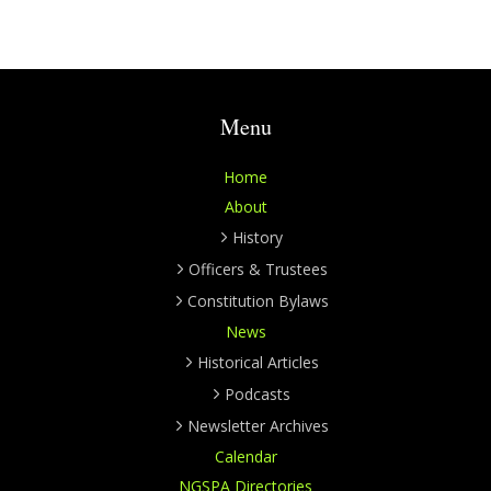
Menu
Home
About
History
Officers & Trustees
Constitution Bylaws
News
Historical Articles
Podcasts
Newsletter Archives
Calendar
NGSPA Directories