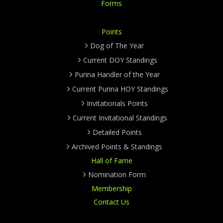
Forms
Points
Dog of The Year
Current DOY Standings
Purina Handler of the Year
Current Purina HOY Standings
Invitationals Points
Current Invitational Standings
Detailed Points
Archived Points & Standings
Hall of Fame
Nomination Form
Membership
Contact Us