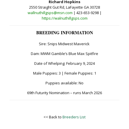
Richard Hopkins
2550 Straight Gut Rd, LaFayette GA 30728
wallnuthillgsps@msn.com
| 423-653-9298 |
https://walnuthillgsps.com
BREEDING INFORMATION
Sire: Snips Midwest Maverick
Dam: MWM Gamble’s Blue Max Spitfire
Date of Whelping: February 9, 2024
Male Puppies: 3 | Female Puppies: 1
Puppies available: No
69th Futurity Nomination – runs March 2026
<< Back to
Breeders List