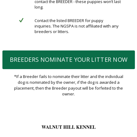
contact the BREEDER - these puppies won’t last
long.
Contact the listed BREEDER for puppy
inquiries. The NGSPA is not affiliated with any
breeders or litters.
BREEDERS NOMINATE YOUR LITTER NOW
*If a Breeder fails to nominate their litter and the individual
dog is nominated by the owner, if the dog is awarded a
placement, then the Breeder payout will be forfeited to the
owner.
WALNUT HILL KENNEL