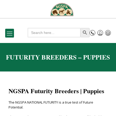
Search
Search Button
for:
FUTURITY BREEDERS – PUPPIES
NGSPA Futurity Breeders | Puppies
The NGSPA NATIONAL FUTURITY is a true test of Future
Potential.