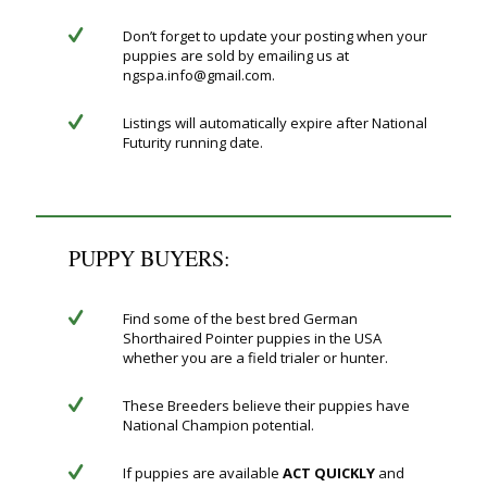
Don’t forget to update your posting when your
puppies are sold by emailing us at
ngspa.info@gmail.com.
Listings will automatically expire after National
Futurity running date.
PUPPY BUYERS:
Find some of the best bred German
Shorthaired Pointer puppies in the USA
whether you are a field trialer or hunter.
These Breeders believe their puppies have
National Champion potential.
If puppies are available
ACT QUICKLY
and