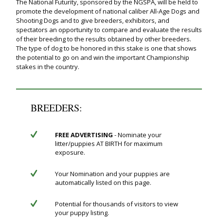
The National Futurity, sponsored by the NGSPA, will be held to
promote the development of national caliber All-Age Dogs and
Shooting Dogs and to give breeders, exhibitors, and
spectators an opportunity to compare and evaluate the results
of their breeding to the results obtained by other breeders.
The type of dog to be honored in this stake is one that shows
the potential to go on and win the important Championship
stakes in the country.
BREEDERS:
FREE ADVERTISING
- Nominate your
litter/puppies AT BIRTH for maximum
exposure.
Your Nomination and your puppies are
automatically listed on this page.
Potential for thousands of visitors to view
your puppy listing.