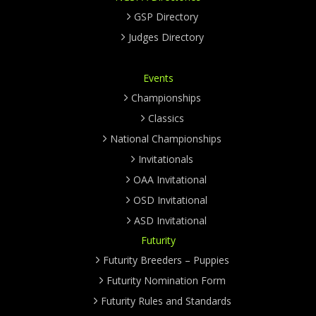
GSP Directory
Judges Directory
Events
Championships
Classics
National Championships
Invitationals
OAA Invitational
OSD Invitational
ASD Invitational
Futurity
Futurity Breeders – Puppies
Futurity Nomination Form
Futurity Rules and Standards