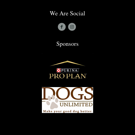
We Are Social
Sponsors