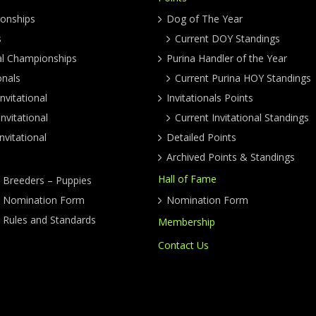
onships
Dog of The Year
s
Current DOY Standings
al Championships
Purina Handler of the Year
onals
Current Purina HOY Standings
nvitational
Invitationals Points
nvitational
Current Invitational Standings
nvitational
Detailed Points
Archived Points & Standings
Hall of Fame
y Breeders – Puppies
ty Nomination Form
Nomination Form
y Rules and Standards
Membership
Contact Us