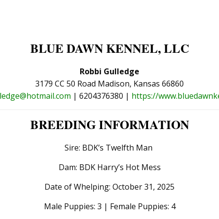
BLUE DAWN KENNEL, LLC
Robbi Gulledge
3179 CC 50 Road Madison, Kansas 66860
lledge@hotmail.com
| 6204376380 |
https://www.bluedawnk
BREEDING INFORMATION
Sire: BDK’s Twelfth Man
Dam: BDK Harry’s Hot Mess
Date of Whelping: October 31, 2025
Male Puppies: 3 | Female Puppies: 4