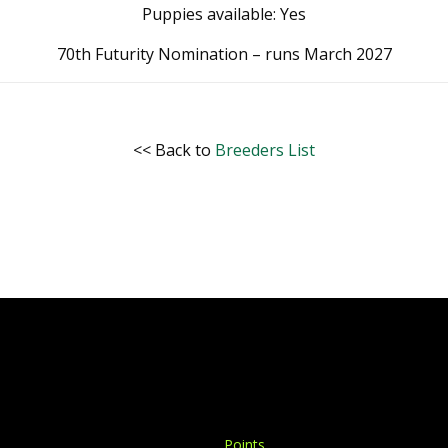
Puppies available: Yes
70th Futurity Nomination – runs March 2027
<< Back to
Breeders List
Points