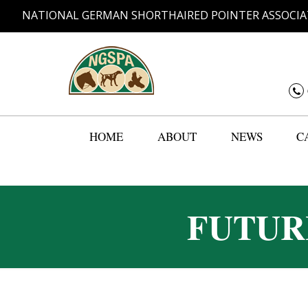
NATIONAL GERMAN SHORTHAIRED POINTER ASSOCIA
HOME
ABOUT
NEWS
C
FUTUR