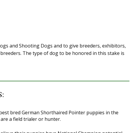
Dogs and Shooting Dogs and to give breeders, exhibitors,
breeders. The type of dog to be honored in this stake is
:
 best bred German Shorthaired Pointer puppies in the
e a field trialer or hunter.