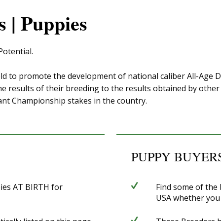
 | Puppies
otential.
ld to promote the development of national caliber All-Age 
 results of their breeding to the results obtained by other 
ant Championship stakes in the country.
PUPPY BUYERS
pies AT BIRTH for
Find some of the
USA whether you ar