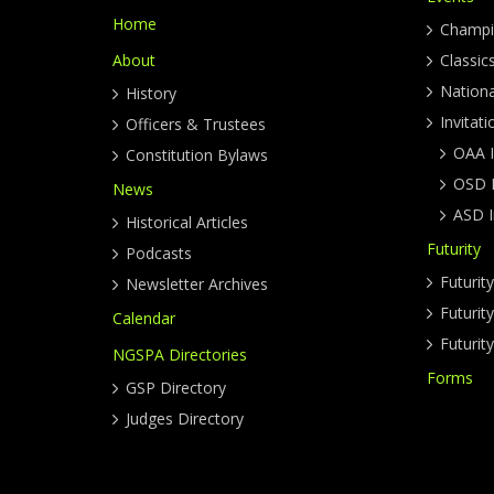
Home
Champi
About
Classic
Nation
History
Invitati
Officers & Trustees
OAA I
Constitution Bylaws
OSD I
News
ASD I
Historical Articles
Futurity
Podcasts
Futurit
Newsletter Archives
Futuri
Calendar
Futurit
NGSPA Directories
Forms
GSP Directory
Judges Directory