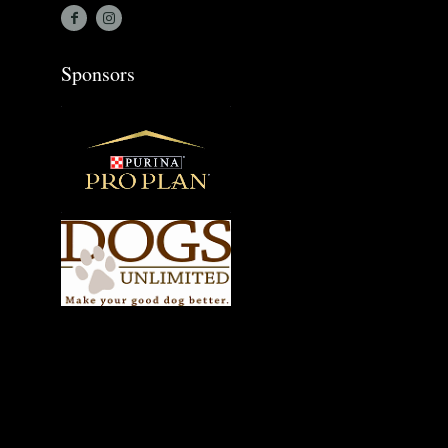
Sponsors