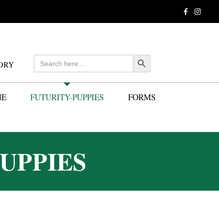
Search
Search Button
ORY
for:
ME
FUTURITY-PUPPIES
FORMS
UPPIES