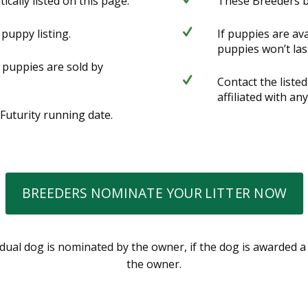
ally listed on this page.
These Breeders b
 puppy listing.
If puppies are av
puppies won’t las
 puppies are sold by
Contact the liste
affiliated with any
 Futurity running date.
BREEDERS NOMINATE YOUR LITTER NOW
ividual dog is nominated by the owner, if the dog is awarded 
the owner.