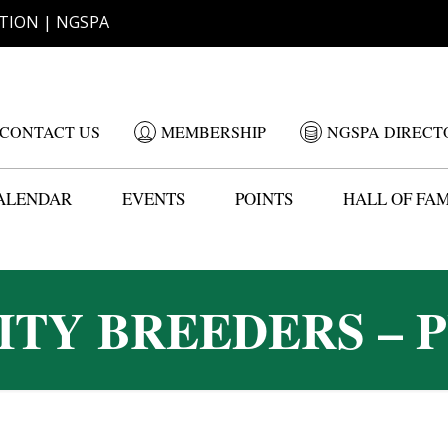
TION | NGSPA
CONTACT US
MEMBERSHIP
NGSPA DIRECT
ALENDAR
EVENTS
POINTS
HALL OF FA
ITY BREEDERS – P