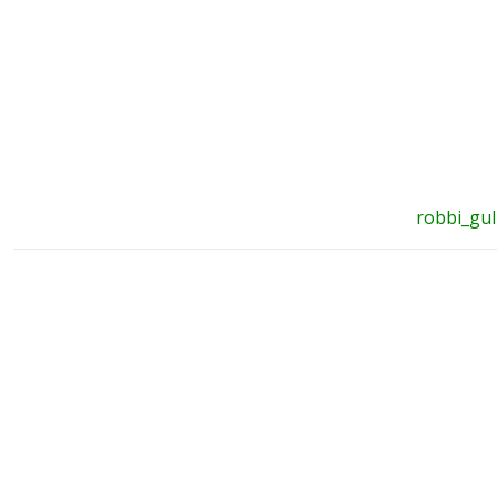
robbi_gu