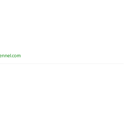
ennel.com