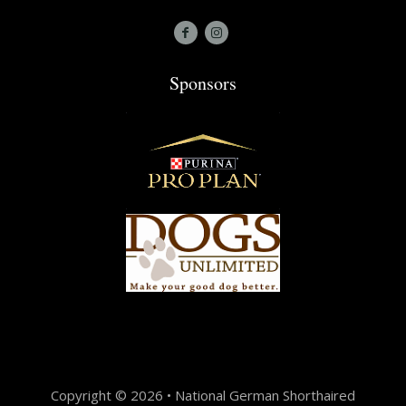
Sponsors
Copyright © 2026 • National German Shorthaired