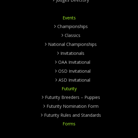
Events
Championships
Classics
National Championships
Invitationals
OAA Invitational
OSD Invitational
ASD Invitational
Futurity
Futurity Breeders – Puppies
Futurity Nomination Form
Futurity Rules and Standards
Forms