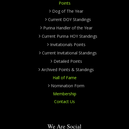
Points
Dog of The Year
Current DOY Standings
Purina Handler of the Year
Current Purina HOY Standings
Invitationals Points
Current Invitational Standings
Detailed Points
Archived Points & Standings
Hall of Fame
Nomination Form
Membership
Contact Us
We Are Social