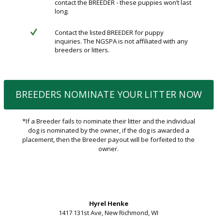
contact the BREEDER - these puppies won’t last
long.
Contact the listed BREEDER for puppy
inquiries. The NGSPA is not affiliated with any
breeders or litters.
BREEDERS NOMINATE YOUR LITTER NOW
*If a Breeder fails to nominate their litter and the individual
dog is nominated by the owner, if the dog is awarded a
placement, then the Breeder payout will be forfeited to the
owner.
Hyrel Henke
1417 131st Ave, New Richmond, WI