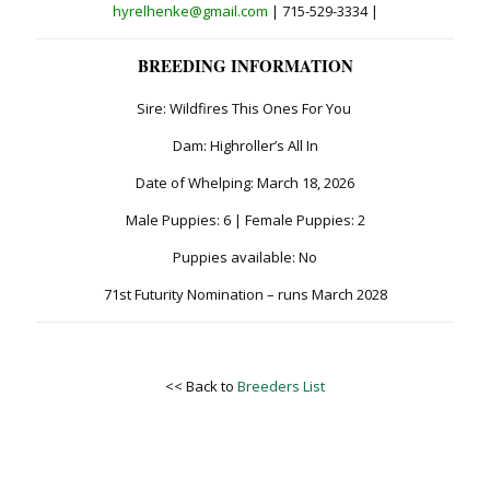
hyrelhenke@gmail.com
| 715-529-3334 |
BREEDING INFORMATION
Sire: Wildfires This Ones For You
Dam: Highroller’s All In
Date of Whelping: March 18, 2026
Male Puppies: 6 | Female Puppies: 2
Puppies available: No
71st Futurity Nomination – runs March 2028
<< Back to
Breeders List