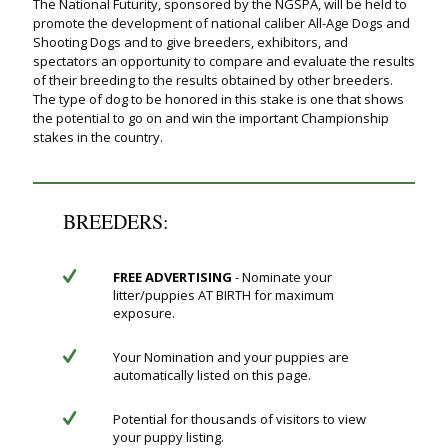
The National Futurity, sponsored by the NGSPA, will be held to
promote the development of national caliber All-Age Dogs and
Shooting Dogs and to give breeders, exhibitors, and
spectators an opportunity to compare and evaluate the results
of their breeding to the results obtained by other breeders.
The type of dog to be honored in this stake is one that shows
the potential to go on and win the important Championship
stakes in the country.
BREEDERS:
FREE ADVERTISING
- Nominate your
litter/puppies AT BIRTH for maximum
exposure.
Your Nomination and your puppies are
automatically listed on this page.
Potential for thousands of visitors to view
your puppy listing.