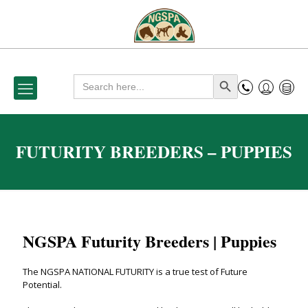
Search
Search Button
for:
FUTURITY BREEDERS – PUPPIES
NGSPA Futurity Breeders | Puppies
The NGSPA NATIONAL FUTURITY is a true test of Future
Potential.