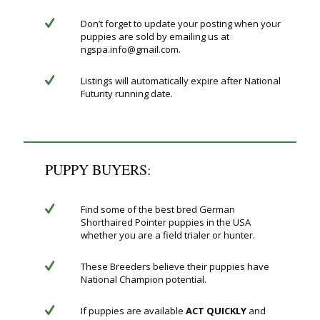
Don’t forget to update your posting when your
puppies are sold by emailing us at
ngspa.info@gmail.com.
Listings will automatically expire after National
Futurity running date.
PUPPY BUYERS:
Find some of the best bred German
Shorthaired Pointer puppies in the USA
whether you are a field trialer or hunter.
These Breeders believe their puppies have
National Champion potential.
If puppies are available
ACT QUICKLY
and