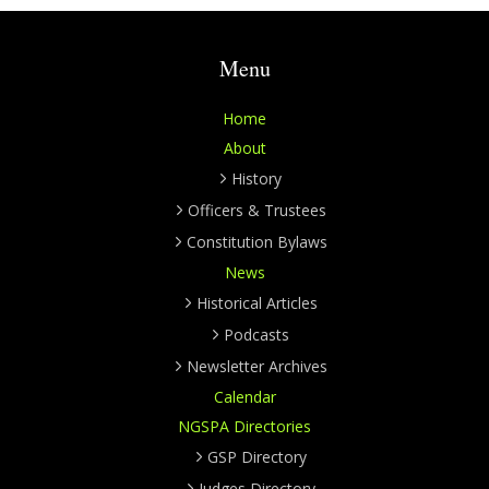
Menu
Home
About
History
Officers & Trustees
Constitution Bylaws
News
Historical Articles
Podcasts
Newsletter Archives
Calendar
NGSPA Directories
GSP Directory
Judges Directory