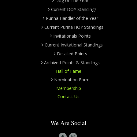
Dog of The Year
Current DOY Standings
Purina Handler of the Year
Current Purina HOY Standings
Invitationals Points
Current Invitational Standings
Detailed Points
Archived Points & Standings
Hall of Fame
Nomination Form
Membership
Contact Us
We Are Social