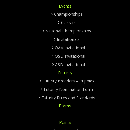
Events
Championships
Classics
National Championships
Invitationals
OAA Invitational
OSD Invitational
ASD Invitational
Futurity
Futurity Breeders – Puppies
Futurity Nomination Form
Futurity Rules and Standards
Forms
Points