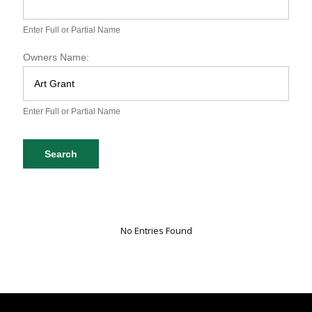
S
P
A
Enter Full or Partial Name
D
o
Owners Name:
g
D
a
t
Enter Full or Partial Name
a
b
a
Search
s
e
S
e
a
r
No Entries Found
c
h