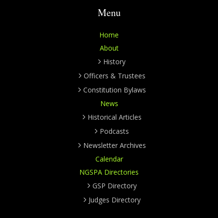
Menu
Home
About
History
Officers & Trustees
Constitution Bylaws
News
Historical Articles
Podcasts
Newsletter Archives
Calendar
NGSPA Directories
GSP Directory
Judges Directory