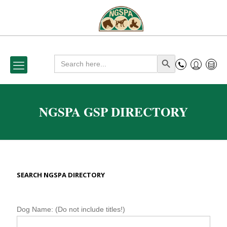
Search
Search Button
for:
NGSPA GSP DIRECTORY
SEARCH NGSPA DIRECTORY
N
Dog Name: (Do not include titles!)
G