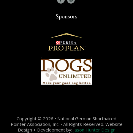
Sponsors
Copyright © 2026 • National German Shorthaired
Pointer Association, Inc. • All Rights Reserved. Website
Design + Development by:
Jason Hunter Design