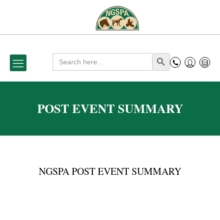
Search
Search Button
for:
POST EVENT SUMMARY
NGSPA POST EVENT SUMMARY
P
o