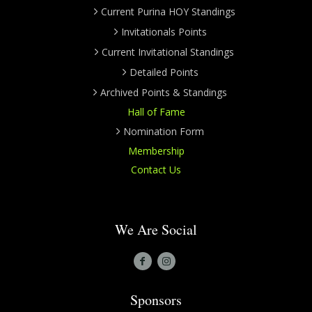
Current Purina HOY Standings
Invitationals Points
Current Invitational Standings
Detailed Points
Archived Points & Standings
Hall of Fame
Nomination Form
Membership
Contact Us
We Are Social
Sponsors