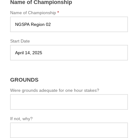
Name of Championship
s
t
Name of Championship
*
E
v
e
n
t
Start Date
S
u
m
m
a
r
GROUNDS
y
F
Were grounds adequate for one hour stakes?
o
r
m
If not, why?