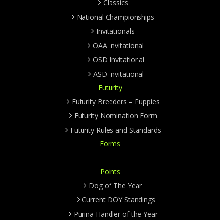
Classics
National Championships
Invitationals
OAA Invitational
OSD Invitational
ASD Invitational
Futurity
Futurity Breeders – Puppies
Futurity Nomination Form
Futurity Rules and Standards
Forms
Points
Dog of The Year
Current DOY Standings
Purina Handler of the Year