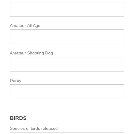
Amateur All Age
Amateur Shooting Dog
Derby
BIRDS
Species of birds released