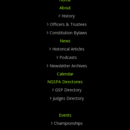
About
History
Officers & Trustees
Constitution Bylaws
News
Historical Articles
Podcasts
Newsletter Archives
Calendar
NGSPA Directories
GSP Directory
Judges Directory
Events
Championships