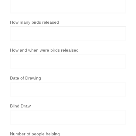
How many birds released
How and when were birds relealsed
Date of Drawing
Blind Draw
Number of people helping