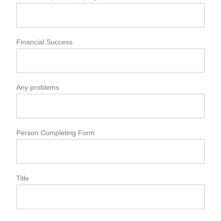
Financial Success
Any problems
Person Completing Form
Title