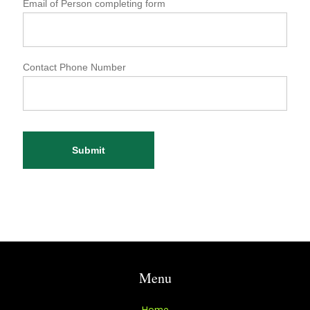
Email of Person completing form
Contact Phone Number
Submit
Menu
Home