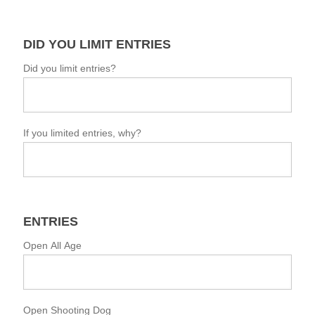
DID YOU LIMIT ENTRIES
Did you limit entries?
If you limited entries, why?
ENTRIES
Open All Age
Open Shooting Dog