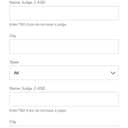
Name Judge 1 ASD
Enter TBD if you do not have a judge.
City
State
S
t
Name Judge 2 ASD
a
t
e
Enter TBD if you do not have a judge.
City