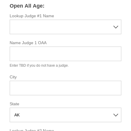
o
Open All Age:
r
m
Lookup Judge #1 Name
Name Judge 1 OAA
Enter TBD if you do not have a judge.
City
State
S
t
Lookup Judge #2 Name