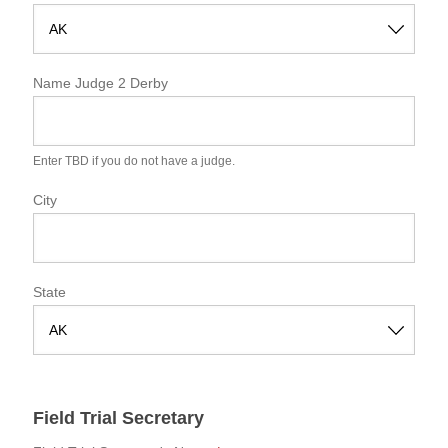
S
t
Name Judge 2 Derby
a
t
e
Enter TBD if you do not have a judge.
City
State
S
t
a
Field Trial Secretary
t
e