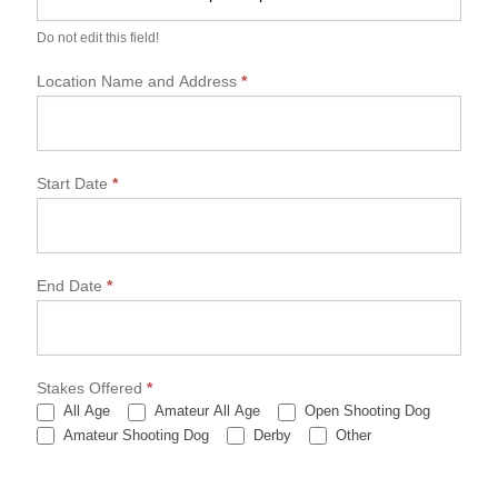
P
A
Do not edit this field!
C
h
Location Name and Address
*
a
m
p
i
o
Start Date
*
n
s
h
i
End Date
*
p
A
p
p
r
Stakes Offered
*
o
All Age
Amateur All Age
Open Shooting Dog
v
Other
Amateur Shooting Dog
Derby
Other
a
l
F