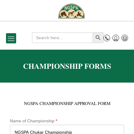
Search
Search Button
for:
CHAMPIONSHIP FORMS
NGSPA CHAMPIONSHIP APPROVAL FORM
N
Name of Championship
*
G
S