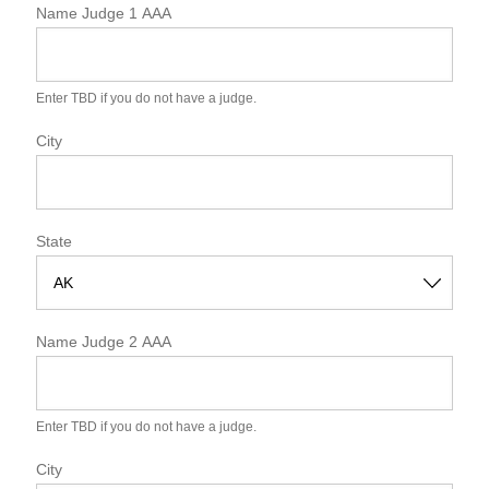
Name Judge 1 AAA
Enter TBD if you do not have a judge.
City
State
S
t
Name Judge 2 AAA
a
t
e
Enter TBD if you do not have a judge.
City