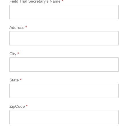
Field Trial Secretary's Name
*
Address
*
City
*
State
*
ZipCode
*