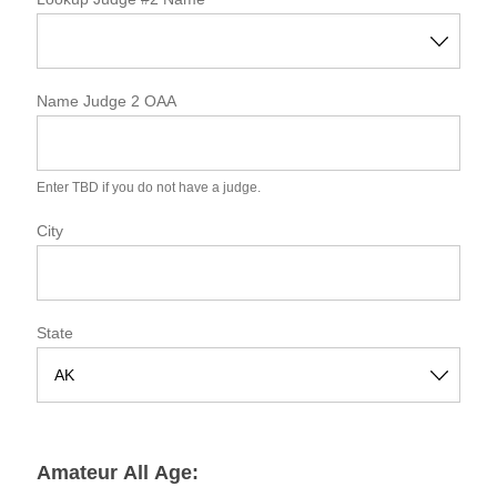
a
t
e
Name Judge 2 OAA
Enter TBD if you do not have a judge.
City
State
S
t
a
Amateur All Age:
t
e