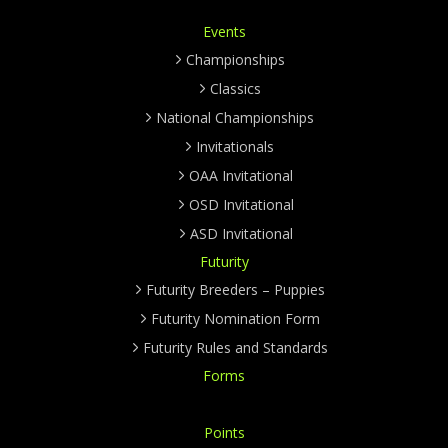
Events
Championships
Classics
National Championships
Invitationals
OAA Invitational
OSD Invitational
ASD Invitational
Futurity
Futurity Breeders – Puppies
Futurity Nomination Form
Futurity Rules and Standards
Forms
Points