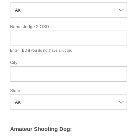
S
t
Name Judge 2 OSD
a
t
e
Enter TBD if you do not have a judge.
City
State
S
t
a
Amateur Shooting Dog:
t
e