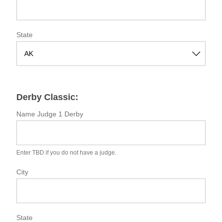
State
S
t
a
Derby Classic:
t
e
Name Judge 1 Derby
Enter TBD if you do not have a judge.
City
State