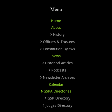
Menu
Home
About
History
Officers & Trustees
Constitution Bylaws
News
Historical Articles
Podcasts
Newsletter Archives
Calendar
NGSPA Directories
GSP Directory
Judges Directory