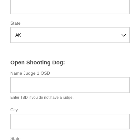
State
S
t
a
Open Shooting Dog:
t
e
Name Judge 1 OSD
Enter TBD if you do not have a judge.
City
State