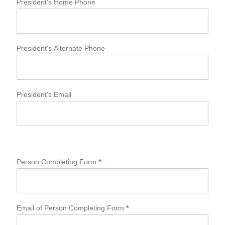
President's Home Phone
President's Alternate Phone
President's Email
Person Completing Form
*
Email of Person Completing Form
*