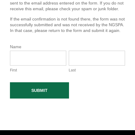
sent to the email address entered on the form. If you do not
receive this email, please check your spam or junk folder.
If the email confirmation is not found there, the form was not
successfully submitted and was not received by the NGSPA.
In that case, please return to the form and submit it again.
Name
F
L
i
a
r
s
s
First
t
Last
t
SUBMIT