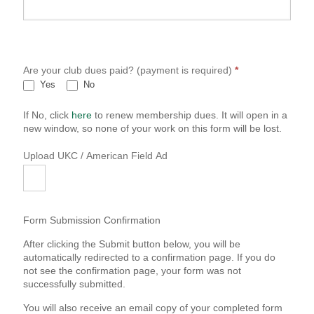
Are your club dues paid? (payment is required)
*
Yes
No
If No, click
here
to renew membership dues. It will open in a
new window, so none of your work on this form will be lost.
Upload UKC / American Field Ad
Form Submission Confirmation
After clicking the Submit button below, you will be
automatically redirected to a confirmation page. If you do
not see the confirmation page, your form was not
successfully submitted.
You will also receive an email copy of your completed form