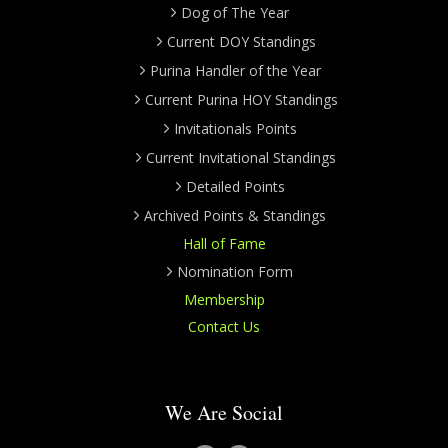
Dog of The Year
Current DOY Standings
Purina Handler of the Year
Current Purina HOY Standings
Invitationals Points
Current Invitational Standings
Detailed Points
Archived Points & Standings
Hall of Fame
Nomination Form
Membership
Contact Us
We Are Social