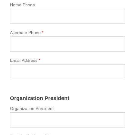
Home Phone
Alternate Phone
*
Email Address
*
Organization President
Organization President