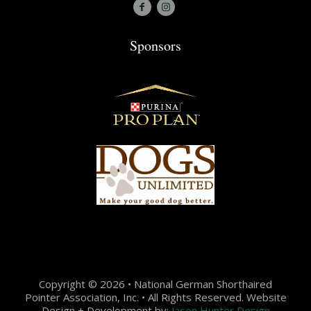
Sponsors
Copyright © 2026 • National German Shorthaired
Pointer Association, Inc. • All Rights Reserved. Website
Design + Development by:
Jason Hunter Design