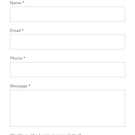
Name
*
Email
*
Phone
*
Message
*