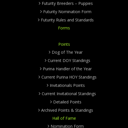
Futurity Breeders – Puppies
Futurity Nomination Form
Futurity Rules and Standards
Forms
Points
Dog of The Year
Current DOY Standings
Purina Handler of the Year
Current Purina HOY Standings
Invitationals Points
Current Invitational Standings
Detailed Points
Archived Points & Standings
Hall of Fame
Nomination Form