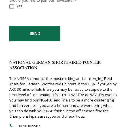
Would you like to join our newsletter?
Yes!
SEND
NATIONAL GERMAN SHORTHAIRED POINTER
ASSOCIATION
The NGSPA conducts the most exciting and challenging Field
Trials for German Shorthaired Pointers in the USA. If you enjoy
AKC 30 minute field trials you may be ready to step up to the
next level of competition. If you run NASTRA or NAVHDA events
you may find our NGSPA Field Trials to be a more challenging
and fun venue. If you are a hunter and are wondering what
you can do with your GSP friend in the off season find the
Championship nearest you and check it out.
307-630-9907