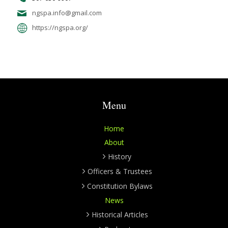
ngspa.info@gmail.com
https://ngspa.org/
Menu
Home
About
History
Officers & Trustees
Constitution Bylaws
News
Historical Articles