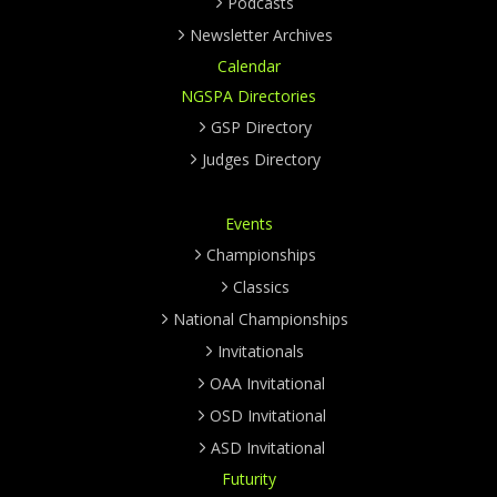
Podcasts
Newsletter Archives
Calendar
NGSPA Directories
GSP Directory
Judges Directory
Events
Championships
Classics
National Championships
Invitationals
OAA Invitational
OSD Invitational
ASD Invitational
Futurity