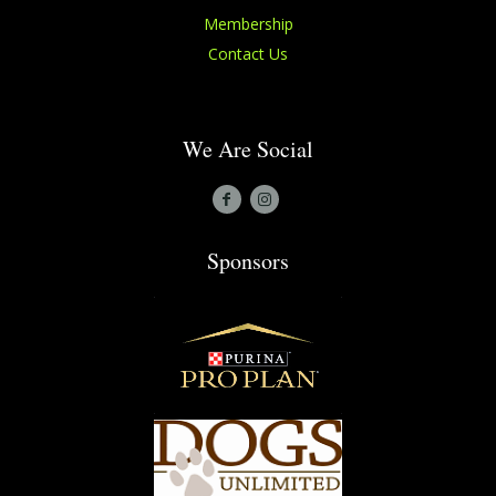
Membership
Contact Us
We Are Social
Sponsors