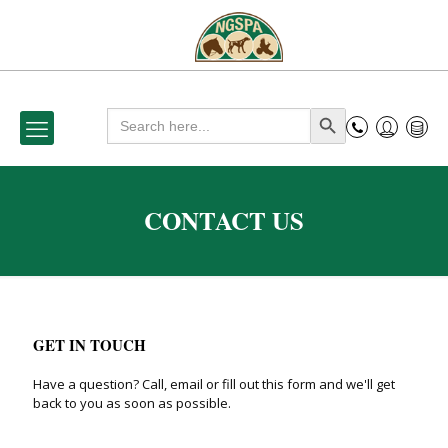
Search
Search Button
for:
CONTACT US
GET IN TOUCH
Have a question? Call, email or fill out this form and we'll get
back to you as soon as possible.