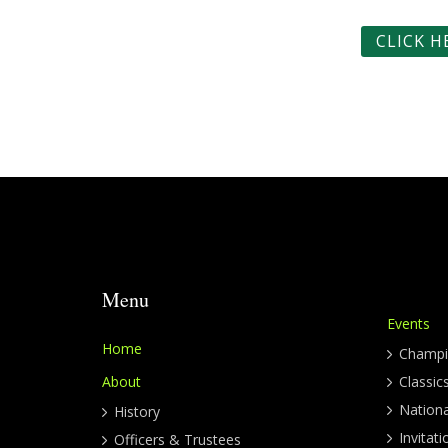
CLICK 
Menu
Events
Home
Champi
About
Classic
Nation
History
Invitati
Officers & Trustees