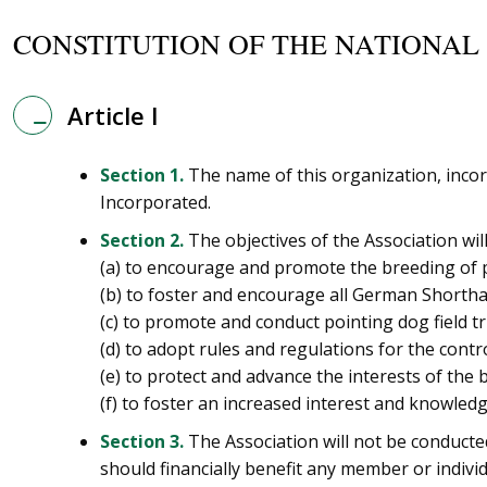
CONSTITUTION OF THE NATIONAL
Article I
Section 1.
The name of this organization, incor
Incorporated.
Section 2.
The objectives of the Association will
(a) to encourage and promote the breeding of pu
(b) to foster and encourage all German Shorth
(c) to promote and conduct pointing dog field tri
(d) to adopt rules and regulations for the contro
(e) to protect and advance the interests of the 
(f) to foster an increased interest and knowled
Section 3.
The Association will not be conducted
should financially benefit any member or individ