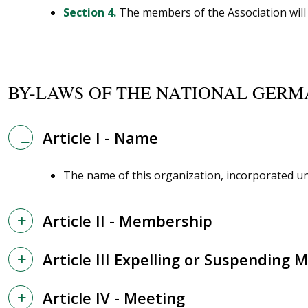
Section 4.
The members of the Association will a
BY-LAWS OF THE NATIONAL GERM
Article I - Name
The name of this organization, incorporated und
Article II - Membership
Article III Expelling or Suspending
Article IV - Meeting