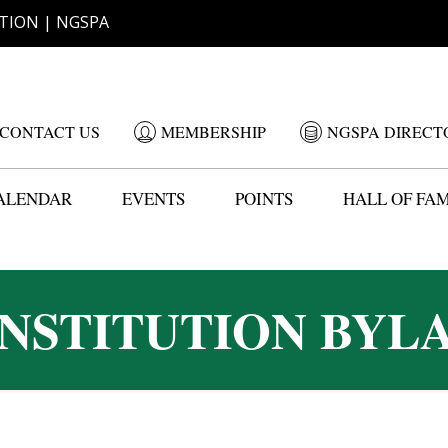
TION | NGSPA
CONTACT US
MEMBERSHIP
NGSPA DIRECT
ALENDAR
EVENTS
POINTS
HALL OF FA
NSTITUTION BYL