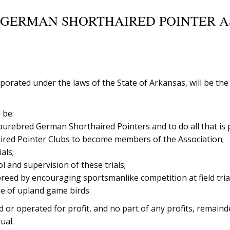
 GERMAN SHORTHAIRED POINTER AS
porated under the laws of the State of Arkansas, will be th
 be:
rebred German Shorthaired Pointers and to do all that is pos
aired Pointer Clubs to become members of the Association;
als;
l and supervision of these trials;
breed by encouraging sportsmanlike competition at field tria
ge of upland game birds.
 or operated for profit, and no part of any profits, remaind
ual.