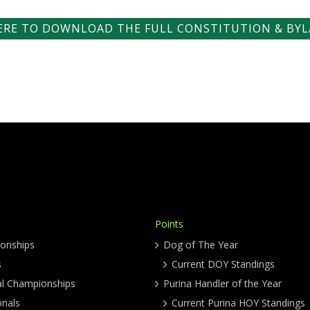
HERE TO DOWNLOAD THE FULL CONSTITUTION & BYL
Points
onships
Dog of The Year
s
Current DOY Standings
al Championships
Purina Handler of the Year
onals
Current Purina HOY Standings