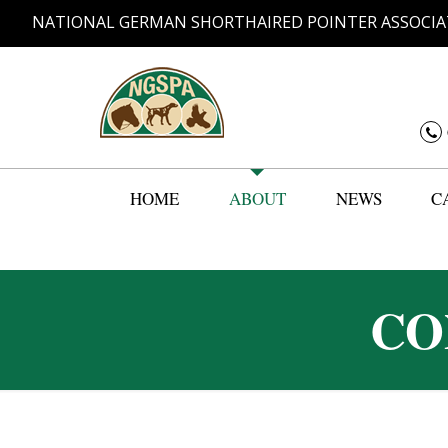
NATIONAL GERMAN SHORTHAIRED POINTER ASSOCIA
HOME
ABOUT
NEWS
C
CO