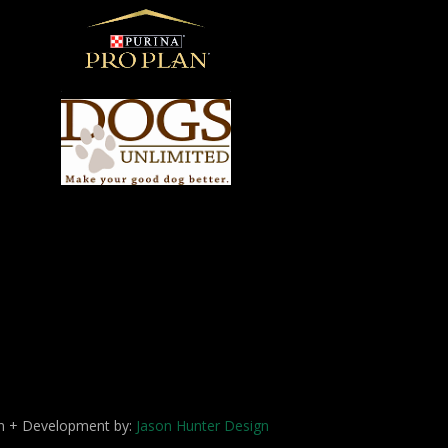
ign + Development by:
Jason Hunter Design