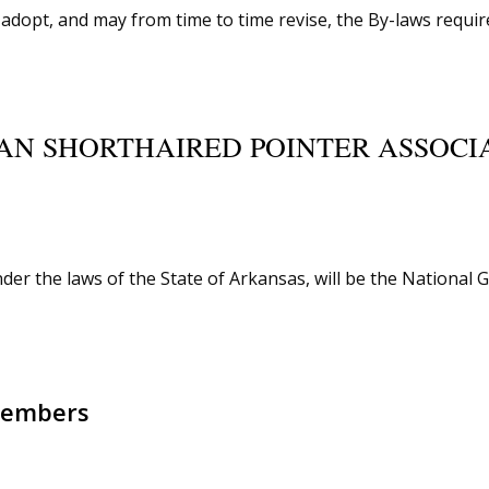
dopt, and may from time to time revise, the By-laws require
AN SHORTHAIRED POINTER ASSOCIA
er the laws of the State of Arkansas, will be the National 
 Members