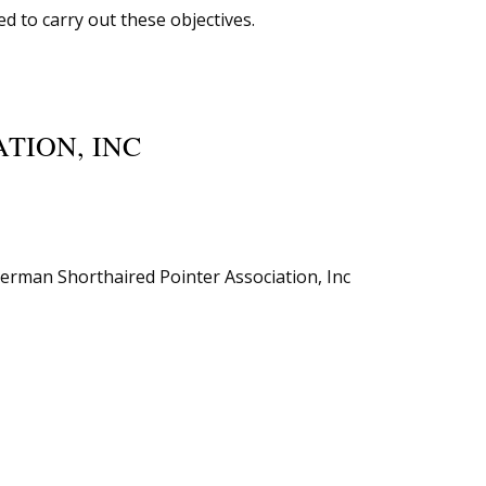
d to carry out these objectives.
TION, INC
German Shorthaired Pointer Association, Inc