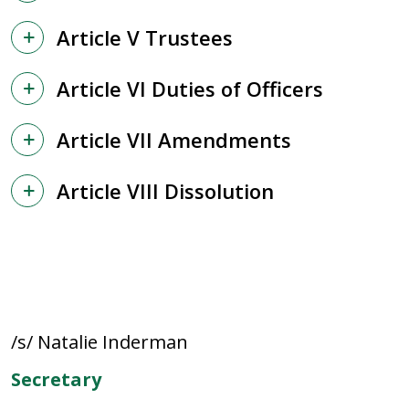
Article V Trustees
Article VI Duties of Officers
Article VII Amendments
Article VIII Dissolution
/s/ Natalie Inderman
Secretary