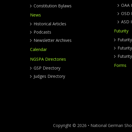
OAA I
Constitution Bylaws
OSD I
News
ASD I
Historical Articles
Futurity
Podcasts
Futurit
Newsletter Archives
Futuri
Calendar
Futurit
NGSPA Directories
Forms
GSP Directory
Judges Directory
Copyright © 2026 • National German Short