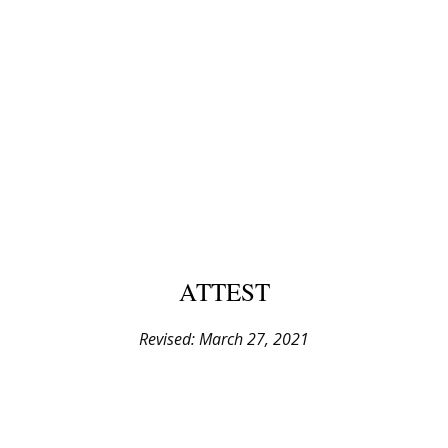
ATTEST
Revised: March 27, 2021