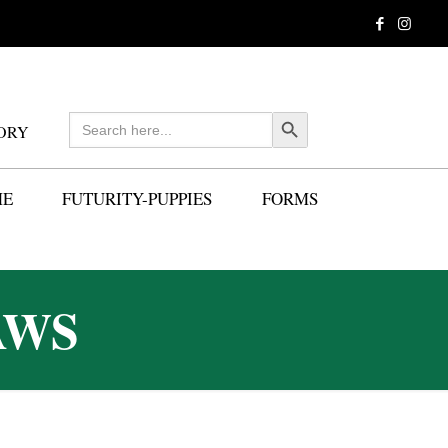
Search
Search Button
ORY
for:
ME
FUTURITY-PUPPIES
FORMS
AWS