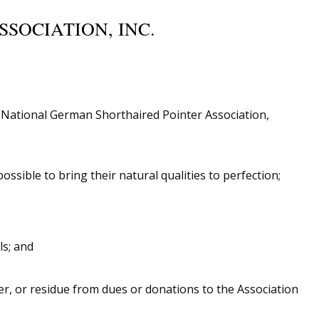
SOCIATION, INC.
e National German Shorthaired Pointer Association,
sible to bring their natural qualities to perfection;
ls; and
er, or residue from dues or donations to the Association