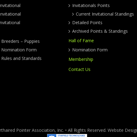
nvitational
Invitationals Points
nvitational
Current Invitational Standings
nvitational
Detailed Points
Archived Points & Standings
Hall of Fame
y Breeders – Puppies
ty Nomination Form
Nomination Form
y Rules and Standards
Membership
Contact Us
haired Pointer Association, Inc. • All Rights Reserved. Website Des