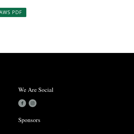
AWS PDF
We Are Social
Sponsors