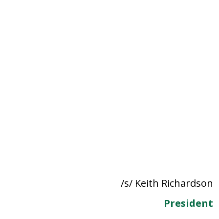
/s/ Keith Richardson
President