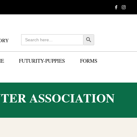
Search
Search Button
ORY
for:
ME
FUTURITY-PUPPIES
FORMS
TER ASSOCIATION