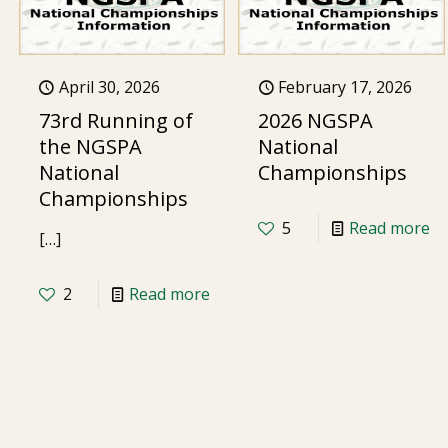
April 30, 2026
February 17, 2026
73rd Running of
2026 NGSPA
the NGSPA
National
National
Championships
Championships
5
Read more
[…]
2
Read more