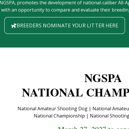
 NGSPA, promotes the development of national-caliber All
s with an opportunity to compare and evaluate their breeding
BREEDERS NOMINATE YOUR LITTER HERE
NGSPA
NATIONAL CHAMP
National Amateur Shooting Dog | National Amateur 
National Championship | National Shooti