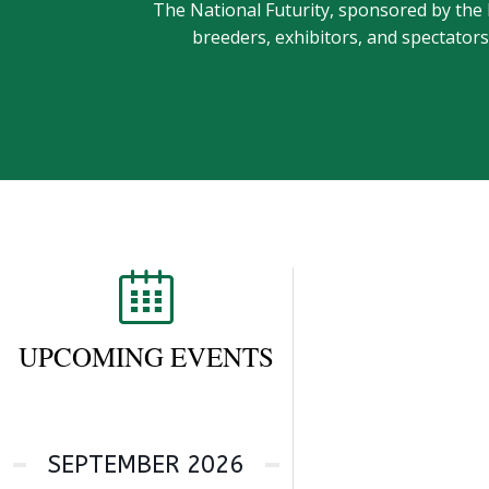
The National Futurity, sponsored by the
breeders, exhibitors, and spectator
UPCOMING EVENTS
SEPTEMBER 2026