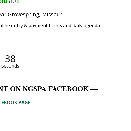
clusion
ear Grovespring, Missouri
nline entry & payment forms and daily agenda.
38
seconds
NT ON NGSPA FACEBOOK —
ACEBOOK PAGE