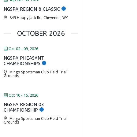
NGSPA REGION 8 CLASSIC
849 Happy Jack Rd, Cheyenne, WY
OCTOBER 2026
Oct 02 - 09, 2026
NGSPA PHEASANT
CHAMPIONSHIPS
Mingo Sportsman Club Field Trial
Grounds
Oct 10 - 15, 2026
NGSPA REGION 03
CHAMPIONSHIP
Mingo Sportsman Club Field Trial
Grounds