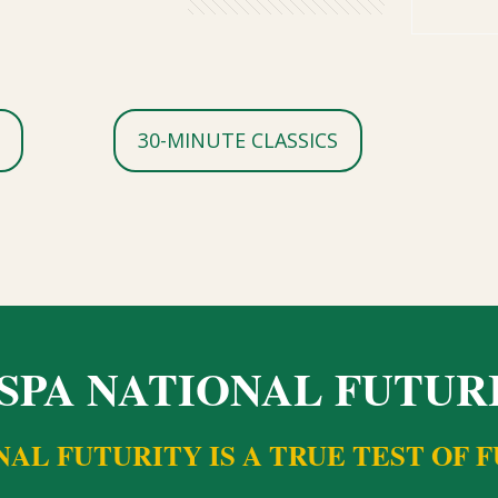
30-MINUTE CLASSICS
SPA NATIONAL FUTUR
NAL FUTURITY IS A TRUE TEST OF 