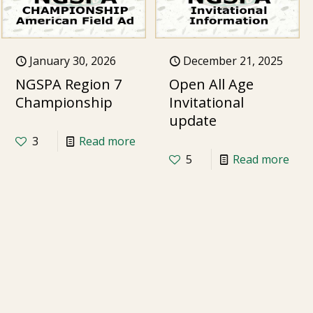
January 30, 2026
December 21, 2025
NGSPA Region 7
Open All Age
Championship
Invitational
update
3
Read more
5
Read more