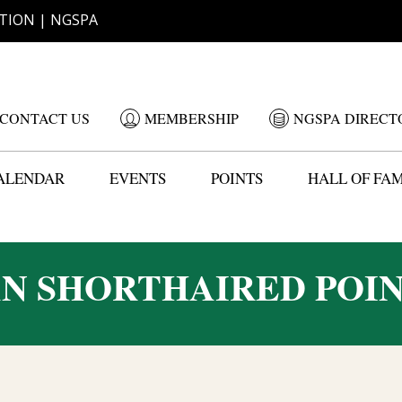
TION | NGSPA
CONTACT US
MEMBERSHIP
NGSPA DIRECT
ALENDAR
EVENTS
POINTS
HALL OF FA
N SHORTHAIRED POIN