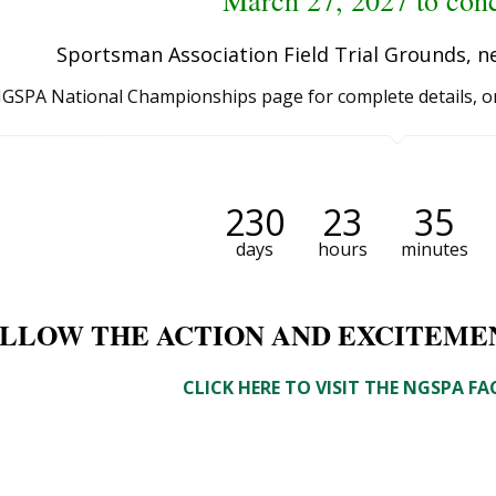
March 27, 2027 to con
Sportsman Association Field Trial Grounds, n
 NGSPA National Championships page for complete details, o
230
23
35
days
hours
minutes
LLOW THE ACTION AND EXCITEME
CLICK HERE TO VISIT THE NGSPA F