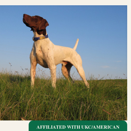
AFFILIATED WITH UKC/AMERICAN