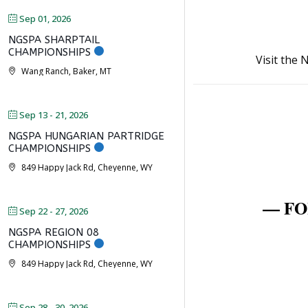
Sep 01, 2026
NGSPA SHARPTAIL
CHAMPIONSHIPS
Visit the
Wang Ranch, Baker, MT
Sep 13 - 21, 2026
NGSPA HUNGARIAN PARTRIDGE
CHAMPIONSHIPS
849 Happy Jack Rd, Cheyenne, WY
— FO
Sep 22 - 27, 2026
NGSPA REGION 08
CHAMPIONSHIPS
849 Happy Jack Rd, Cheyenne, WY
Sep 28 - 30, 2026