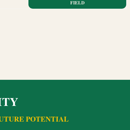
FIELD
ITY
FUTURE POTENTIAL