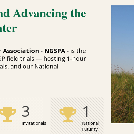
nd Advancing the
nter
 Association
-
NGSPA
- is the
SP field trials — hosting 1-hour
als, and our National
3
1
Invitationals
National
Futurity