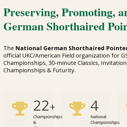
Preserving, Promoting, a
German Shorthaired Poi
The
National German Shorthaired Pointer
official UKC/American Field organization for G
Championships, 30-minute Classics, Invitation
Championships & Futurity.
25
4
+
Championships
National
&
Championships