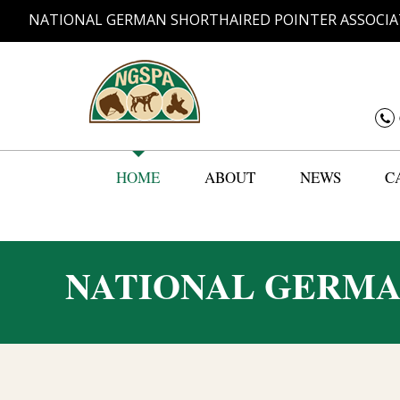
NATIONAL GERMAN SHORTHAIRED POINTER ASSOCIA
HOME
ABOUT
NEWS
C
NATIONAL GERMA