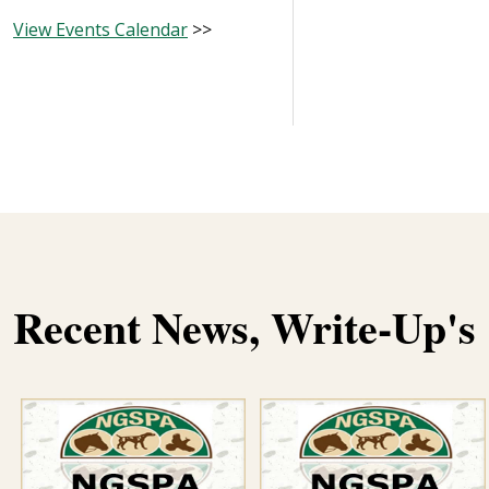
View Events Calendar
>>
Recent News, Write-Up'