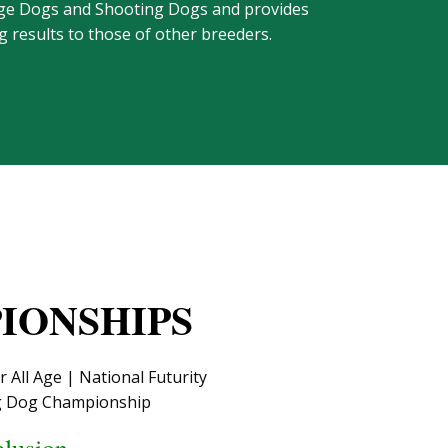
-Age Dogs and Shooting Dogs and provides
 results to those of other breeders.
IONSHIPS
All Age | National Futurity
ng Dog Championship