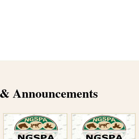
s & Announcements