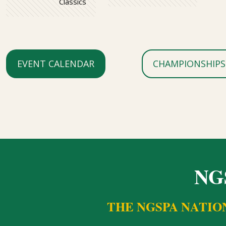
Classics
EVENT CALENDAR
CHAMPIONSHIPS
NG
THE NGSPA NATIO