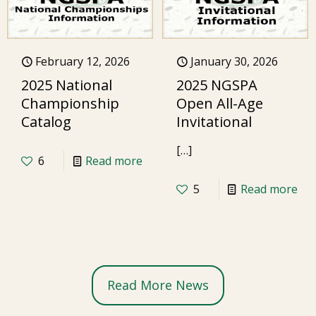
February 12, 2026
January 30, 2026
2025 National
2025 NGSPA
Championship
Open All-Age
Catalog
Invitational
[…]
6
Read more
5
Read more
Read More News