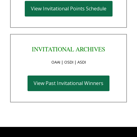
View Invitational Points Schedule
INVITATIONAL ARCHIVES
OAAI | OSDI | ASDI
View Past Invitational Winners