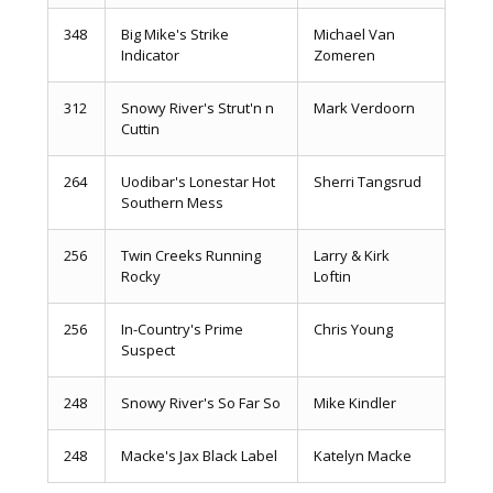
348
Big Mike's Strike
Michael Van
Indicator
Zomeren
312
Snowy River's Strut'n n
Mark Verdoorn
Cuttin
264
Uodibar's Lonestar Hot
Sherri Tangsrud
Southern Mess
256
Twin Creeks Running
Larry & Kirk
Rocky
Loftin
256
In-Country's Prime
Chris Young
Suspect
248
Snowy River's So Far So
Mike Kindler
248
Macke's Jax Black Label
Katelyn Macke