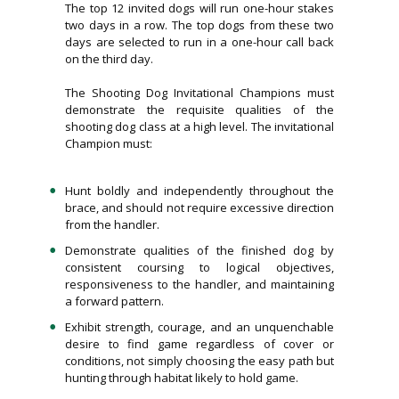
The top 12 invited dogs will run one-hour stakes
two days in a row. The top dogs from these two
days are selected to run in a one-hour call back
on the third day.
The Shooting Dog Invitational Champions must
demonstrate the requisite qualities of the
shooting dog class at a high level. The invitational
Champion must:
Hunt boldly and independently throughout the
brace, and should not require excessive direction
from the handler.
Demonstrate qualities of the finished dog by
consistent coursing to logical objectives,
responsiveness to the handler, and maintaining
a forward pattern.
Exhibit strength, courage, and an unquenchable
desire to find game regardless of cover or
conditions, not simply choosing the easy path but
hunting through habitat likely to hold game.