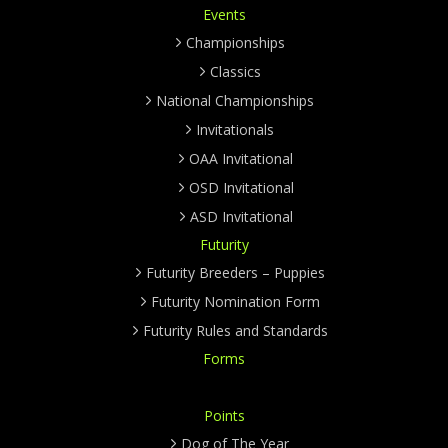
Events
Championships
Classics
National Championships
Invitationals
OAA Invitational
OSD Invitational
ASD Invitational
Futurity
Futurity Breeders – Puppies
Futurity Nomination Form
Futurity Rules and Standards
Forms
Points
Dog of The Year