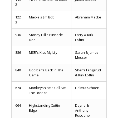
2
122
Macke's Jim Bob
Abraham Macke
3
936
Stoney Hill's Pinnacle
Larry & Kirk
Dee
Loftin
886
MSR's Kiss My Lily
Sarah & James
Messer
840
Uodibar's Back In The
Sherri Tangsrud
Game
& Kirk Loftin
674
Monkeyshine's Call Me
Helmut Schoen
The Breeze
664
Highstanding Cuttin
Dayna &
Edge
Anthony
Rusciano