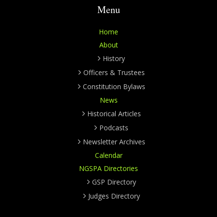
Menu
Home
About
History
Officers & Trustees
Constitution Bylaws
News
Historical Articles
Podcasts
Newsletter Archives
Calendar
NGSPA Directories
GSP Directory
Judges Directory