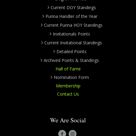
Current DOY Standings
Purina Handler of the Year
Current Purina HOY Standings
Invitationals Points
Current Invitational Standings
Detailed Points
Archived Points & Standings
Hall of Fame
Nomination Form
Membership
Contact Us
We Are Social