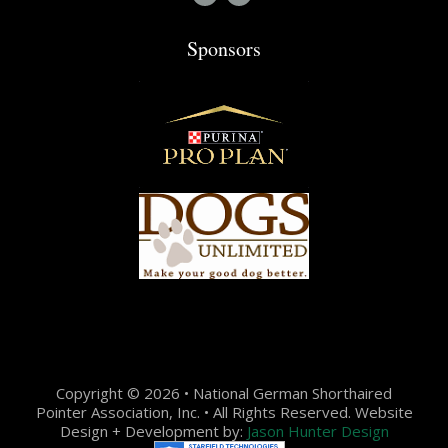
Sponsors
Copyright © 2026 • National German Shorthaired
Pointer Association, Inc. • All Rights Reserved. Website
Design + Development by:
Jason Hunter Design