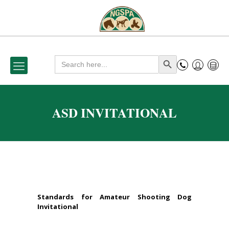
Search
Search Button
for:
ASD INVITATIONAL
Standards for Amateur Shooting Dog
Invitational