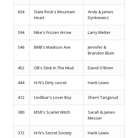
634
Slate Rock's Mountain
Andy & James
Heart
Dynkiewicz
594
Nike's Frozen Arrow
Larry Metter
546
BMB's Madison Ave
Jennifer &
Brandon Blum
452
OB's Stick In The Mud
David O'Brien
444
Hi N's Dirty secret
Hank Lewis
412
Uodibar's Lover Boy
Sherri Tangsrud
380
MSR's Scarlet Witch
Sarah & James
Messer
372
Hi N's Secret Society
Hank Lewis