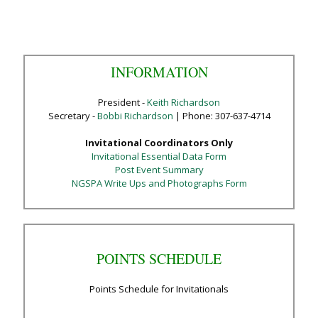
INFORMATION
President -
Keith Richardson
Secretary -
Bobbi Richardson
| Phone: 307-637-4714
Invitational Coordinators Only
Invitational Essential Data Form
Post Event Summary
NGSPA Write Ups and Photographs Form
POINTS SCHEDULE
Points Schedule for Invitationals