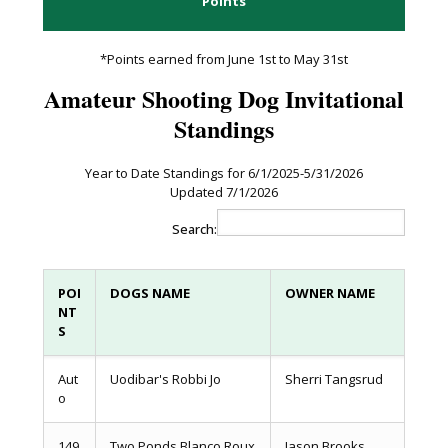
Points
*Points earned from June 1st to May 31st
Amateur Shooting Dog Invitational
Standings
Year to Date Standings for 6/1/2025-5/31/2026
Updated 7/1/2026
Search:
POI
DOGS NAME
OWNER NAME
NT
S
Aut
Uodibar's Robbi Jo
Sherri Tangsrud
o
149
Two Ponds Blanco Roux
Jason Brooks