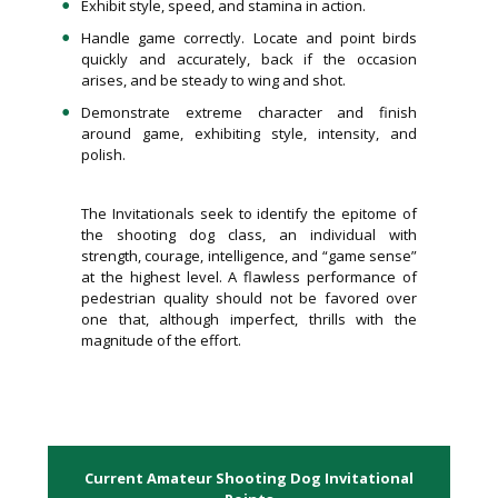
Exhibit style, speed, and stamina in action.
Handle game correctly. Locate and point birds
quickly and accurately, back if the occasion
arises, and be steady to wing and shot.
Demonstrate extreme character and finish
around game, exhibiting style, intensity, and
polish.
The Invitationals seek to identify the epitome of
the shooting dog class, an individual with
strength, courage, intelligence, and “game sense”
at the highest level. A flawless performance of
pedestrian quality should not be favored over
one that, although imperfect, thrills with the
magnitude of the effort.
Current Amateur Shooting Dog Invitational