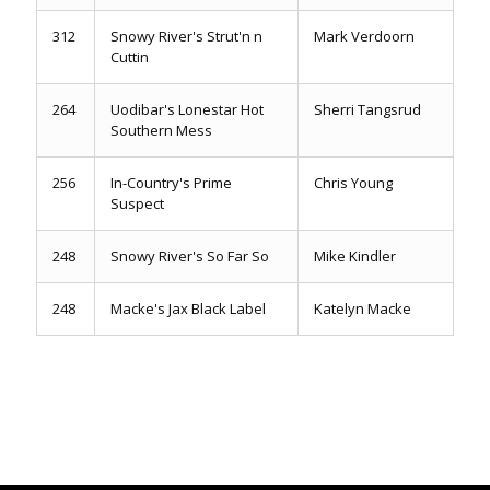
312
Snowy River's Strut'n n
Mark Verdoorn
Cuttin
264
Uodibar's Lonestar Hot
Sherri Tangsrud
Southern Mess
256
In-Country's Prime
Chris Young
Suspect
248
Snowy River's So Far So
Mike Kindler
248
Macke's Jax Black Label
Katelyn Macke