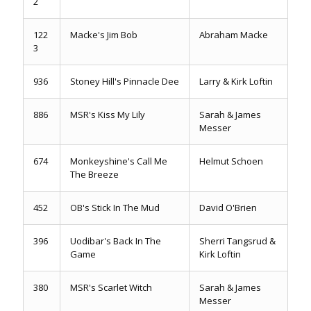
2
122
Macke's Jim Bob
Abraham Macke
3
936
Stoney Hill's Pinnacle Dee
Larry & Kirk Loftin
886
MSR's Kiss My Lily
Sarah & James
Messer
674
Monkeyshine's Call Me
Helmut Schoen
The Breeze
452
OB's Stick In The Mud
David O'Brien
396
Uodibar's Back In The
Sherri Tangsrud &
Game
Kirk Loftin
380
MSR's Scarlet Witch
Sarah & James
Messer