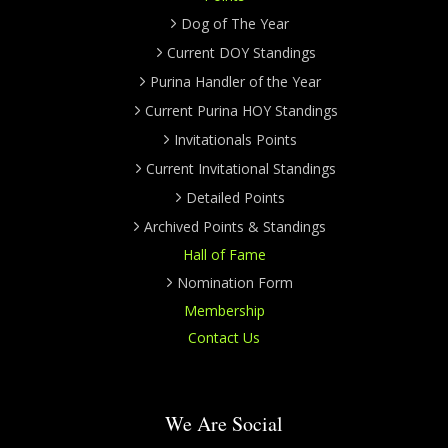
Dog of The Year
Current DOY Standings
Purina Handler of the Year
Current Purina HOY Standings
Invitationals Points
Current Invitational Standings
Detailed Points
Archived Points & Standings
Hall of Fame
Nomination Form
Membership
Contact Us
We Are Social