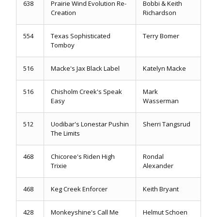
638
Prairie Wind Evolution Re-
Bobbi & Keith
Creation
Richardson
554
Texas Sophisticated
Terry Bomer
Tomboy
516
Macke's Jax Black Label
Katelyn Macke
516
Chisholm Creek's Speak
Mark
Easy
Wasserman
512
Uodibar's Lonestar Pushin
Sherri Tangsrud
The Limits
468
Chicoree's Riden High
Rondal
Trixie
Alexander
468
Keg Creek Enforcer
Keith Bryant
428
Monkeyshine's Call Me
Helmut Schoen