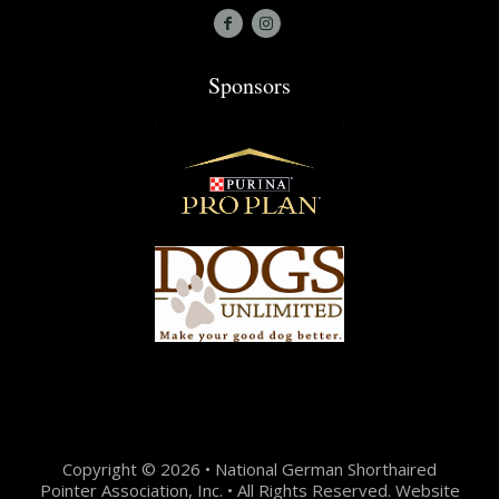
Sponsors
Copyright © 2026 • National German Shorthaired
Pointer Association, Inc. • All Rights Reserved. Website