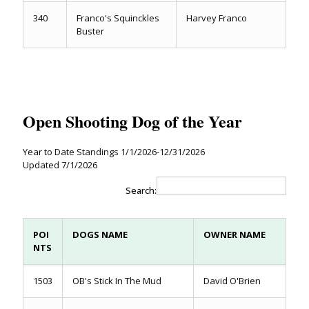
340
Franco's Squinckles
Harvey Franco
Buster
Open Shooting Dog of the Year
Year to Date Standings 1/1/2026-12/31/2026
Updated 7/1/2026
Search:
POI
DOGS NAME
OWNER NAME
NTS
1503
OB's Stick In The Mud
David O'Brien