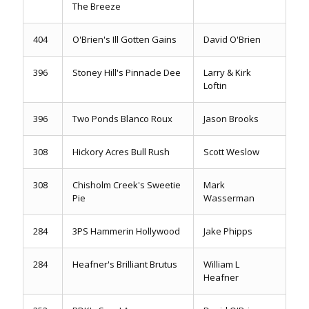
The Breeze
404
O'Brien's Ill Gotten Gains
David O'Brien
396
Stoney Hill's Pinnacle Dee
Larry & Kirk
Loftin
396
Two Ponds Blanco Roux
Jason Brooks
308
Hickory Acres Bull Rush
Scott Weslow
308
Chisholm Creek's Sweetie
Mark
Pie
Wasserman
284
3PS Hammerin Hollywood
Jake Phipps
284
Heafner's Brilliant Brutus
William L
Heafner