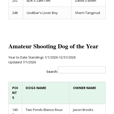
252
BDK's Sam I Am
David O'Brien
248
Uodibar's Lover Boy
Sherri Tangsrud
Amateur Shooting Dog of the Year
Year to Date Standings 1/1/2026-12/31/2026
Updated 7/1/2026
Search:
POI
DOGS NAME
OWNER NAME
NT
S
149
Two Ponds Blanco Roux
Jason Brooks