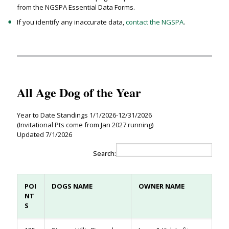
from the NGSPA Essential Data Forms.
If you identify any inaccurate data,
contact the NGSPA
.
All Age Dog of the Year
Year to Date Standings 1/1/2026-12/31/2026
(Invitational Pts come from Jan 2027 running)
Updated 7/1/2026
Search:
POI
DOGS NAME
OWNER NAME
NT
S