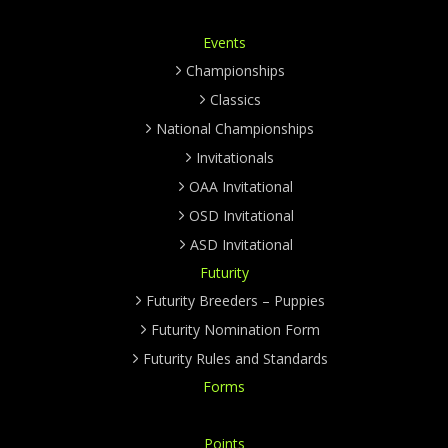
Events
Championships
Classics
National Championships
Invitationals
OAA Invitational
OSD Invitational
ASD Invitational
Futurity
Futurity Breeders – Puppies
Futurity Nomination Form
Futurity Rules and Standards
Forms
Points