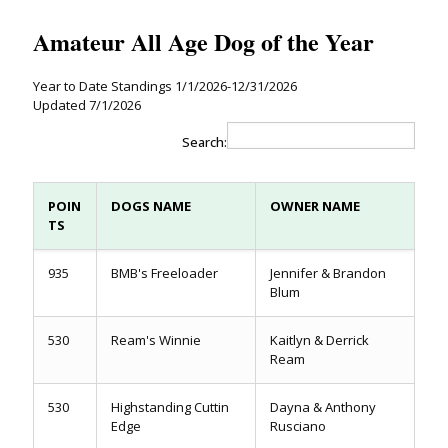
Amateur All Age Dog of the Year
Year to Date Standings 1/1/2026-12/31/2026
Updated 7/1/2026
Search:
POIN
DOGS NAME
OWNER NAME
TS
935
BMB's Freeloader
Jennifer & Brandon
Blum
530
Ream's Winnie
Kaitlyn & Derrick
Ream
530
Highstanding Cuttin
Dayna & Anthony
Edge
Rusciano