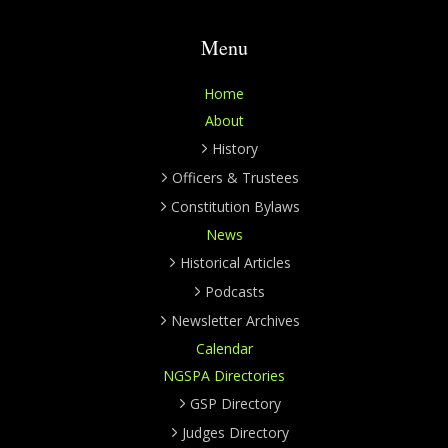
Menu
Home
About
History
Officers & Trustees
Constitution Bylaws
News
Historical Articles
Podcasts
Newsletter Archives
Calendar
NGSPA Directories
GSP Directory
Judges Directory