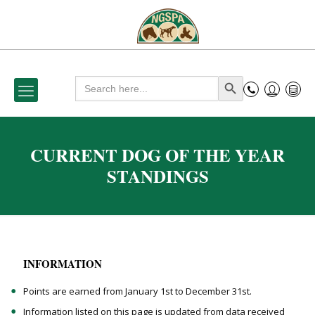
Search
Search Button
for:
CURRENT DOG OF THE YEAR
STANDINGS
INFORMATION
Points are earned from January 1st to December 31st.
Information listed on this page is updated from data received