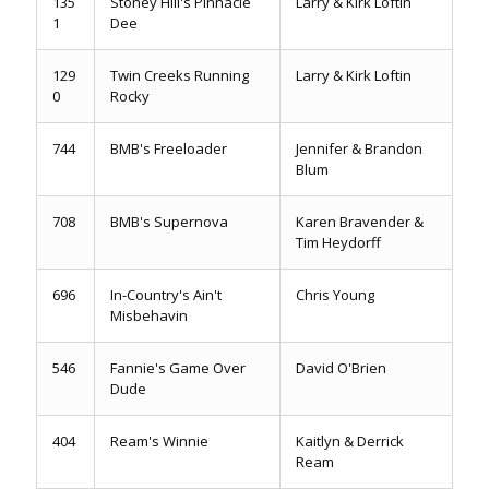
135
Stoney Hill's Pinnacle
Larry & Kirk Loftin
1
Dee
129
Twin Creeks Running
Larry & Kirk Loftin
0
Rocky
744
BMB's Freeloader
Jennifer & Brandon
Blum
708
BMB's Supernova
Karen Bravender &
Tim Heydorff
696
In-Country's Ain't
Chris Young
Misbehavin
546
Fannie's Game Over
David O'Brien
Dude
404
Ream's Winnie
Kaitlyn & Derrick
Ream