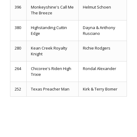
396
Monkeyshine's Call Me
Helmut Schoen
The Breeze
380
Highstanding Cuttin
Dayna & Anthony
Edge
Rusciano
280
Kean Creek Royalty
Richie Rodgers
Knight
264
Chicoree's Riden High
Rondal Alexander
Trixie
252
Texas Preacher Man
Kirk & Terry Bomer