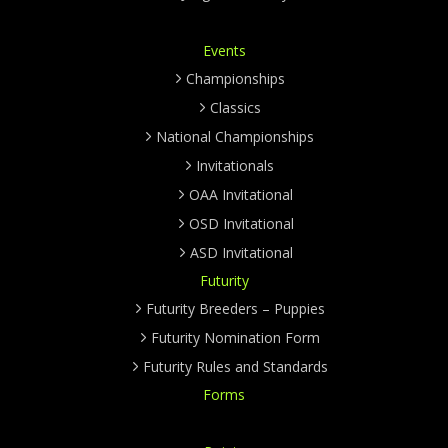
Events
Championships
Classics
National Championships
Invitationals
OAA Invitational
OSD Invitational
ASD Invitational
Futurity
Futurity Breeders – Puppies
Futurity Nomination Form
Futurity Rules and Standards
Forms