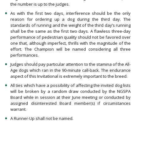
the number is up to the judges.
As with the first two days, interference should be the only
reason for ordering up a dog during the third day. The
standards of running and the weight of the third day’s running
shall be the same as the first two days. A flawless three-day
performance of pedestrian quality should not be favored over
one that, although imperfect, thrills with the magnitude of the
effort. The Champion will be named considering all three
performances.
Judges should pay particular attention to the stamina of the All-
Age dogs which ran in the 90-minute call-back. The endurance
aspect of this Invitational is extremely important to the breed.
All ties which have a possibility of affecting the invited dog lists
will be broken by a random draw conducted by the NGSPA
Board while in session at their June meeting or conducted by
assigned disinterested Board member(s) if circumstances
warrant.
A Runner-Up shall not be named.