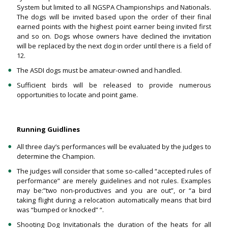
System but limited to all NGSPA Championships and Nationals.
The dogs will be invited based upon the order of their final
earned points with the highest point earner being invited first
and so on. Dogs whose owners have declined the invitation
will be replaced by the next dog in order until there is a field of
12.
The ASDI dogs must be amateur-owned and handled.
Sufficient birds will be released to provide numerous
opportunities to locate and point game.
Running Guidlines
All three day’s performances will be evaluated by the judges to
determine the Champion.
The judges will consider that some so-called “accepted rules of
performance” are merely guidelines and not rules. Examples
may be:”two non-productives and you are out”, or “a bird
taking flight during a relocation automatically means that bird
was “bumped or knocked” “.
Shooting Dog Invitationals the duration of the heats for all