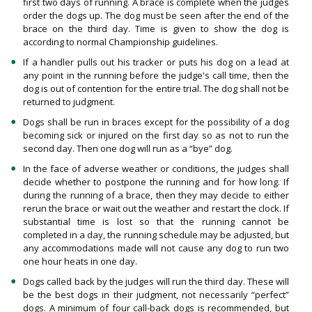
first two days of running. A brace is complete when the judges
order the dogs up. The dog must be seen after the end of the
brace on the third day. Time is given to show the dog is
according to normal Championship guidelines.
If a handler pulls out his tracker or puts his dog on a lead at
any point in the running before the judge's call time, then the
dog is out of contention for the entire trial. The dog shall not be
returned to judgment.
Dogs shall be run in braces except for the possibility of a dog
becoming sick or injured on the first day so as not to run the
second day. Then one dog will run as a “bye” dog.
In the face of adverse weather or conditions, the judges shall
decide whether to postpone the running and for how long. If
during the running of a brace, then they may decide to either
rerun the brace or wait out the weather and restart the clock. If
substantial time is lost so that the running cannot be
completed in a day, the running schedule may be adjusted, but
any accommodations made will not cause any dog to run two
one hour heats in one day.
Dogs called back by the judges will run the third day. These will
be the best dogs in their judgment, not necessarily “perfect”
dogs. A minimum of four call-back dogs is recommended, but