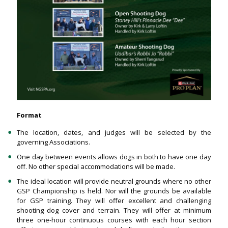
Format
The location, dates, and judges will be selected by the
governing Associations.
One day between events allows dogs in both to have one day
off. No other special accommodations will be made.
The ideal location will provide neutral grounds where no other
GSP Championship is held. Nor will the grounds be available
for GSP training. They will offer excellent and challenging
shooting dog cover and terrain. They will offer at minimum
three one-hour continuous courses with each hour section