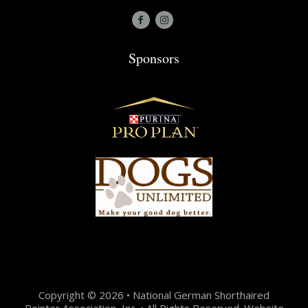
Sponsors
Copyright © 2026 • National German Shorthaired
Pointer Association, Inc. • All Rights Reserved. Website