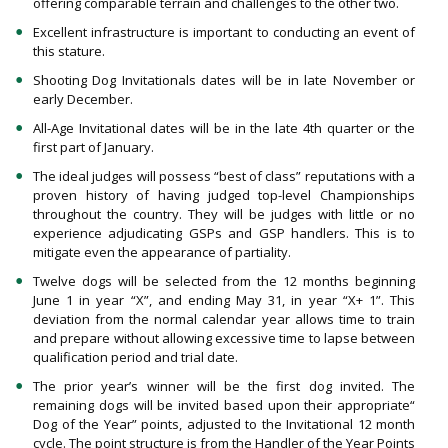
offering comparable terrain and challenges to the other two.
Excellent infrastructure is important to conducting an event of
this stature.
Shooting Dog Invitationals dates will be in late November or
early December.
All-Age Invitational dates will be in the late 4th quarter or the
first part of January.
The ideal judges will possess “best of class” reputations with a
proven history of having judged top-level Championships
throughout the country. They will be judges with little or no
experience adjudicating GSPs and GSP handlers. This is to
mitigate even the appearance of partiality.
Twelve dogs will be selected from the 12 months beginning
June 1 in year “X”, and ending May 31, in year “X+ 1”. This
deviation from the normal calendar year allows time to train
and prepare without allowing excessive time to lapse between
qualification period and trial date.
The prior year’s winner will be the first dog invited. The
remaining dogs will be invited based upon their appropriate“
Dog of the Year” points, adjusted to the Invitational 12 month
cycle. The point structure is from the Handler of the Year Points