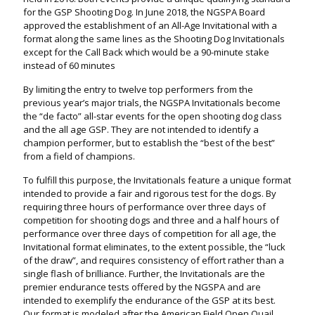
for the GSP Shooting Dog. In June 2018, the NGSPA Board
approved the establishment of an All-Age Invitational with a
format along the same lines as the Shooting Dog Invitationals
except for the Call Back which would be a 90-minute stake
instead of 60 minutes
By limiting the entry to twelve top performers from the
previous year’s major trials, the NGSPA Invitationals become
the “de facto” all-star events for the open shooting dog class
and the all age GSP. They are not intended to identify a
champion performer, but to establish the “best of the best”
from a field of champions.
To fulfill this purpose, the Invitationals feature a unique format
intended to provide a fair and rigorous test for the dogs. By
requiring three hours of performance over three days of
competition for shooting dogs and three and a half hours of
performance over three days of competition for all age, the
Invitational format eliminates, to the extent possible, the “luck
of the draw”, and requires consistency of effort rather than a
single flash of brilliance. Further, the Invitationals are the
premier endurance tests offered by the NGSPA and are
intended to exemplify the endurance of the GSP at its best.
Our format is modeled after the American Field Open Quail