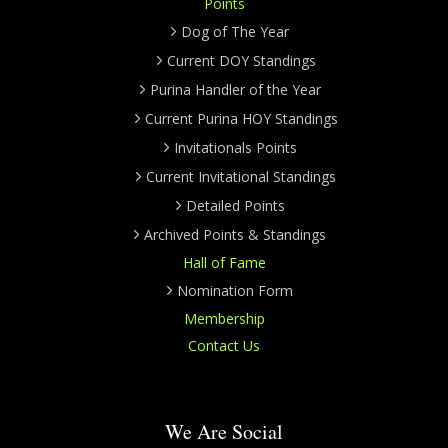
Points
Dog of The Year
Current DOY Standings
Purina Handler of the Year
Current Purina HOY Standings
Invitationals Points
Current Invitational Standings
Detailed Points
Archived Points & Standings
Hall of Fame
Nomination Form
Membership
Contact Us
We Are Social