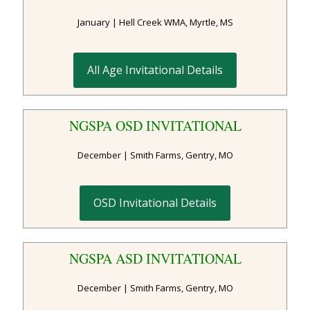
January | Hell Creek WMA, Myrtle, MS
All Age Invitational Details
NGSPA OSD INVITATIONAL
December | Smith Farms, Gentry, MO
OSD Invitational Details
NGSPA ASD INVITATIONAL
December | Smith Farms, Gentry, MO