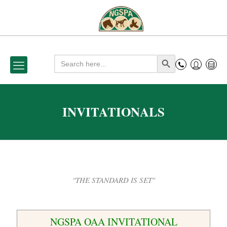
Search
Search Button
for:
INVITATIONALS
"THE STANDARD IS SET"
NGSPA OAA INVITATIONAL