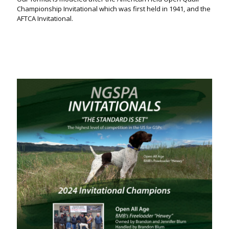
Championship Invitational which was first held in 1941, and the
AFTCA Invitational.