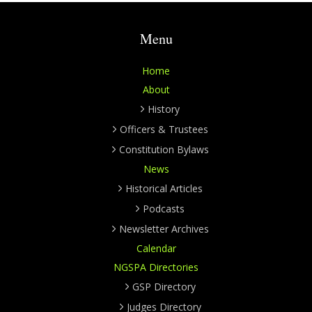
Menu
Home
About
History
Officers & Trustees
Constitution Bylaws
News
Historical Articles
Podcasts
Newsletter Archives
Calendar
NGSPA Directories
GSP Directory
Judges Directory