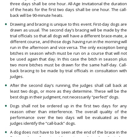
three days shall be one hour. All-Age Invitational the duration
of the heats for the first two days shall be one hour. The call-
back will be 90-minute heats.
Drawing and bracing is unique to this event. First-day dogs are
drawn as usual. The second day’s bracing will be made by the
trial officials so that all dogs will have a different brace-mate, a
different course, and those dogs having run in the morning will
run in the afternoon and vice versa. The only exception being
bitches in season which must be run on a course that will not
be used again that day. In this case the bitch in season plus
two more bitches must be drawn for the same half-day. Call-
back bracing to be made by trial officials in consultation with
judges.
After the second day’s running, the judges shall call back at
least two dogs, or more as they determine. These will be the
best dogs in their judgment, not necessarily “perfect” dogs.
Dogs shall not be ordered up in the first two days for any
reason other than interference. The overall quality of the
performance over the two days will be evaluated as the
judges identify the “call-back” dogs.
A dog does not have to be seen at the end of the brace in the