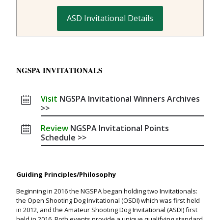
ASD Invitational Details
NGSPA INVITATIONALS
Visit
NGSPA Invitational Winners Archives
>>
Review
NGSPA Invitational Points
Schedule >>
Guiding Principles/Philosophy
Beginning in 2016 the NGSPA began holding two Invitationals:
the Open Shooting Dog Invitational (OSDI) which was first held
in 2012, and the Amateur Shooting Dog Invitational (ASDI) first
held in 2016. Both events provide a unique qualifying standard