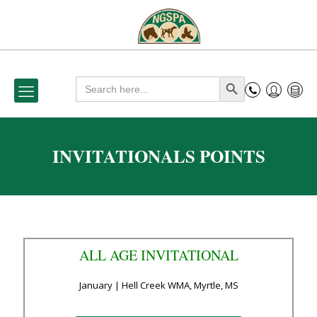
Search
Search Button
for:
INVITATIONALS POINTS
ALL AGE INVITATIONAL
January | Hell Creek WMA, Myrtle, MS