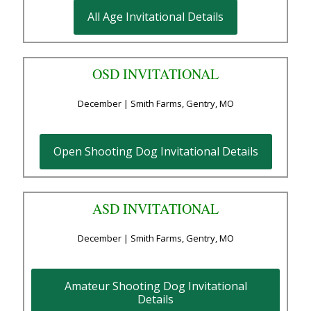
All Age Invitational Details
OSD INVITATIONAL
December | Smith Farms, Gentry, MO
Open Shooting Dog Invitational Details
ASD INVITATIONAL
December | Smith Farms, Gentry, MO
Amateur Shooting Dog Invitational
Details