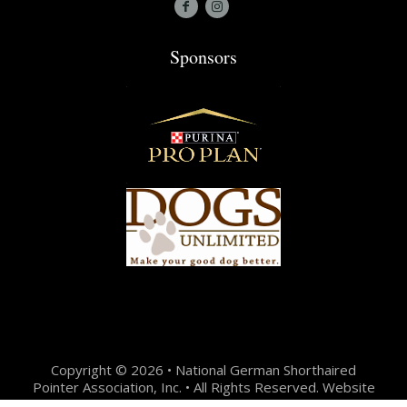
Sponsors
Copyright © 2026 • National German Shorthaired
Pointer Association, Inc. • All Rights Reserved. Website
Design + Development by:
Jason Hunter Design