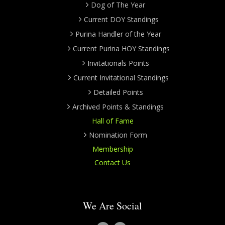
Dog of The Year
Current DOY Standings
Purina Handler of the Year
Current Purina HOY Standings
Invitationals Points
Current Invitational Standings
Detailed Points
Archived Points & Standings
Hall of Fame
Nomination Form
Membership
Contact Us
We Are Social