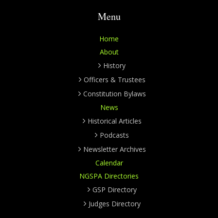
Menu
Home
About
History
Officers & Trustees
Constitution Bylaws
News
Historical Articles
Podcasts
Newsletter Archives
Calendar
NGSPA Directories
GSP Directory
Judges Directory