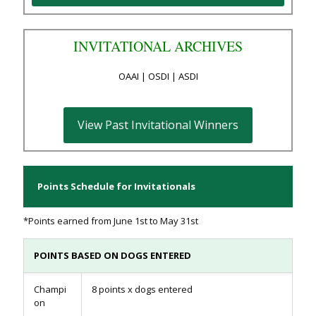
INVITATIONAL ARCHIVES
OAAI | OSDI | ASDI
View Past Invitational Winners
Points Schedule for Invitationals
*Points earned from June 1st to May 31st
POINTS BASED ON DOGS ENTERED
Champi
8 points x dogs entered
on