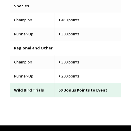
Species
Champion
+ 450 points
Runner-Up
+ 300 points
Regional and Other
Champion
+ 300 points
Runner-Up
+ 200 points
Wild Bird Trials
50 Bonus Points to Event