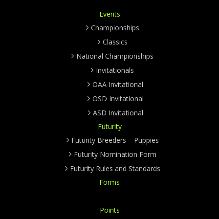
Events
Championships
Classics
National Championships
Invitationals
OAA Invitational
OSD Invitational
ASD Invitational
Futurity
Futurity Breeders – Puppies
Futurity Nomination Form
Futurity Rules and Standards
Forms
Points