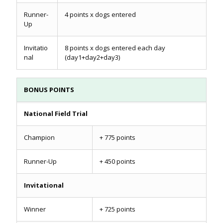
Runner-
4 points x dogs entered
Up
Invitatio
8 points x dogs entered each day
nal
(day1+day2+day3)
BONUS POINTS
National Field Trial
Champion
+ 775 points
Runner-Up
+ 450 points
Invitational
Winner
+ 725 points