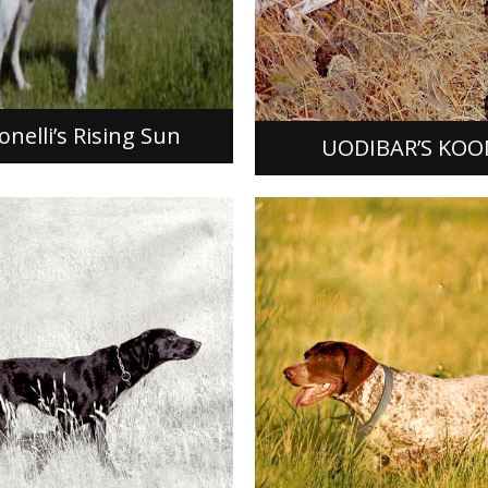
Uodibar’s Koonas was the p
lli’s Rising Sun
a mating between Dixieland’
and Uodibar’s Dirty Gerty. 
whelped on May 25, 1983, 
ORE]
[READ MORE]
nelli’s Rising Sun
UODIBAR’S KOO
TAL’S KITT VON
ACK
LEIPCHEN BUDDEN
s Kitt Von Shinback, FDSB #
With her extraordinary field t
as the product from a
performances, Leipchen Bu
Esser’s Chick and Melissa V
German Shorthaired Pointer