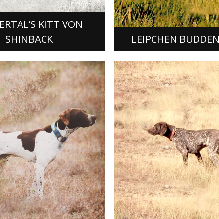
t was bred and originally
FDSB # 204010, set a stand
which…
RTAL’S KITT VON
ORE]
[READ MORE]
SHINBACK
LEIPCHEN BUDDE
DE’S CLOWN
EHRLICHER ABE
 Clown, German Shorthaired
Dual Champion Ehrlicher A
ale was whelped March 7,
Shorthaired Pointer male w
of a mating of Jigs White
December 7, 1976, out of m
 Rawhide’s Josie Wells…
Ammertal’s Lancer D and Mi