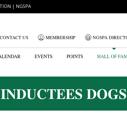
TION | NGSPA
CONTACT US
MEMBERSHIP
NGSPA DIRECT
ALENDAR
EVENTS
POINTS
HALL OF FA
INDUCTEES DOGS