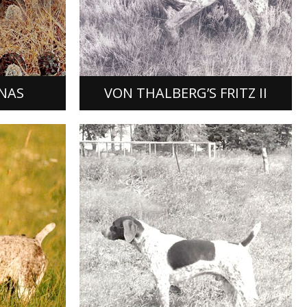
roduct of
Von Thalberg Fritz II, bred and owned
s Rusty
by Donald A. Miner of Saratoga,
He was
California, was a product of a mating
and died…
of Field Champion Greif Von…
[READ MORE]
NAS
VON THALBERG’S FRITZ II
DORFF
UODIBAR’S BOSS MAN
rial
ddendorf,
Bossman was the product of the
 female,
mating of FC Tip Top Timmy to NSDC