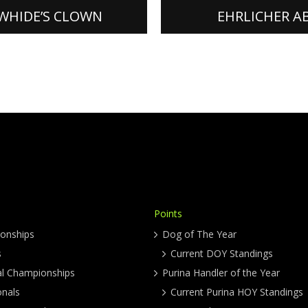
ORE]
[READ MORE]
WHIDE’S CLOWN
EHRLICHER A
Points
onships
Dog of The Year
s
Current DOY Standings
al Championships
Purina Handler of the Year
onals
Current Purina HOY Standings