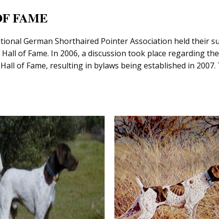
OF FAME
ational German Shorthaired Pointer Association held their s
Hall of Fame. In 2006, a discussion took place regarding th
l Hall of Fame, resulting in bylaws being established in 20
UODIBAR’S KOONA