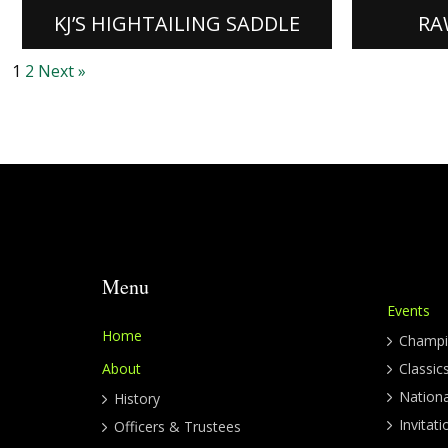
[READ MORE]
[READ M
KJ’S HIGHTAILING SADDLE
RA
1
2
Next »
Menu
Events
Home
Champi
About
Classic
Nation
History
Invitati
Officers & Trustees