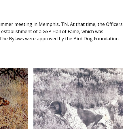
ummer meeting in Memphis, TN. At that time, the Officers
e establishment of a GSP Hall of Fame, which was
07. The Bylaws were approved by the Bird Dog Foundation
S
VON THALBERG’S FRITZ II