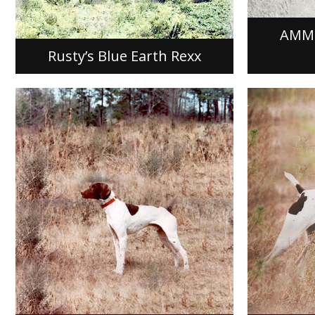
of Blue Earth, Minnesota, out of a
Greif. Kit
mating of Field…
owned…
AMME
[READ MORE]
[READ M
Rusty’s Blue Earth Rexx
KJ’S HIGHTAILING SADDLE
RAWHI
KJ’s Hightailing Saddle, FDSB #
Rawhide’s
1306629 was whelped on April 11,
Pointer m
1988, out of a mating of Direct’s Fine
1988, out 
Line and Joyce’s Hightailing Krystle…
Smoke and