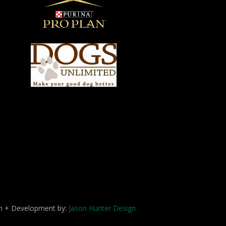
ign + Development by:
Jason Hunter Design