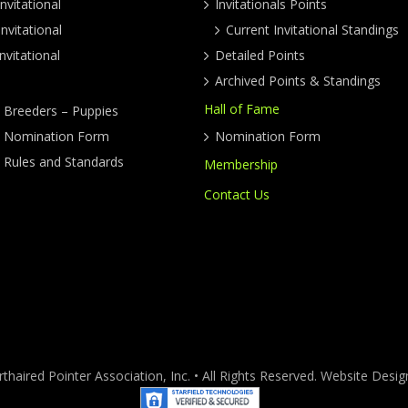
nvitational
Invitationals Points
nvitational
Current Invitational Standings
nvitational
Detailed Points
Archived Points & Standings
Hall of Fame
y Breeders – Puppies
ty Nomination Form
Nomination Form
y Rules and Standards
Membership
Contact Us
haired Pointer Association, Inc. • All Rights Reserved. Website Des