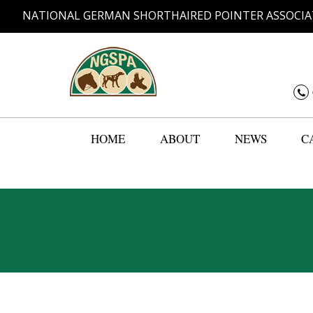
NATIONAL GERMAN SHORTHAIRED POINTER ASSOCIA
HOME
ABOUT
NEWS
C