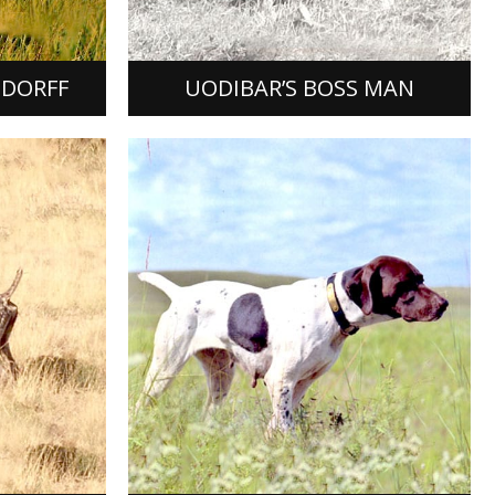
ard to
(3x) Heidi Vom Uferwald, her by top
producer FC Windy Hill Prince James…
[READ MORE]
NDORFF
UODIBAR’S BOSS MAN
HEIDE HO PINEHURST
Heide Ho Pinehurst, German
be, German
Shorthaired Pointer female, FDSB #
as whelped
1280417, was bred by Ken Sanderson
ating of
of Olathe, Kansas, the product of a
sty fer…
mating…