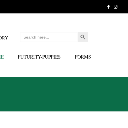
Search
Search Button
ORY
for:
ME
FUTURITY-PUPPIES
FORMS