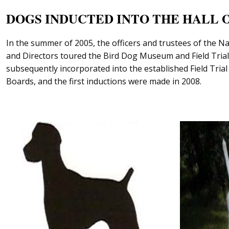
DOGS INDUCTED INTO THE HALL 
In the summer of 2005, the officers and trustees of the N
and Directors toured the Bird Dog Museum and Field Trial 
subsequently incorporated into the established Field Tria
Boards, and the first inductions were made in 2008.