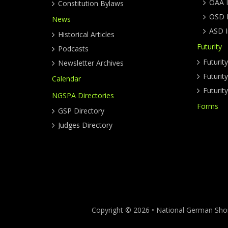
OAA I
Constitution Bylaws
OSD I
News
ASD I
Historical Articles
Futurity
Podcasts
Futurit
Newsletter Archives
Futuri
Calendar
Futurit
NGSPA Directories
Forms
GSP Directory
Judges Directory
Copyright © 2026 • National German Short