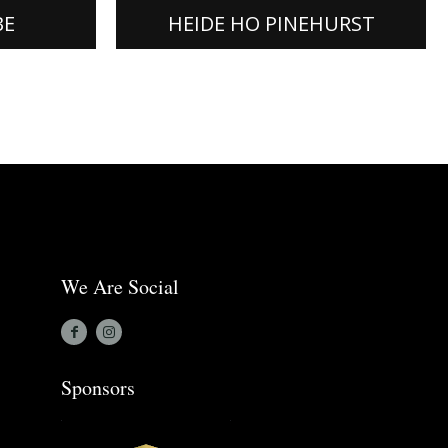
[READ MORE]
BE
HEIDE HO PINEHURST
We Are Social
Sponsors