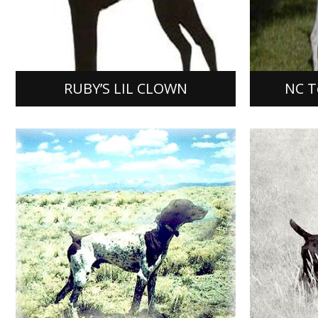
RUBY’S LIL CLOWN
NC Tone
[…]
[…]
[READ MORE]
[READ M
RUBY’S LIL CLOWN
NC To
AMMER
Rusty’s Blue Earth Rexx
SHINB
Rusty’s Blue Earth Rexx, German
Ammertal’
Shorthaired Pointer, Male, FDSB #
934927, w
1427852, was bred by Darwin Oordt
mating of 