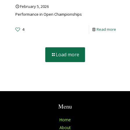
February 5, 2026
Performance in Open Championships
4
Read more
Load more
Menu
Home
About