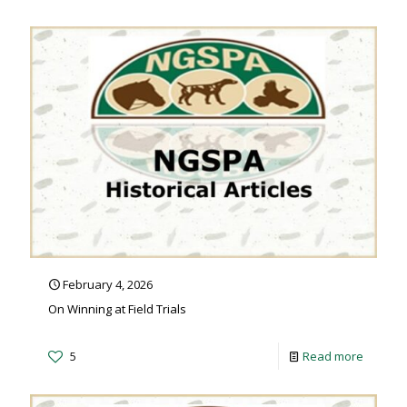
February 4, 2026
On Winning at Field Trials
5
Read more