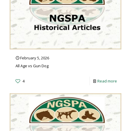
February 5, 2026
All Age vs Gun Dog
4
Read more