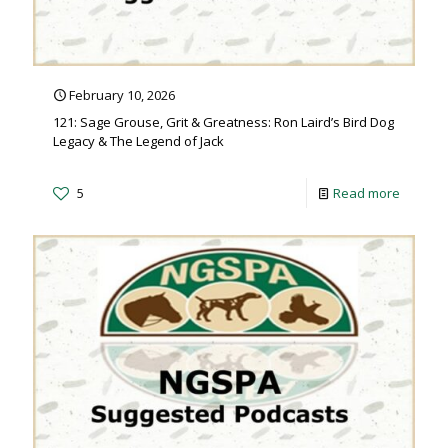
February 10, 2026
121: Sage Grouse, Grit & Greatness: Ron Laird’s Bird Dog
Legacy & The Legend of Jack
5
Read more