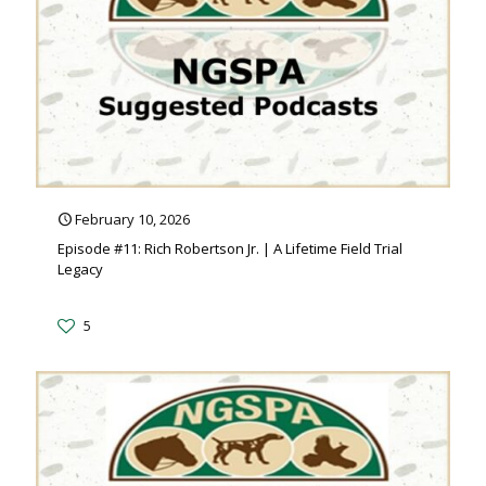
February 10, 2026
Episode #11: Rich Robertson Jr. | A Lifetime Field Trial
Legacy
5