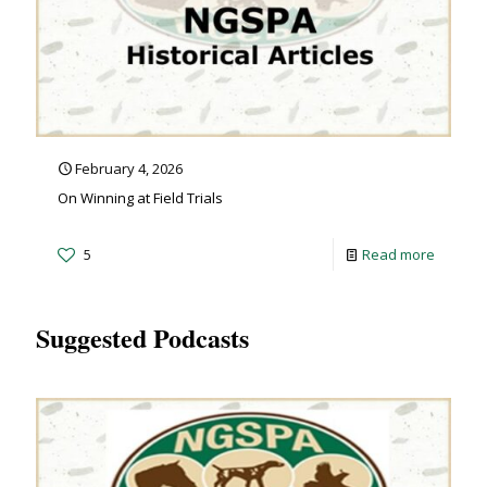
February 4, 2026
On Winning at Field Trials
5
Read more
Suggested Podcasts