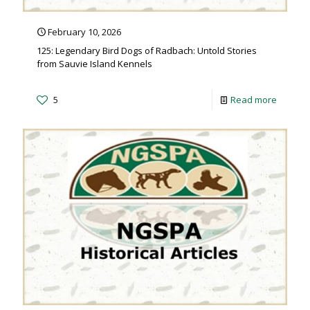
February 10, 2026
125: Legendary Bird Dogs of Radbach: Untold Stories
from Sauvie Island Kennels
5
Read more