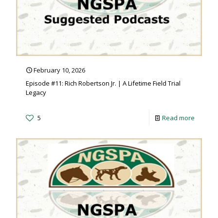
February 10, 2026
Episode #11: Rich Robertson Jr. | A Lifetime Field Trial
Legacy
5
Read more