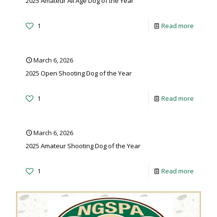
2025 Amateur All Age Dog of the Year
1
Read more
March 6, 2026
2025 Open Shooting Dog of the Year
1
Read more
March 6, 2026
2025 Amateur Shooting Dog of the Year
1
Read more