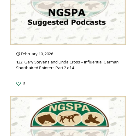
February 10, 2026
122: Gary Stevens and Linda Cross – Influential German
Shorthaired Pointers Part 2 of 4
5