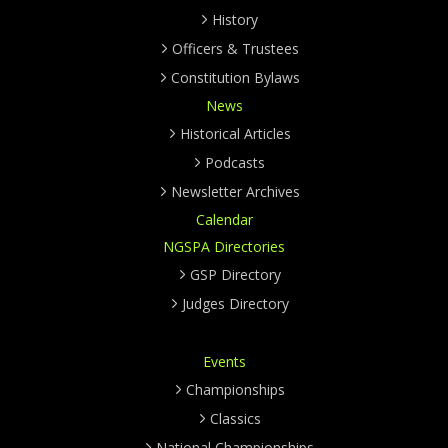
History
Officers & Trustees
Constitution Bylaws
News
Historical Articles
Podcasts
Newsletter Archives
Calendar
NGSPA Directories
GSP Directory
Judges Directory
Events
Championships
Classics
National Championships