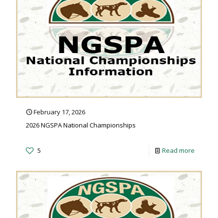
February 17, 2026
2026 NGSPA National Championships
5
Read more