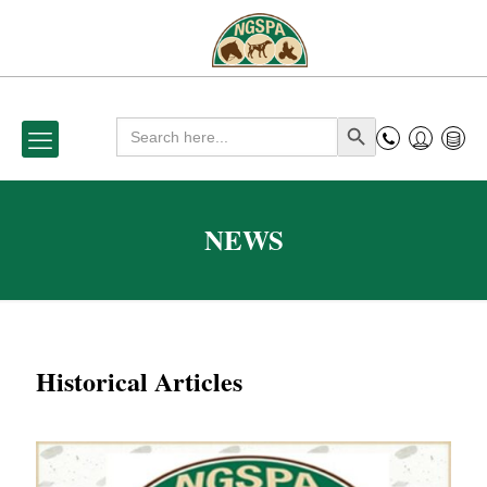
Search
Search Button
for:
NEWS
Historical Articles