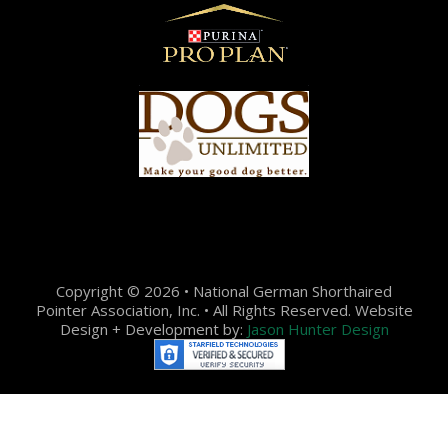
Copyright © 2026 • National German Shorthaired
Pointer Association, Inc. • All Rights Reserved. Website
Design + Development by:
Jason Hunter Design