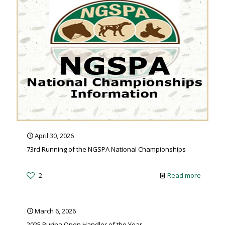
April 30, 2026
73rd Running of the NGSPA National Championships
2
Read more
March 6, 2026
2025 Purina Open Handler of the Year