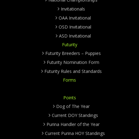
Invitationals
OAA Invitational
OSD Invitational
ASD Invitational
Futurity
Futurity Breeders – Puppies
Futurity Nomination Form
Futurity Rules and Standards
Forms
Points
Dog of The Year
Current DOY Standings
Purina Handler of the Year
Current Purina HOY Standings