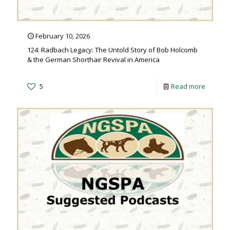
February 10, 2026
124: Radbach Legacy: The Untold Story of Bob Holcomb
& the German Shorthair Revival in America
5
Read more