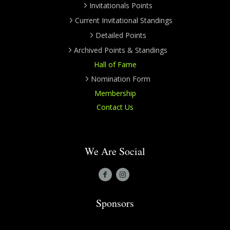
Invitationals Points
Current Invitational Standings
Detailed Points
Archived Points & Standings
Hall of Fame
Nomination Form
Membership
Contact Us
We Are Social
Sponsors