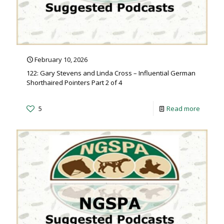
February 10, 2026
122: Gary Stevens and Linda Cross – Influential German
Shorthaired Pointers Part 2 of 4
5
Read more