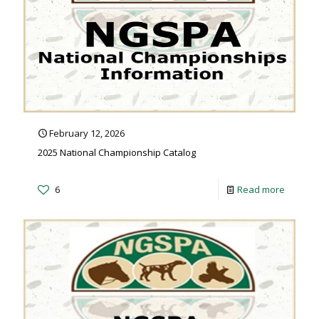
February 12, 2026
2025 National Championship Catalog
6
Read more