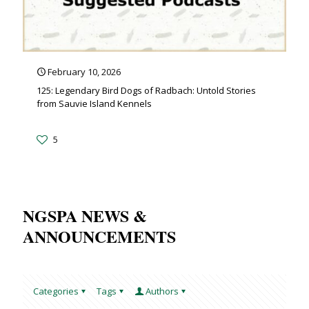
February 10, 2026
125: Legendary Bird Dogs of Radbach: Untold Stories
from Sauvie Island Kennels
5
NGSPA NEWS &
ANNOUNCEMENTS
Categories
Tags
Authors