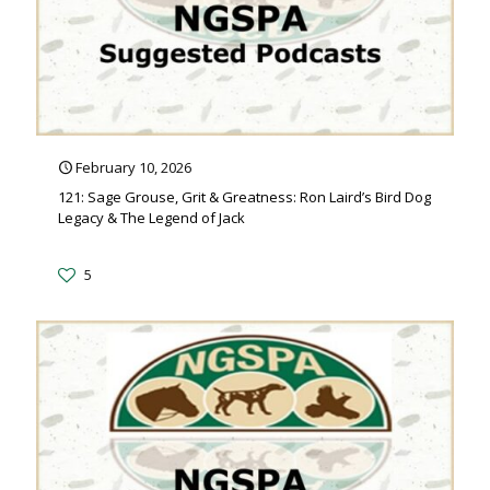
February 10, 2026
121: Sage Grouse, Grit & Greatness: Ron Laird’s Bird Dog
Legacy & The Legend of Jack
5