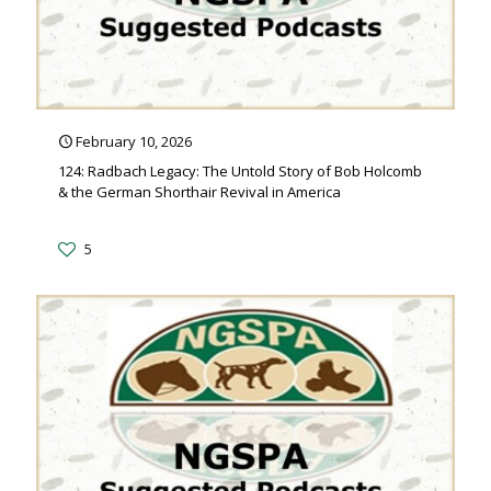
February 10, 2026
124: Radbach Legacy: The Untold Story of Bob Holcomb
& the German Shorthair Revival in America
5