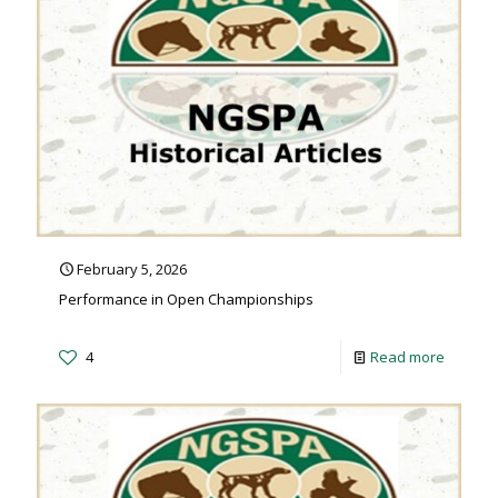
February 5, 2026
Performance in Open Championships
4
Read more