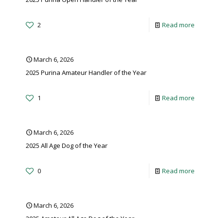
2
Read more
March 6, 2026
2025 Purina Amateur Handler of the Year
1
Read more
March 6, 2026
2025 All Age Dog of the Year
0
Read more
March 6, 2026