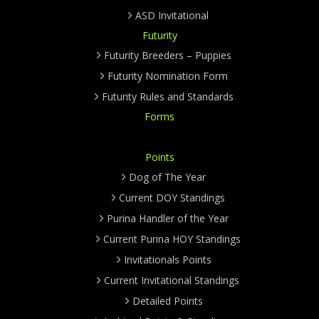
ASD Invitational
Futurity
Futurity Breeders – Puppies
Futurity Nomination Form
Futurity Rules and Standards
Forms
Points
Dog of The Year
Current DOY Standings
Purina Handler of the Year
Current Purina HOY Standings
Invitationals Points
Current Invitational Standings
Detailed Points