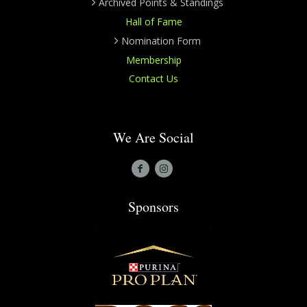
Archived Points & Standings
Hall of Fame
Nomination Form
Membership
Contact Us
We Are Social
Sponsors