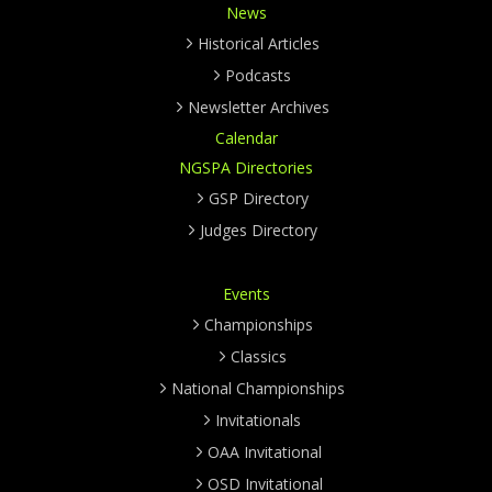
News
Historical Articles
Podcasts
Newsletter Archives
Calendar
NGSPA Directories
GSP Directory
Judges Directory
Events
Championships
Classics
National Championships
Invitationals
OAA Invitational
OSD Invitational