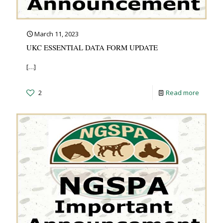
March 11, 2023
UKC ESSENTIAL DATA FORM UPDATE
[…]
2
Read more