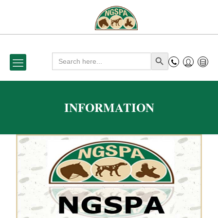
Search
Search Button
for:
INFORMATION