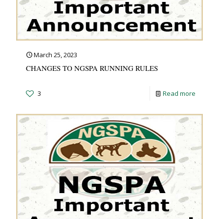
March 25, 2023
CHANGES TO NGSPA RUNNING RULES
3
Read more