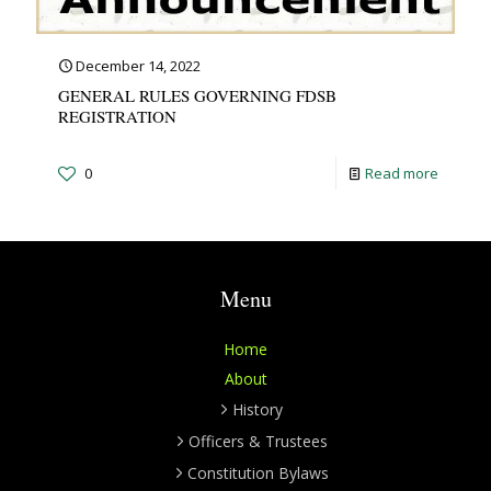
December 14, 2022
GENERAL RULES GOVERNING FDSB
REGISTRATION
0
Read more
Menu
Home
About
History
Officers & Trustees
Constitution Bylaws