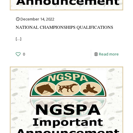
December 14, 2022
NATIONAL CHAMPIONSHIPS QUALIFICATIONS
[…]
0
Read more