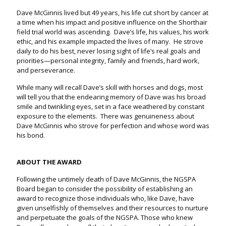
Dave McGinnis lived but 49 years, his life cut short by cancer at
a time when his impact and positive influence on the Shorthair
field trial world was ascending. Dave’s life, his values, his work
ethic, and his example impacted the lives of many. He strove
daily to do his best, never losing sight of life’s real goals and
priorities—personal integrity, family and friends, hard work,
and perseverance.
While many will recall Dave’s skill with horses and dogs, most
will tell you that the endearing memory of Dave was his broad
smile and twinkling eyes, set in a face weathered by constant
exposure to the elements. There was genuineness about
Dave McGinnis who strove for perfection and whose word was
his bond.
ABOUT THE AWARD
Following the untimely death of Dave McGinnis, the NGSPA
Board began to consider the possibility of establishing an
award to recognize those individuals who, like Dave, have
given unselfishly of themselves and their resources to nurture
and perpetuate the goals of the NGSPA. Those who knew