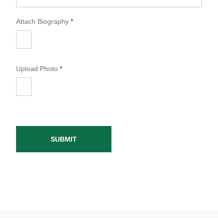
Attach Biography
*
Upload Photo
*
SUBMIT