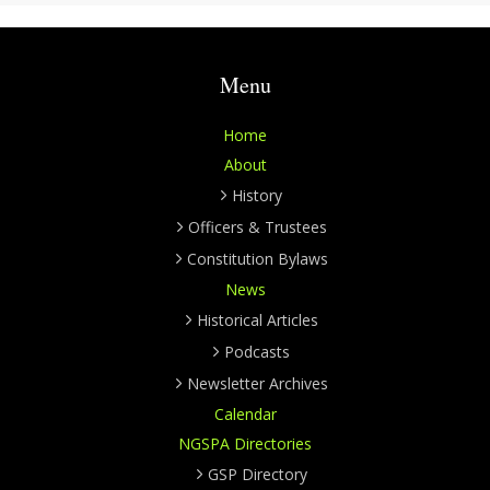
Menu
Home
About
History
Officers & Trustees
Constitution Bylaws
News
Historical Articles
Podcasts
Newsletter Archives
Calendar
NGSPA Directories
GSP Directory