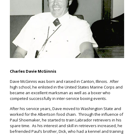
Charles Davie McGinnis
Dave McGinnis was born and raised in Canton, Illinois. After
high school, he enlisted in the United States Marine Corps and
became an excellent marksman as well as a boxer who
competed successfully in inter-service boxing events.
After his service years, Dave moved to Washington State and
worked for the Albertson food chain. Through the influence of
Paul Shoemaker, he started to train Labrador retrievers in his
spare time. As his interest and skill in retrievers increased, he
befriended Paul’s brother, Dick, who had a kennel and training