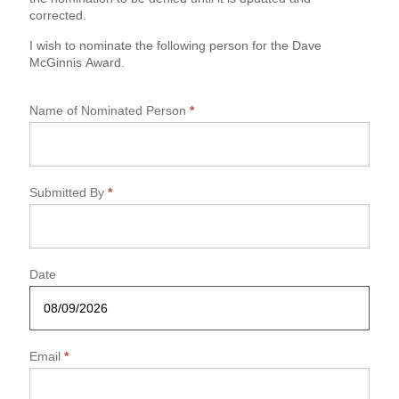
n
corrected.
n
i
I wish to nominate the following person for the Dave
s
McGinnis Award.
N
o
m
Name of Nominated Person
*
i
n
a
t
Submitted By
*
i
o
n
F
o
Date
r
m
Email
*