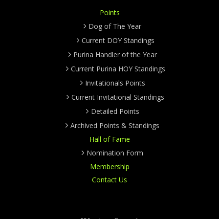
Points
Dog of The Year
Current DOY Standings
Purina Handler of the Year
Current Purina HOY Standings
Invitationals Points
Current Invitational Standings
Detailed Points
Archived Points & Standings
Hall of Fame
Nomination Form
Membership
Contact Us