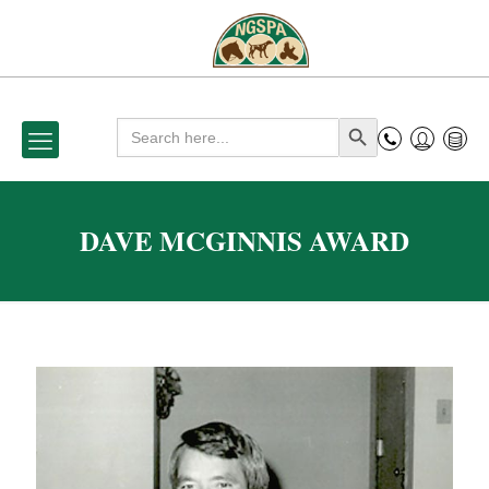
Search
Search Button
for:
DAVE MCGINNIS AWARD