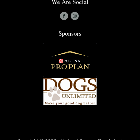
We Are Social
Sponsors