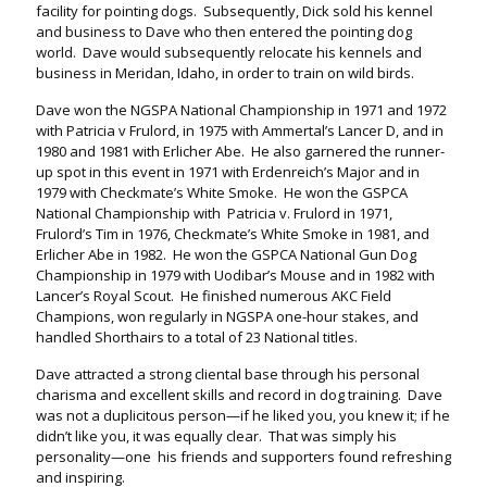
facility for pointing dogs. Subsequently, Dick sold his kennel
and business to Dave who then entered the pointing dog
world. Dave would subsequently relocate his kennels and
business in Meridan, Idaho, in order to train on wild birds.
Dave won the NGSPA National Championship in 1971 and 1972
with Patricia v Frulord, in 1975 with Ammertal’s Lancer D, and in
1980 and 1981 with Erlicher Abe. He also garnered the runner-
up spot in this event in 1971 with Erdenreich’s Major and in
1979 with Checkmate’s White Smoke. He won the GSPCA
National Championship with Patricia v. Frulord in 1971,
Frulord’s Tim in 1976, Checkmate’s White Smoke in 1981, and
Erlicher Abe in 1982. He won the GSPCA National Gun Dog
Championship in 1979 with Uodibar’s Mouse and in 1982 with
Lancer’s Royal Scout. He finished numerous AKC Field
Champions, won regularly in NGSPA one-hour stakes, and
handled Shorthairs to a total of 23 National titles.
Dave attracted a strong cliental base through his personal
charisma and excellent skills and record in dog training. Dave
was not a duplicitous person—if he liked you, you knew it; if he
didn’t like you, it was equally clear. That was simply his
personality—one his friends and supporters found refreshing
and inspiring.