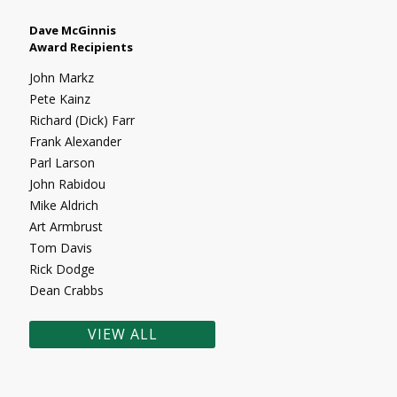
Dave McGinnis
Award Recipients
John Markz
Pete Kainz
Richard (Dick) Farr
Frank Alexander
Parl Larson
John Rabidou
Mike Aldrich
Art Armbrust
Tom Davis
Rick Dodge
Dean Crabbs
VIEW ALL