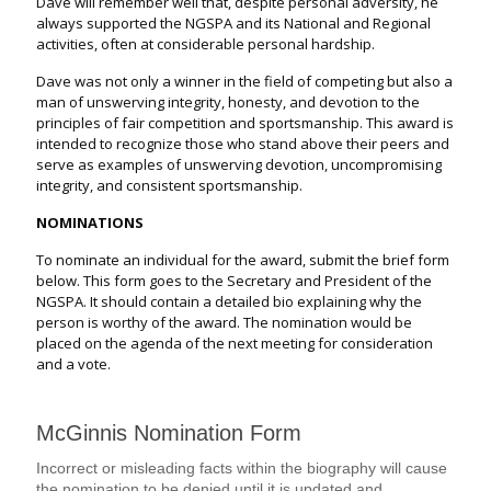
Dave will remember well that, despite personal adversity, he
always supported the NGSPA and its National and Regional
activities, often at considerable personal hardship.
Dave was not only a winner in the field of competing but also a
man of unswerving integrity, honesty, and devotion to the
principles of fair competition and sportsmanship. This award is
intended to recognize those who stand above their peers and
serve as examples of unswerving devotion, uncompromising
integrity, and consistent sportsmanship.
NOMINATIONS
To nominate an individual for the award, submit the brief form
below. This form goes to the Secretary and President of the
NGSPA. It should contain a detailed bio explaining why the
person is worthy of the award. The nomination would be
placed on the agenda of the next meeting for consideration
and a vote.
M
McGinnis Nomination Form
c
G
Incorrect or misleading facts within the biography will cause
i
the nomination to be denied until it is updated and