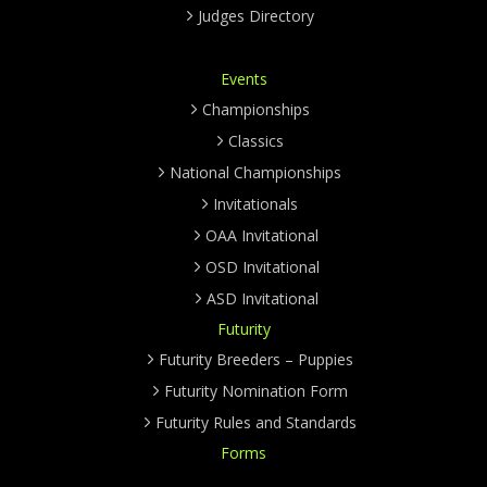
Judges Directory
Events
Championships
Classics
National Championships
Invitationals
OAA Invitational
OSD Invitational
ASD Invitational
Futurity
Futurity Breeders – Puppies
Futurity Nomination Form
Futurity Rules and Standards
Forms