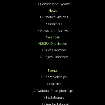
Constitution Bylaws
News
Historical Articles
Podcasts
Newsletter Archives
Calendar
NGSPA Directories
GSP Directory
Judges Directory
Events
Championships
Classics
National Championships
Invitationals
OAA Invitational