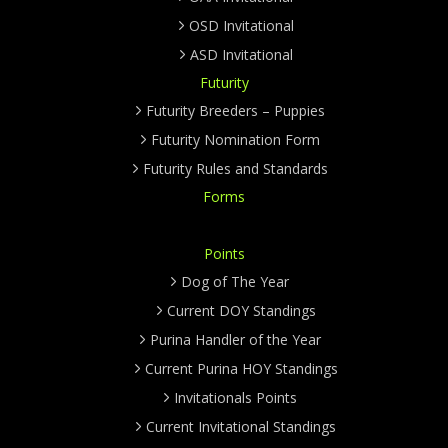
OSD Invitational
ASD Invitational
Futurity
Futurity Breeders – Puppies
Futurity Nomination Form
Futurity Rules and Standards
Forms
Points
Dog of The Year
Current DOY Standings
Purina Handler of the Year
Current Purina HOY Standings
Invitationals Points
Current Invitational Standings