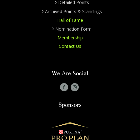
Detailed Points
Archived Points & Standings
Hall of Fame
Nomination Form
Membership
Contact Us
We Are Social
Sponsors