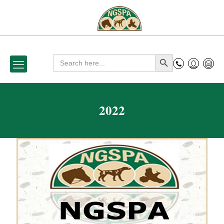
Search
Search Button
for:
2022