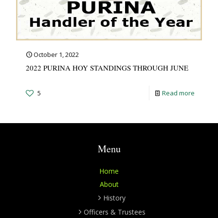
October 1, 2022
2022 PURINA HOY STANDINGS THROUGH JUNE
5
Read more
Menu
Home
About
History
Officers & Trustees