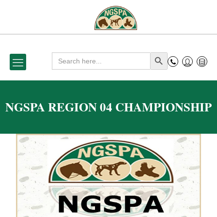
Search
Search Button
for:
NGSPA REGION 04 CHAMPIONSHIP