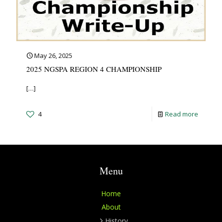
May 26, 2025
2025 NGSPA REGION 4 CHAMPIONSHIP
[…]
4
Read more
Menu
Home
About
History