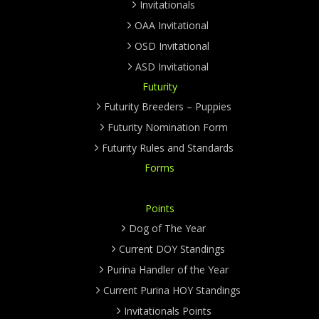
Invitationals
OAA Invitational
OSD Invitational
ASD Invitational
Futurity
Futurity Breeders – Puppies
Futurity Nomination Form
Futurity Rules and Standards
Forms
Points
Dog of The Year
Current DOY Standings
Purina Handler of the Year
Current Purina HOY Standings
Invitationals Points