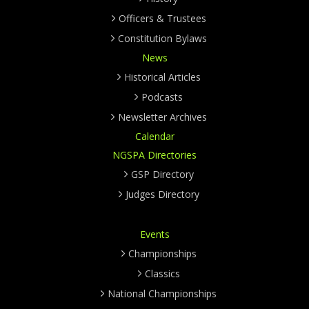
Officers & Trustees
Constitution Bylaws
News
Historical Articles
Podcasts
Newsletter Archives
Calendar
NGSPA Directories
GSP Directory
Judges Directory
Events
Championships
Classics
National Championships