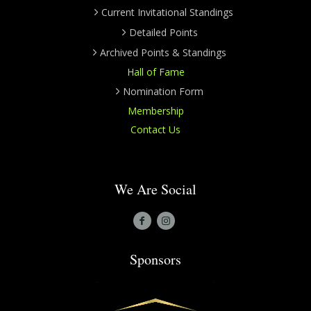
Current Invitational Standings
Detailed Points
Archived Points & Standings
Hall of Fame
Nomination Form
Membership
Contact Us
We Are Social
Sponsors