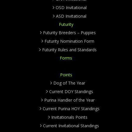
OSD Invitational
ASD Invitational
Futurity
Futurity Breeders – Puppies
Futurity Nomination Form
Futurity Rules and Standards
Forms
Points
Dog of The Year
Current DOY Standings
Purina Handler of the Year
Current Purina HOY Standings
Invitationals Points
Current Invitational Standings