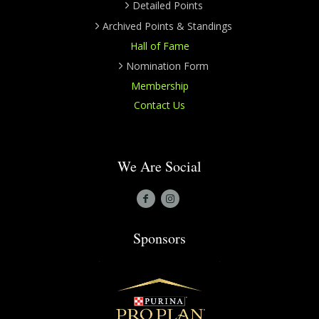
Detailed Points
Archived Points & Standings
Hall of Fame
Nomination Form
Membership
Contact Us
We Are Social
Sponsors