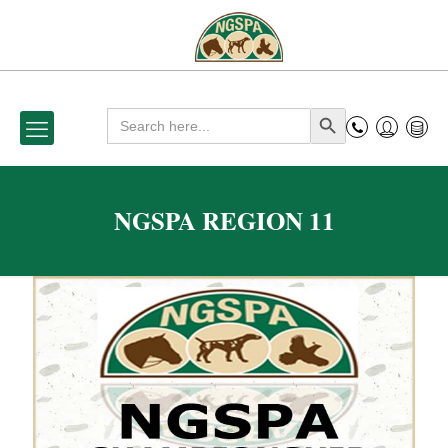
Search
Search Button
for:
NGSPA REGION 11