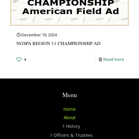
December 19, 2024
NGSPA REGION 11 CHAMPIONSHIP AD
4
Read more
Menu
Home
About
History
Officers & Trustees