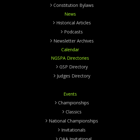
Constitution Bylaws
News
Historical Articles
Podcasts
Newsletter Archives
Calendar
NGSPA Directories
GSP Directory
Judges Directory
Events
Championships
Classics
National Championships
Invitationals
OAA Invitational