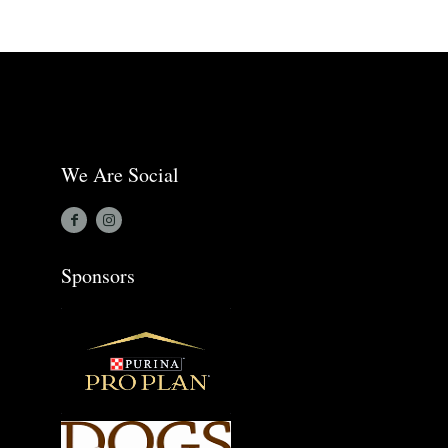
We Are Social
Sponsors