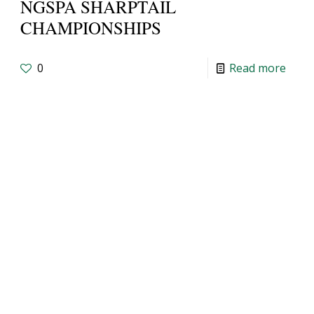
NGSPA SHARPTAIL
CHAMPIONSHIPS
0
Read more