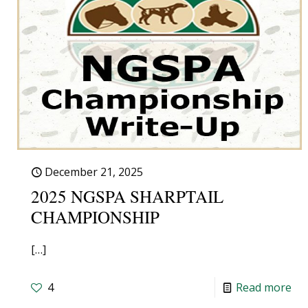
December 21, 2025
2025 NGSPA SHARPTAIL
CHAMPIONSHIP
[…]
4
Read more