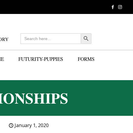
Search
Search Button
ORY
for:
ME
FUTURITY-PUPPIES
FORMS
IONSHIPS
January 1, 2020