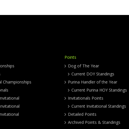
Points
onships
Dog of The Year
s
Current DOY Standings
al Championships
Purina Handler of the Year
onals
Current Purina HOY Standings
nvitational
Invitationals Points
nvitational
Current Invitational Standings
nvitational
Detailed Points
Archived Points & Standings