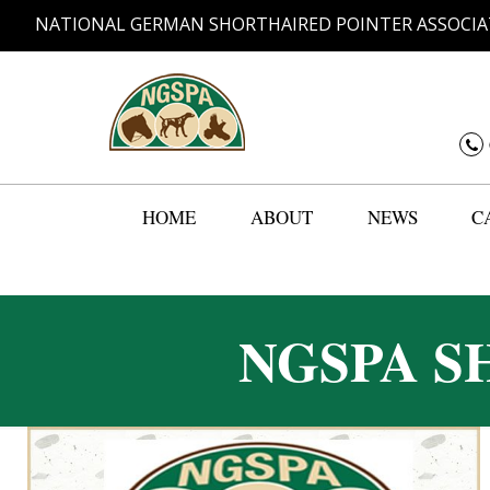
NATIONAL GERMAN SHORTHAIRED POINTER ASSOCIA
HOME
ABOUT
NEWS
C
NGSPA S