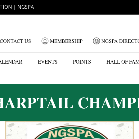
TION | NGSPA
CONTACT US
MEMBERSHIP
NGSPA DIRECT
ALENDAR
EVENTS
POINTS
HALL OF FA
HARPTAIL CHAMP