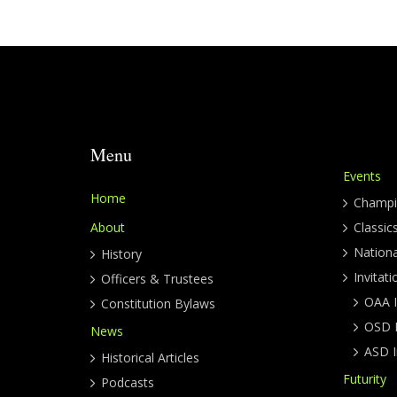
Menu
Events
Home
Champi
About
Classic
Nation
History
Invitati
Officers & Trustees
OAA I
Constitution Bylaws
OSD I
News
ASD I
Historical Articles
Futurity
Podcasts