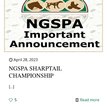
April 28, 2023
NGSPA SHARPTAIL
CHAMPIONSHIP
[…]
5
Read more