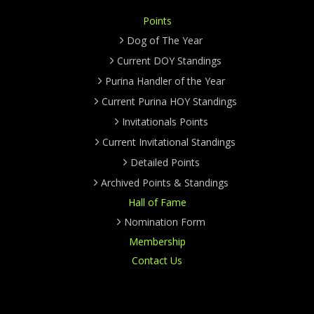
Points
Dog of The Year
Current DOY Standings
Purina Handler of the Year
Current Purina HOY Standings
Invitationals Points
Current Invitational Standings
Detailed Points
Archived Points & Standings
Hall of Fame
Nomination Form
Membership
Contact Us