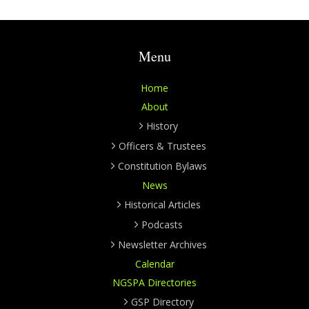
Menu
Home
About
History
Officers & Trustees
Constitution Bylaws
News
Historical Articles
Podcasts
Newsletter Archives
Calendar
NGSPA Directories
GSP Directory