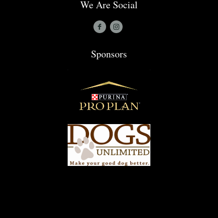
We Are Social
Sponsors