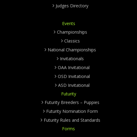
Judges Directory
Events
Championships
Classics
National Championships
Invitationals
OAA Invitational
OSD Invitational
ASD Invitational
Futurity
Futurity Breeders – Puppies
Futurity Nomination Form
Futurity Rules and Standards
Forms