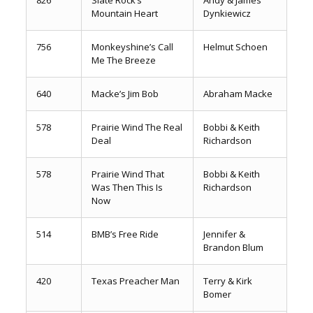
Mountain Heart
Dynkiewicz
756
Monkeyshine’s Call
Helmut Schoen
Me The Breeze
640
Macke’s Jim Bob
Abraham Macke
578
Prairie Wind The Real
Bobbi & Keith
Deal
Richardson
578
Prairie Wind That
Bobbi & Keith
Was Then This Is
Richardson
Now
514
BMB’s Free Ride
Jennifer &
Brandon Blum
420
Texas Preacher Man
Terry & Kirk
Bomer