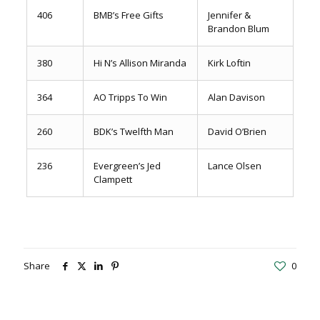
406
BMB’s Free Gifts
Jennifer &
Brandon Blum
380
Hi N’s Allison Miranda
Kirk Loftin
364
AO Tripps To Win
Alan Davison
260
BDK’s Twelfth Man
David O’Brien
236
Evergreen’s Jed
Lance Olsen
Clampett
Share
0