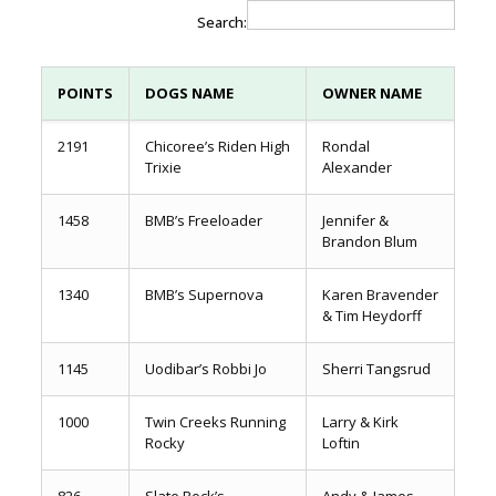
Search:
POINTS
DOGS NAME
OWNER NAME
2191
Chicoree’s Riden High
Rondal
Trixie
Alexander
1458
BMB’s Freeloader
Jennifer &
Brandon Blum
1340
BMB’s Supernova
Karen Bravender
& Tim Heydorff
1145
Uodibar’s Robbi Jo
Sherri Tangsrud
1000
Twin Creeks Running
Larry & Kirk
Rocky
Loftin
826
Slate Rock’s
Andy & James