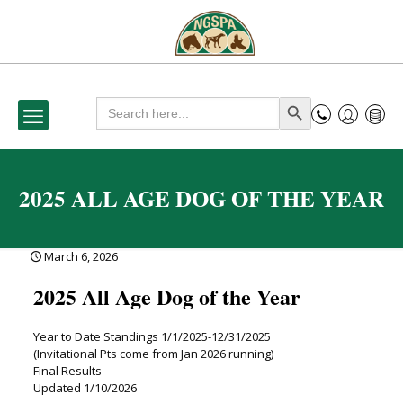
Search
Search Button
for:
2025 ALL AGE DOG OF THE YEAR
March 6, 2026
2025 All Age Dog of the Year
Year to Date Standings 1/1/2025-12/31/2025
(Invitational Pts come from Jan 2026 running)
Final Results
Updated 1/10/2026