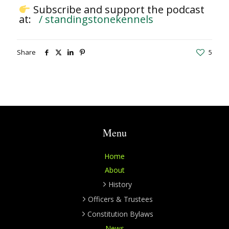
Subscribe and support the podcast
at:
/ standingstonekennels
Share
5
Menu
Home
About
History
Officers & Trustees
Constitution Bylaws
News