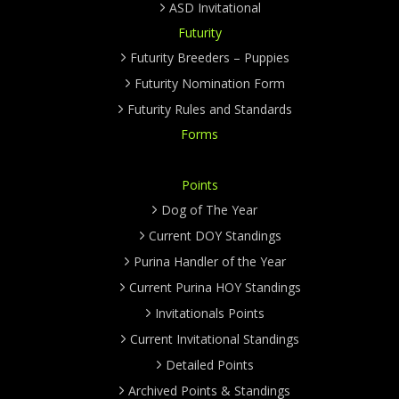
ASD Invitational
Futurity
Futurity Breeders – Puppies
Futurity Nomination Form
Futurity Rules and Standards
Forms
Points
Dog of The Year
Current DOY Standings
Purina Handler of the Year
Current Purina HOY Standings
Invitationals Points
Current Invitational Standings
Detailed Points
Archived Points & Standings