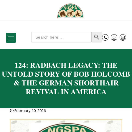
Search
Search Button
for:
124: RADBACH LEGACY: THE
UNTOLD STORY OF BOB HOLCOMB
& THE GERMAN SHORTHAIR
REVIVAL IN AMERICA
February 10, 2026