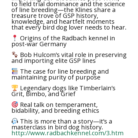
to field trial dominance and the science
of line breeding—the Klines share a
treasure trove of GSP history,
knowledge, and heartfelt moments
that every bird dog lover needs to hear.
Origins of the Radbach kennel in
post-war Germany
Bob Hulcom’s vital role in preserving
and importing elite GSP lines
The case for line breeding and
maintaining purity of purpose
Legendary dogs like Timberlain’s
Grit, Bimbo, and Grief
Real talk on temperament,
bidability, and breeding ethics
This is more than a story—it’s a
masterclass in bird dog history.
http://www.radbachkennel.com/3.htm