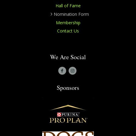
Hall of Fame
Nomination Form
Membership
Contact Us
We Are Social
Sponsors