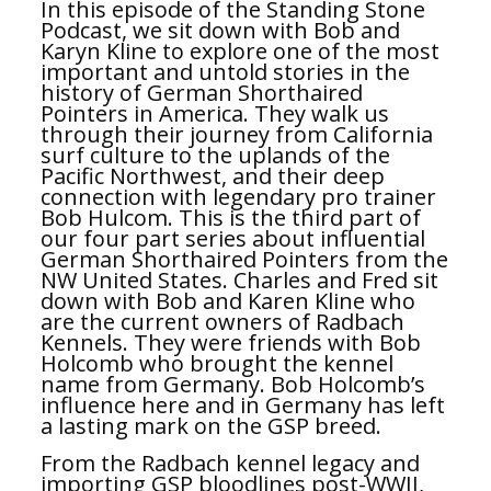
In this episode of the Standing Stone
Podcast, we sit down with Bob and
Karyn Kline to explore one of the most
important and untold stories in the
history of German Shorthaired
Pointers in America. They walk us
through their journey from California
surf culture to the uplands of the
Pacific Northwest, and their deep
connection with legendary pro trainer
Bob Hulcom. This is the third part of
our four part series about influential
German Shorthaired Pointers from the
NW United States. Charles and Fred sit
down with Bob and Karen Kline who
are the current owners of Radbach
Kennels. They were friends with Bob
Holcomb who brought the kennel
name from Germany. Bob Holcomb’s
influence here and in Germany has left
a lasting mark on the GSP breed.
From the Radbach kennel legacy and
importing GSP bloodlines post-WWII,