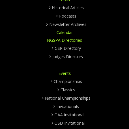
Historical Articles
Podcasts
Newsletter Archives
Calendar
NGSPA Directories
GSP Directory
Judges Directory
Events
Championships
Classics
National Championships
Invitationals
OAA Invitational
OSD Invitational