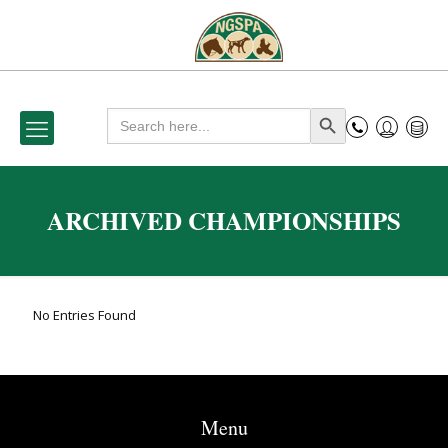
Search
Search Button
for:
ARCHIVED CHAMPIONSHIPS
No Entries Found
Menu