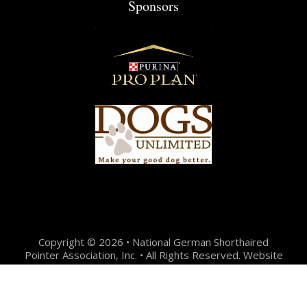
Sponsors
Copyright © 2026 • National German Shorthaired
Pointer Association, Inc. • All Rights Reserved. Website
Design + Development by:
Jason Hunter Design