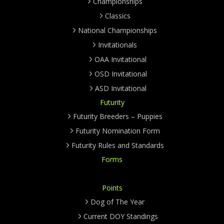
Championships
Classics
National Championships
Invitationals
OAA Invitational
OSD Invitational
ASD Invitational
Futurity
Futurity Breeders – Puppies
Futurity Nomination Form
Futurity Rules and Standards
Forms
Points
Dog of The Year
Current DOY Standings