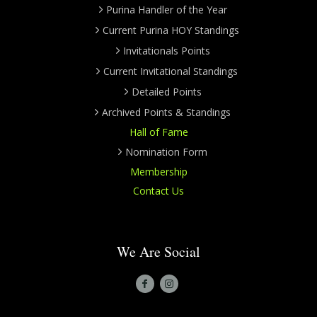
Purina Handler of the Year
Current Purina HOY Standings
Invitationals Points
Current Invitational Standings
Detailed Points
Archived Points & Standings
Hall of Fame
Nomination Form
Membership
Contact Us
We Are Social