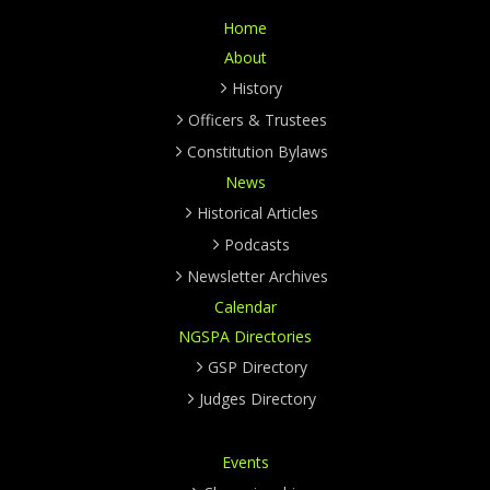
Home
About
History
Officers & Trustees
Constitution Bylaws
News
Historical Articles
Podcasts
Newsletter Archives
Calendar
NGSPA Directories
GSP Directory
Judges Directory
Events