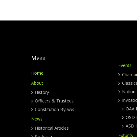
Menu
Events
Home
Champi
About
Classic
Nation
History
Invitati
Officers & Trustees
OAA I
Constitution Bylaws
OSD I
News
ASD I
Historical Articles
Futurity
Podcasts