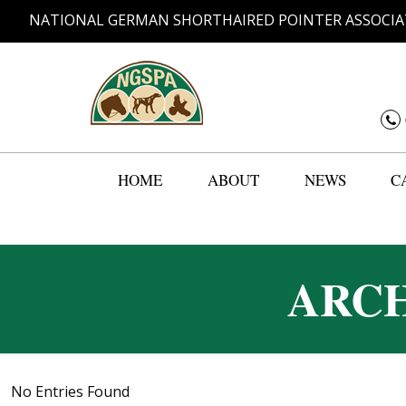
NATIONAL GERMAN SHORTHAIRED POINTER ASSOCIA
HOME
ABOUT
NEWS
C
ARCH
No Entries Found