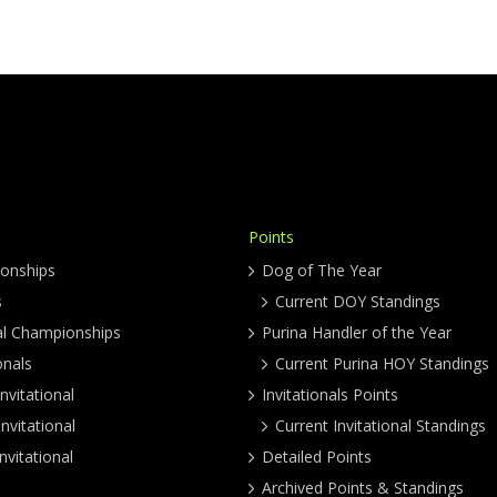
Points
onships
Dog of The Year
s
Current DOY Standings
al Championships
Purina Handler of the Year
onals
Current Purina HOY Standings
nvitational
Invitationals Points
nvitational
Current Invitational Standings
nvitational
Detailed Points
Archived Points & Standings