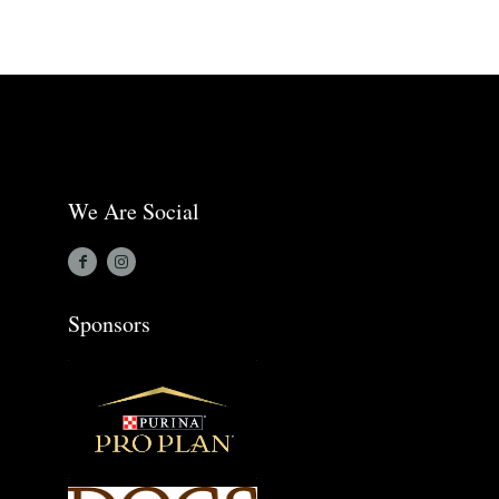
We Are Social
Sponsors