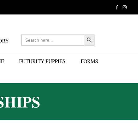
Search
Search Button
ORY
for:
ME
FUTURITY-PUPPIES
FORMS
SHIPS