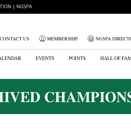
TION | NGSPA
CONTACT US
MEMBERSHIP
NGSPA DIRECT
ALENDAR
EVENTS
POINTS
HALL OF FA
IVED CHAMPION