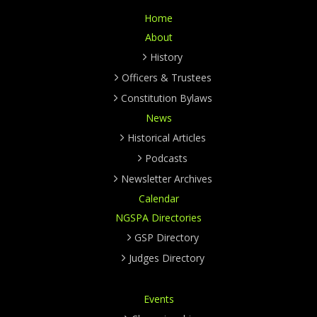
Home
About
History
Officers & Trustees
Constitution Bylaws
News
Historical Articles
Podcasts
Newsletter Archives
Calendar
NGSPA Directories
GSP Directory
Judges Directory
Events