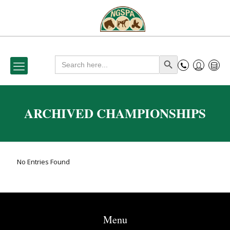
Search
Search Button
for:
ARCHIVED CHAMPIONSHIPS
No Entries Found
Menu