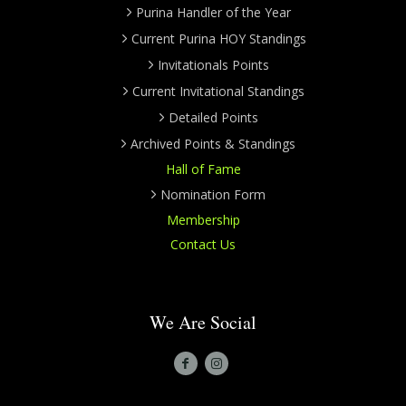
Purina Handler of the Year
Current Purina HOY Standings
Invitationals Points
Current Invitational Standings
Detailed Points
Archived Points & Standings
Hall of Fame
Nomination Form
Membership
Contact Us
We Are Social