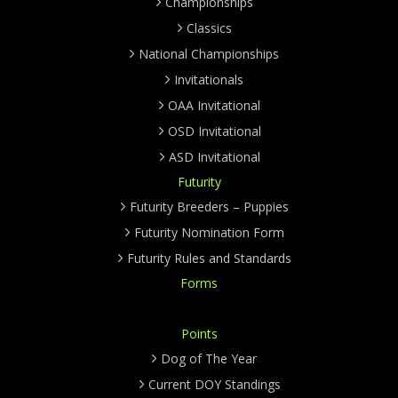
Championships
Classics
National Championships
Invitationals
OAA Invitational
OSD Invitational
ASD Invitational
Futurity
Futurity Breeders – Puppies
Futurity Nomination Form
Futurity Rules and Standards
Forms
Points
Dog of The Year
Current DOY Standings