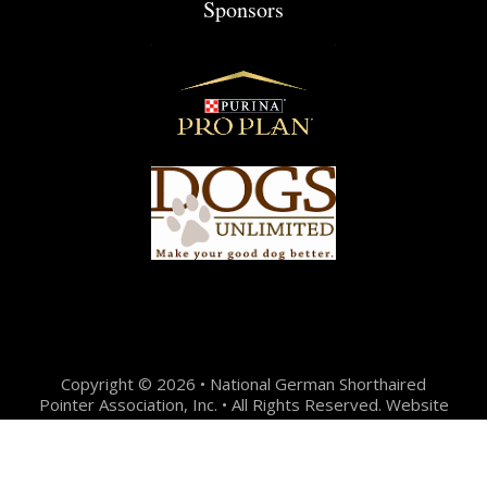
Sponsors
Copyright © 2026 • National German Shorthaired
Pointer Association, Inc. • All Rights Reserved. Website
Design + Development by:
Jason Hunter Design