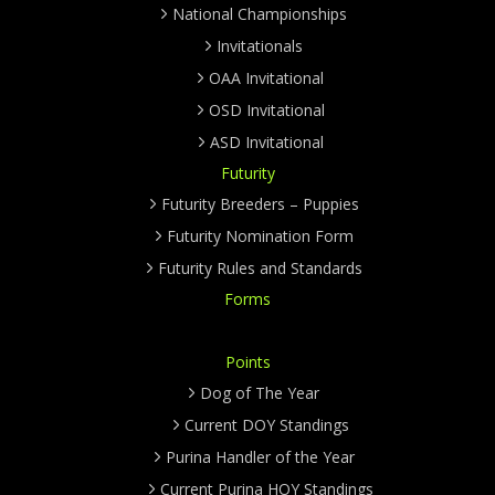
National Championships
Invitationals
OAA Invitational
OSD Invitational
ASD Invitational
Futurity
Futurity Breeders – Puppies
Futurity Nomination Form
Futurity Rules and Standards
Forms
Points
Dog of The Year
Current DOY Standings
Purina Handler of the Year
Current Purina HOY Standings