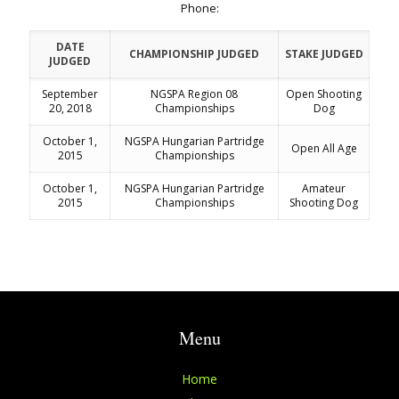
Phone:
DATE
CHAMPIONSHIP JUDGED
STAKE JUDGED
JUDGED
September
NGSPA Region 08
Open Shooting
20, 2018
Championships
Dog
October 1,
NGSPA Hungarian Partridge
Open All Age
2015
Championships
October 1,
NGSPA Hungarian Partridge
Amateur
2015
Championships
Shooting Dog
Menu
Home