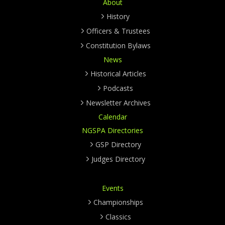
About
History
Officers & Trustees
Constitution Bylaws
News
Historical Articles
Podcasts
Newsletter Archives
Calendar
NGSPA Directories
GSP Directory
Judges Directory
Events
Championships
Classics