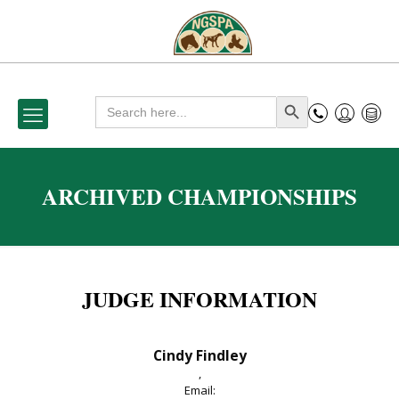
Search
Search Button
for:
ARCHIVED CHAMPIONSHIPS
JUDGE INFORMATION
Cindy Findley
,
Email: