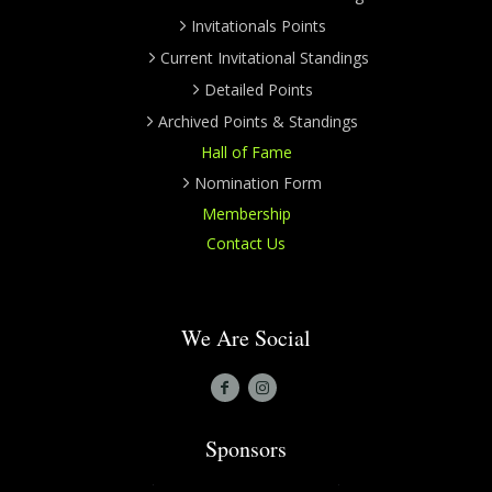
Invitationals Points
Current Invitational Standings
Detailed Points
Archived Points & Standings
Hall of Fame
Nomination Form
Membership
Contact Us
We Are Social
Sponsors