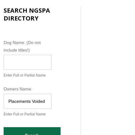
SEARCH NGSPA
DIRECTORY
N
Dog Name: (Do not
G
include titles!)
S
P
A
Enter Full or Partial Name
D
o
Owners Name:
g
D
a
Enter Full or Partial Name
t
a
b