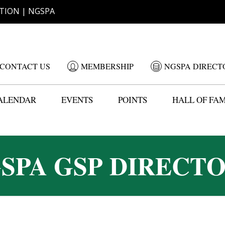
TION | NGSPA
CONTACT US
MEMBERSHIP
NGSPA DIRECT
ALENDAR
EVENTS
POINTS
HALL OF FA
SPA GSP DIRECT