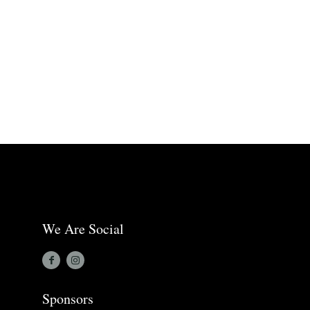
We Are Social
Sponsors