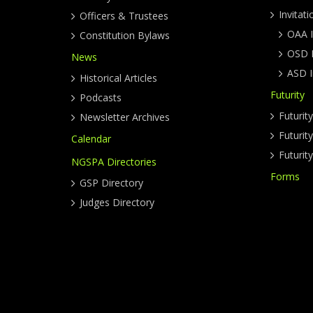
Invitati
Officers & Trustees
OAA I
Constitution Bylaws
OSD I
News
ASD I
Historical Articles
Futurity
Podcasts
Futurit
Newsletter Archives
Futuri
Calendar
Futurit
NGSPA Directories
Forms
GSP Directory
Judges Directory