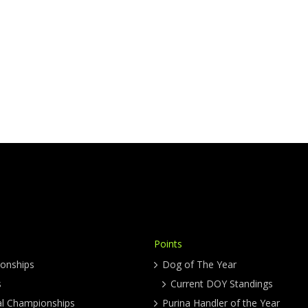
Points
onships
Dog of The Year
s
Current DOY Standings
al Championships
Purina Handler of the Year