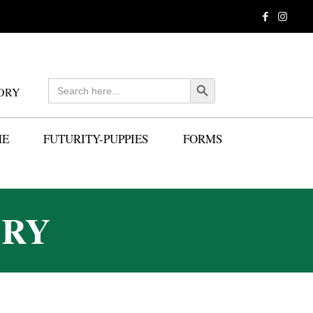
Search
Search Button
ORY
for:
ME
FUTURITY-PUPPIES
FORMS
ORY