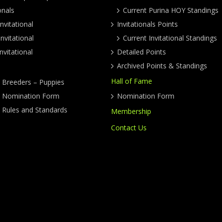
onals
Current Purina HOY Standings
nvitational
Invitationals Points
nvitational
Current Invitational Standings
nvitational
Detailed Points
Archived Points & Standings
Hall of Fame
y Breeders – Puppies
ty Nomination Form
Nomination Form
y Rules and Standards
Membership
Contact Us