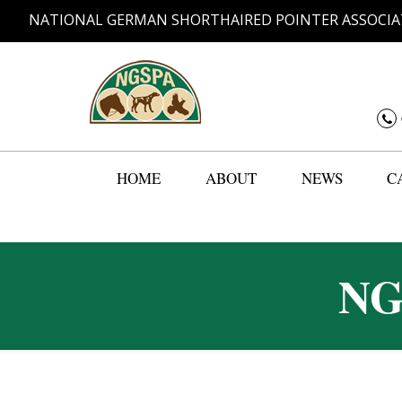
NATIONAL GERMAN SHORTHAIRED POINTER ASSOCIA
HOME
ABOUT
NEWS
C
NG