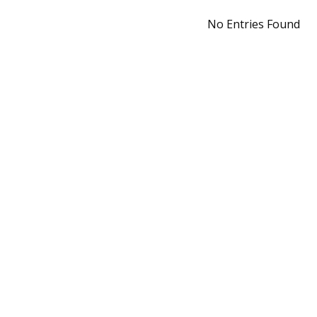
No Entries Found