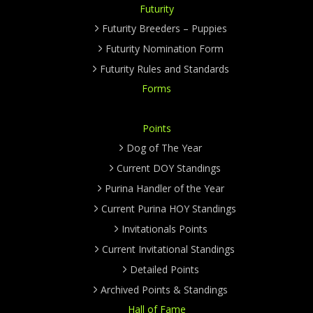
Futurity
Futurity Breeders – Puppies
Futurity Nomination Form
Futurity Rules and Standards
Forms
Points
Dog of The Year
Current DOY Standings
Purina Handler of the Year
Current Purina HOY Standings
Invitationals Points
Current Invitational Standings
Detailed Points
Archived Points & Standings
Hall of Fame