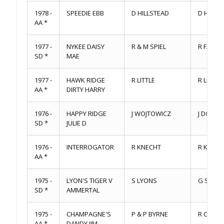
1978 -
SPEEDIE EBB
D HILLSTEAD
D HILLS
AA *
1977 -
NYKEE DAISY
R & M SPIEL
R FARR
SD *
MAE
1977 -
HAWK RIDGE
R LITTLE
R LITTLE
AA *
DIRTY HARRY
1976 -
HAPPY RIDGE
J WOJTOWICZ
J DOWLE
SD *
JULIE D
1976 -
INTERROGATOR
R KNECHT
R KNECH
AA *
1975 -
LYON'S TIGER V
S LYONS
G STEV
SD *
AMMERTAL
1975 -
CHAMPAGNE'S
P & P BYRNE
R CHAM
AA *
DANDY JIM