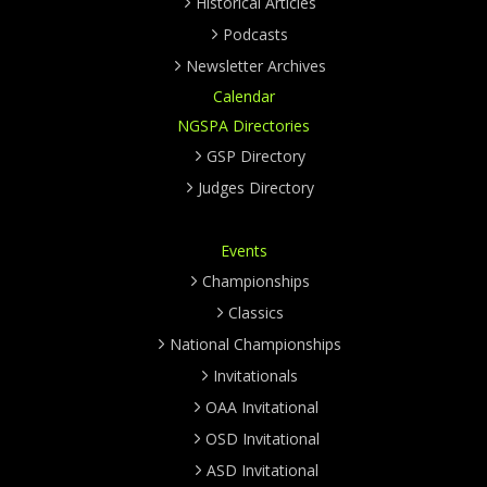
Historical Articles
Podcasts
Newsletter Archives
Calendar
NGSPA Directories
GSP Directory
Judges Directory
Events
Championships
Classics
National Championships
Invitationals
OAA Invitational
OSD Invitational
ASD Invitational