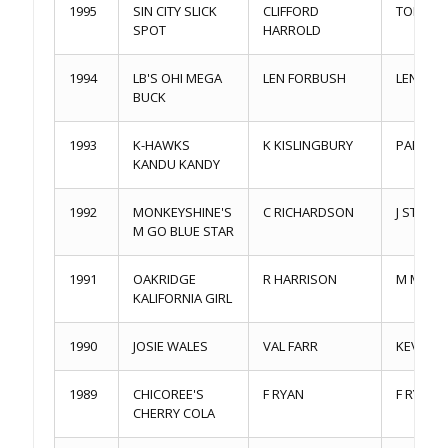
1995
SIN CITY SLICK
CLIFFORD
TOM DA
SPOT
HARROLD
1994
LB'S OHI MEGA
LEN FORBUSH
LEN FO
BUCK
1993
K-HAWKS
K KISLINGBURY
PARL L
KANDU KANDY
1992
MONKEYSHINE'S
C RICHARDSON
J STEGE
M GO BLUE STAR
1991
OAKRIDGE
R HARRISON
M MABE
KALIFORNIA GIRL
1990
JOSIE WALES
VAL FARR
KEVIN J
1989
CHICOREE'S
F RYAN
F RYAN
CHERRY COLA