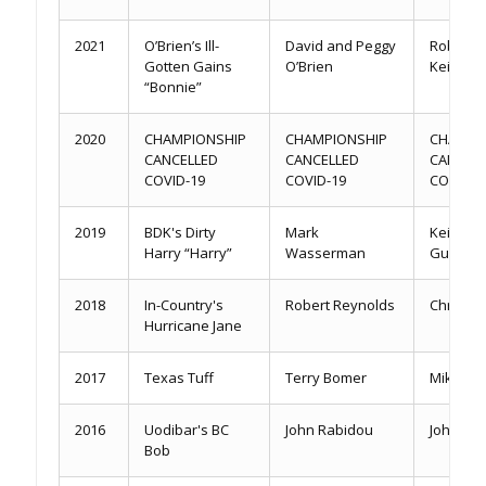
2021
O’Brien’s Ill-
David and Peggy
Robbie 
Gotten Gains
O’Brien
Keith Gu
“Bonnie”
2020
CHAMPIONSHIP
CHAMPIONSHIP
CHAMPI
CANCELLED
CANCELLED
CANCEL
COVID-19
COVID-19
COVID-1
2019
BDK's Dirty
Mark
Keith & 
Harry “Harry”
Wasserman
Gulledg
2018
In-Country's
Robert Reynolds
Chris Y
Hurricane Jane
2017
Texas Tuff
Terry Bomer
Mike Pat
2016
Uodibar's BC
John Rabidou
John Ra
Bob