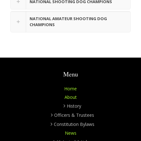
NATIONAL SHOOTING DOG CHAMPIONS
NATIONAL AMATEUR SHOOTING DOG
CHAMPIONS
Menu
Home
About
History
Officers & Trustees
Constitution Bylaws
News