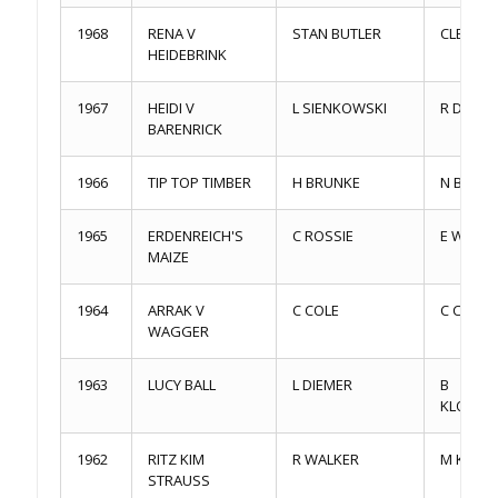
1968
RENA V
STAN BUTLER
CLE CAR
HEIDEBRINK
1967
HEIDI V
L SIENKOWSKI
R DENNI
BARENRICK
1966
TIP TOP TIMBER
H BRUNKE
N BARR
1965
ERDENREICH'S
C ROSSIE
E WEBS
MAIZE
1964
ARRAK V
C COLE
C COLE
WAGGER
1963
LUCY BALL
L DIEMER
B
KLOPFEN
1962
RITZ KIM
R WALKER
M KEMRI
STRAUSS