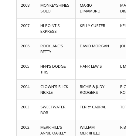
2008
MONKEYSHINES
MARIO
MARIO
SOLO
DIMAMBRO
DIMAMB
2007
HI-POINT'S
KELLY CUSTER
KELLY C
EXPRESS
2006
ROCKLANE'S
DAVID MORGAN
JOHN ST
BETTY
2005
HI-N'S DODGE
HANK LEWIS
L MEND
THIS
2004
CLOWN'S SLICK
RICHIE & JUDY
RICHIE &
NICKLE
RODGERS
RODGER
2003
SWEETWATER
TERRY CABRAL
TERRY C
BOB
2002
MERRIHILL'S
WILLIAM
R BARNES
ANNIE OAKLEY
MERRIFIELD