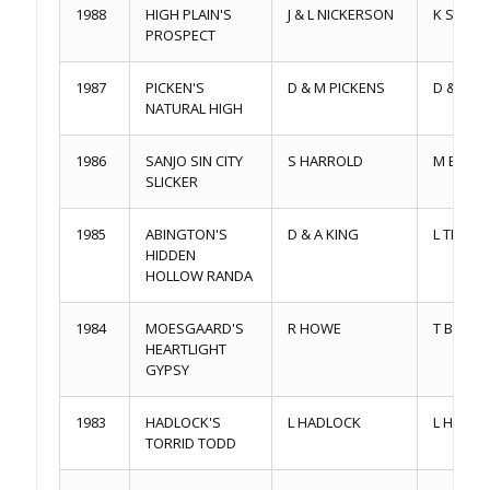
1988
HIGH PLAIN'S
J & L NICKERSON
K SAND
PROSPECT
1987
PICKEN'S
D & M PICKENS
D & M P
NATURAL HIGH
1986
SANJO SIN CITY
S HARROLD
M BRITT
SLICKER
1985
ABINGTON'S
D & A KING
L THOM
HIDDEN
HOLLOW RANDA
1984
MOESGAARD'S
R HOWE
T BALVA
HEARTLIGHT
GYPSY
1983
HADLOCK'S
L HADLOCK
L HADL
TORRID TODD