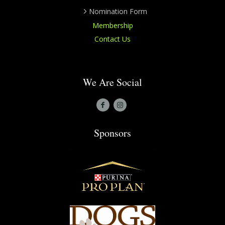
Nomination Form
Membership
Contact Us
We Are Social
Sponsors