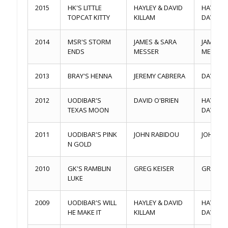
2015
HK'S LITTLE
HAYLEY & DAVID
HAYLEY 
TOPCAT KITTY
KILLAM
DAVID K
2014
MSR'S STORM
JAMES & SARA
JAMES &
ENDS
MESSER
MESSER
2013
BRAY'S HENNA
JEREMY CABRERA
DAVID Q
2012
UODIBAR'S
DAVID O'BRIEN
HAYLEY 
TEXAS MOON
DAVID K
2011
UODIBAR'S PINK
JOHN RABIDOU
JOHN RA
N GOLD
2010
GK'S RAMBLIN
GREG KEISER
GREG KE
LUKE
2009
UODIBAR'S WILL
HAYLEY & DAVID
HAYLEY 
HE MAKE IT
KILLAM
DAVID K