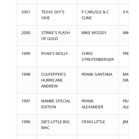
2001
TEXAS SKY'S
P CARLISLE & C
A NEWP
OKIE
CLINE
2000
STRIKE'S FLASH
MIKE WOODY
MIKE W
OF GOLD
1999
RYAN'S MOLLY
CHRIS
FRED RY
STREITENBERGER
1998
CULPEPPER'S
FRANK SANTANA
MARIO
HURRICANE
DIMAMB
ANDREW
1997
NAMBE SPECIAL
FRANK
FRANK
EDITION
ALEXANDER
ALEXAN
1996
DB'S LITTLE BIG
CRAIG LITTLE
JIM MOR
MAC