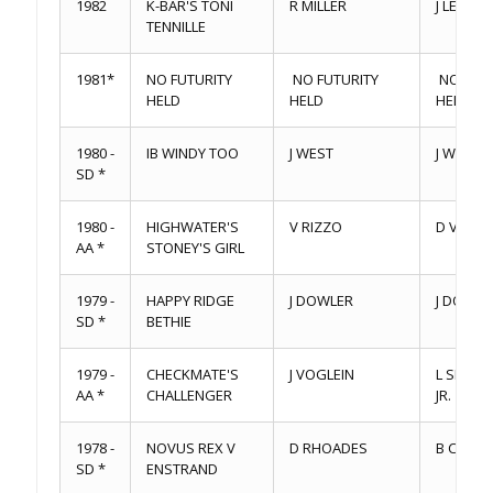
1982
K-BAR'S TONI
R MILLER
J LEAVITT
TENNILLE
1981*
NO FUTURITY
NO FUTURITY
NO FUTU
HELD
HELD
HELD
1980 -
IB WINDY TOO
J WEST
J WEST
SD *
1980 -
HIGHWATER'S
V RIZZO
D VINDIT
AA *
STONEY'S GIRL
1979 -
HAPPY RIDGE
J DOWLER
J DOWLE
SD *
BETHIE
1979 -
CHECKMATE'S
J VOGLEIN
L SIENK
AA *
CHALLENGER
JR.
1978 -
NOVUS REX V
D RHOADES
B CHECK
SD *
ENSTRAND