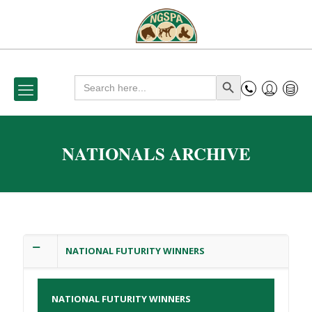
Search
Search Button
for:
NATIONALS ARCHIVE
NATIONAL FUTURITY WINNERS
NATIONAL FUTURITY WINNERS