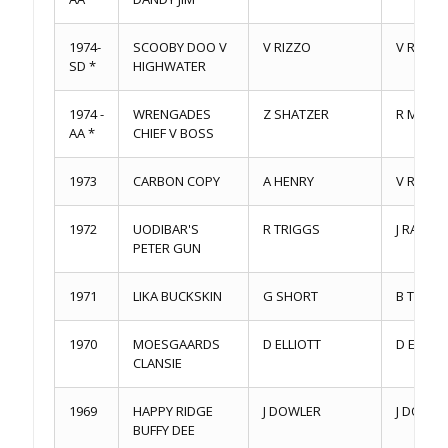
1974-
SCOOBY DOO V
V RIZZO
V RIZZO
SD *
HIGHWATER
1974 -
WRENGADES
Z SHATZER
R MERKE
AA *
CHIEF V BOSS
1973
CARBON COPY
A HENRY
V RIZZO
1972
UODIBAR'S
R TRIGGS
J RABID
PETER GUN
1971
LIKA BUCKSKIN
G SHORT
B THOM
1970
MOESGAARDS
D ELLIOTT
D ELLIOT
CLANSIE
1969
HAPPY RIDGE
J DOWLER
J DOWLE
BUFFY DEE