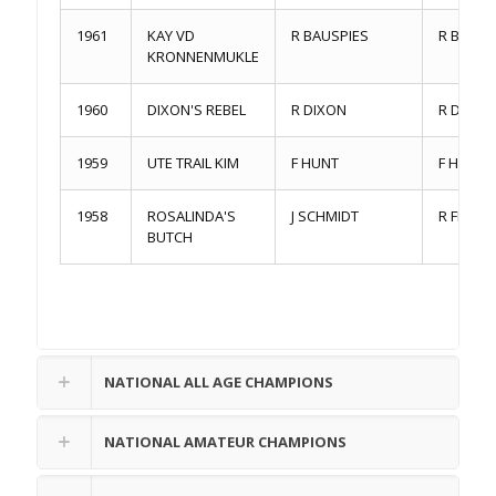
1961
KAY VD
R BAUSPIES
R BAUSP
KRONNENMUKLE
1960
DIXON'S REBEL
R DIXON
R DIXON
1959
UTE TRAIL KIM
F HUNT
F HUNT
1958
ROSALINDA'S
J SCHMIDT
R FERCH
BUTCH
NATIONAL ALL AGE CHAMPIONS
NATIONAL AMATEUR CHAMPIONS