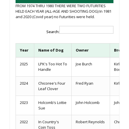
FROM 1974 THRU 1980 THERE WERE TWO FUTURITIES
HELD EACH YEAR (ALL-AGE AND SHOOTING DOG) In 1981
and 2020 (Covid year) no Futurities were held.
Search:
Year
Name of Dog
Owner
Breede
2025
LPK's Too Hot To
Joe Burch
Kirk & T
Handle
Bomer
2024
Chicoree's Four
Fred Ryan
Kirk Loft
Leaf Clover
2023
Holcomb’s Lottie
John Holcomb
John Ho
Sue
2022
In Country's
Robert Reynolds
Chris Y
Coin Toss