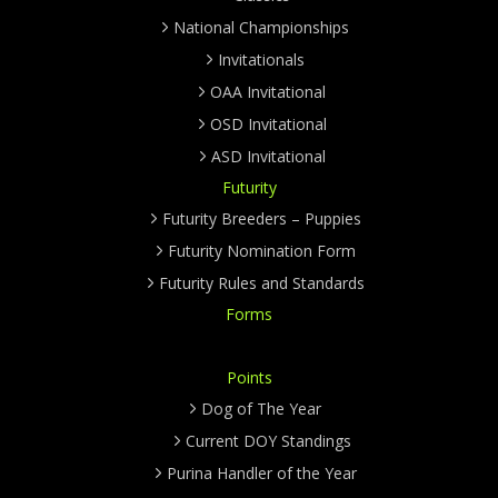
National Championships
Invitationals
OAA Invitational
OSD Invitational
ASD Invitational
Futurity
Futurity Breeders – Puppies
Futurity Nomination Form
Futurity Rules and Standards
Forms
Points
Dog of The Year
Current DOY Standings
Purina Handler of the Year