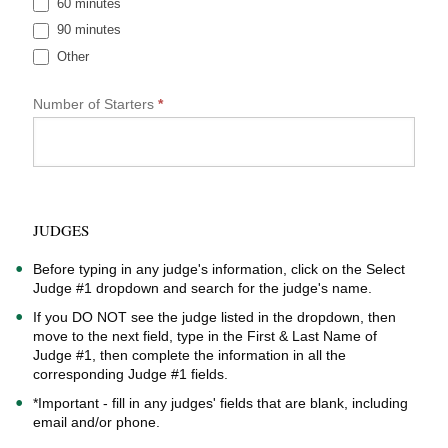
60 minutes
a
90 minutes
F
o
Other
r
Other
m
Number of Starters
*
JUDGES
Before typing in any judge's information, click on the Select
Judge #1 dropdown and search for the judge's name.
If you DO NOT see the judge listed in the dropdown, then
move to the next field, type in the First & Last Name of
Judge #1, then complete the information in all the
corresponding Judge #1 fields.
*Important - fill in any judges' fields that are blank, including
email and/or phone.