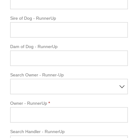
Sire of Dog
- RunnerUp
Dam of Dog
- RunnerUp
Search Owner - Runner-Up
Owner
- RunnerUp
*
Search Handler - RunnerUp