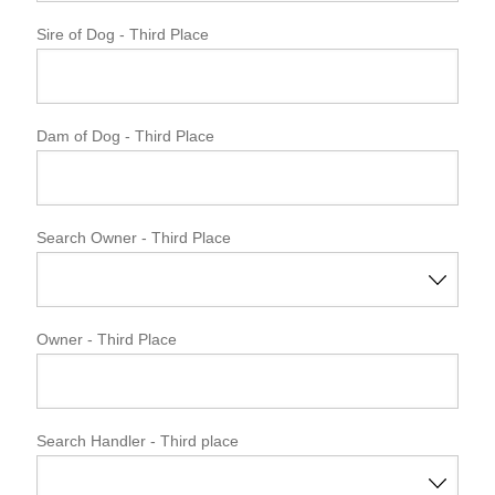
Sire of Dog
- Third Place
Dam of Dog
- Third Place
Search Owner - Third Place
Owner
- Third Place
Search Handler - Third place