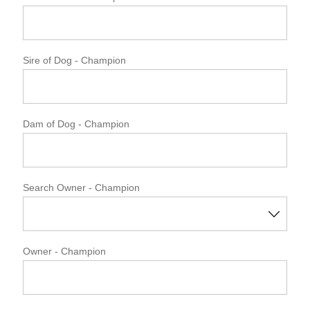
Sire of Dog
- Champion
Dam of Dog
- Champion
Search Owner - Champion
Owner
- Champion