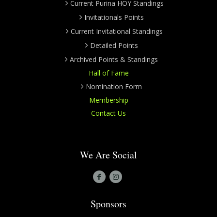
Current Purina HOY Standings
Invitationals Points
Current Invitational Standings
Detailed Points
Archived Points & Standings
Hall of Fame
Nomination Form
Membership
Contact Us
We Are Social
Sponsors