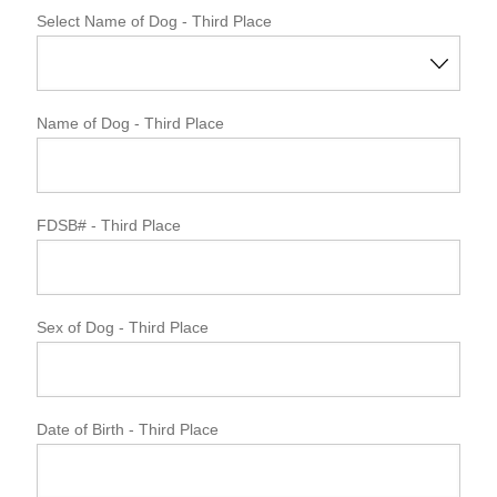
Select Name of Dog - Third Place
Name of Dog
- Third Place
FDSB#
- Third Place
Sex of Dog
- Third Place
Date of Birth
- Third Place