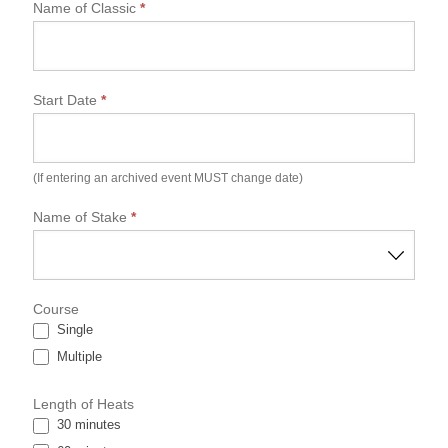
N
Name of Classic
*
G
S
P
A
Start Date
*
C
l
a
s
s
(If entering an archived event MUST change date)
i
c
Name of Stake
*
E
s
s
e
Course
n
Single
t
i
Multiple
a
l
Length of Heats
D
30 minutes
a
t