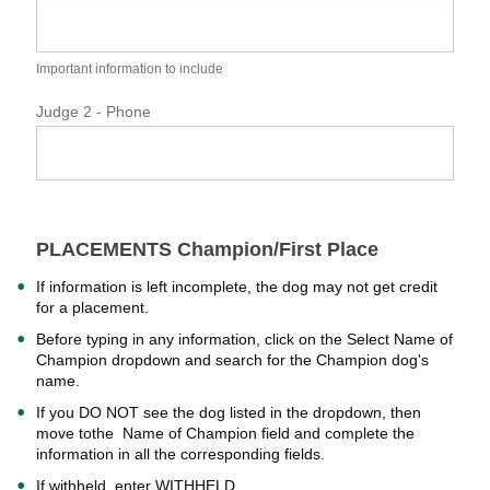
Important information to include
Judge 2 - Phone
PLACEMENTS Champion/First Place
If information is left incomplete, the dog may not get credit
for a placement.
Before typing in any information, click on the Select Name of
Champion dropdown and search for the Champion dog's
name.
If you DO NOT see the dog listed in the dropdown, then
move tothe Name of Champion field and complete the
information in all the corresponding fields.
If withheld, enter WITHHELD.