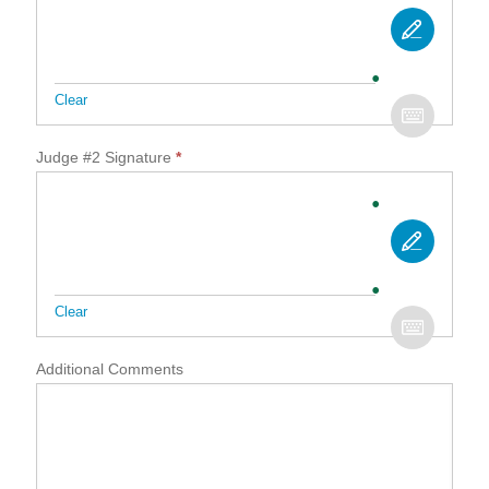
Clear
Judge #2 Signature
*
Clear
Additional Comments