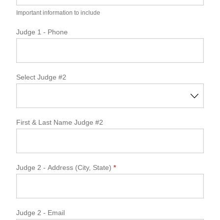
Important information to include
Judge 1 - Phone
Select Judge #2
First & Last Name Judge #2
Judge 2 - Address (City, State)
*
Judge 2 - Email