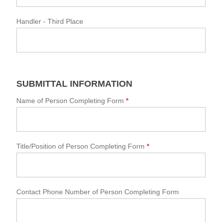
Handler
- Third Place
SUBMITTAL INFORMATION
Name of Person Completing Form
*
Title/Position of Person Completing Form
*
Contact Phone Number of Person Completing Form