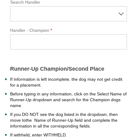
Search Handler
Handler
- Champion
*
Runner-Up Champion/Second Place
If information is left incomplete, the dog may not get credit
for a placement.
Before typing in any information, click on the Select Name of
Runner-Up dropdown and search for the Champion dogs
name.
If you DO NOT see the dog listed in the dropdown, then
move tothe Name of Runner-Up field and complete the
information in all the corresponding fields.
If withheld, enter WITHHELD.