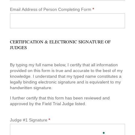
Email Address of Person Completing Form
*
CERTIFICATION & ELECTRONIC SIGNATURE OF
JUDGES
By typing my full name below, I certify that all information
provided on this form is true and accurate to the best of my
knowledge. I understand that my typed name constitutes a
legally binding electronic signature and is equivalent to my
handwritten signature.
I further certify that this form has been reviewed and
approved by the Field Trial Judge listed.
Judge #1 Signature
*