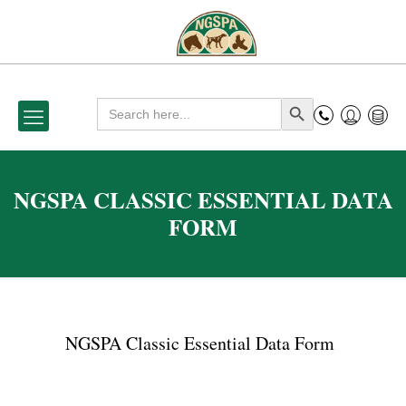
Search
Search Button
for:
NGSPA CLASSIC ESSENTIAL DATA
FORM
NGSPA Classic Essential Data Form