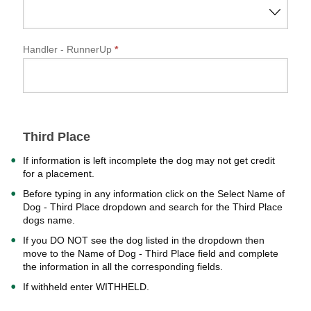
Handler
- RunnerUp
*
Third Place
If information is left incomplete the dog may not get credit
for a placement.
Before typing in any information click on the Select Name of
Dog - Third Place dropdown and search for the Third Place
dogs name.
If you DO NOT see the dog listed in the dropdown then
move to the Name of Dog - Third Place field and complete
the information in all the corresponding fields.
If withheld enter WITHHELD.