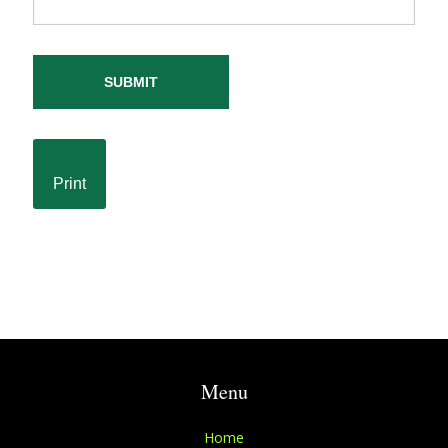
SUBMIT
Print
Menu
Home