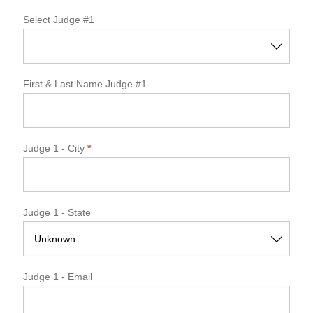
Select Judge #1
First & Last Name Judge #1
Judge 1 - City
*
Judge 1 - State
Judge 1 - Email