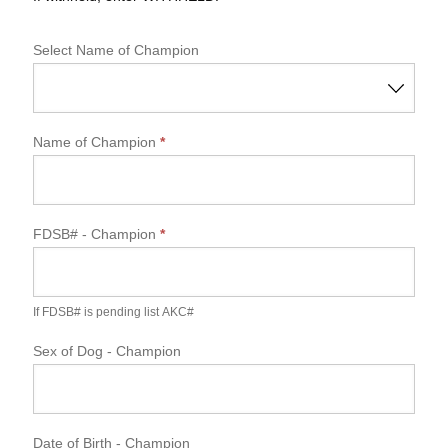
Select Name of Champion
Name of Champion
*
FDSB#
- Champion
*
If FDSB# is pending list AKC#
Sex of Dog
- Champion
Date of Birth - Champion