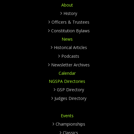
About
History
Officers & Trustees
Constitution Bylaws
News
Historical Articles
Podcasts
Newsletter Archives
Calendar
NGSPA Directories
GSP Directory
Judges Directory
Events
Championships
Classics