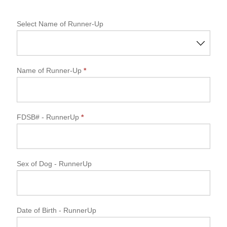
Select Name of Runner-Up
Name of Runner-Up
*
FDSB#
- RunnerUp
*
Sex of Dog
- RunnerUp
Date of Birth
- RunnerUp