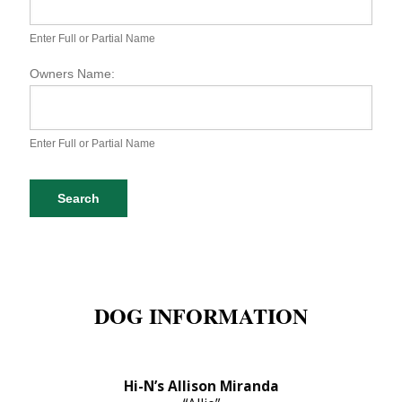
S
P
A
Enter Full or Partial Name
D
o
Owners Name:
g
D
a
t
Enter Full or Partial Name
a
b
a
Search
s
e
S
e
a
r
DOG INFORMATION
c
h
Hi-N’s Allison Miranda