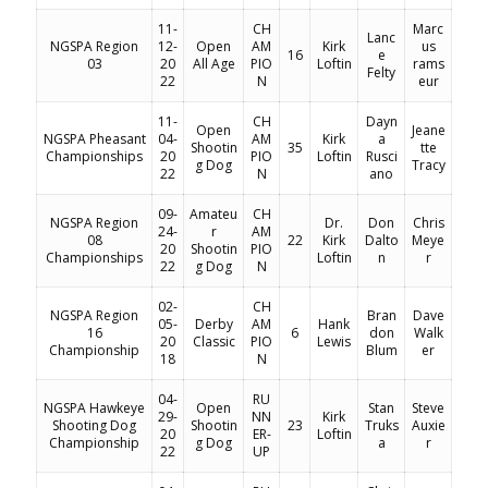
11-
CH
Marc
Lanc
NGSPA Region
12-
Open
AM
Kirk
us
16
e
03
20
All Age
PIO
Loftin
rams
Felty
22
N
eur
11-
CH
Dayn
Open
Jeane
NGSPA Pheasant
04-
AM
Kirk
a
Shootin
35
tte
Championships
20
PIO
Loftin
Rusci
g Dog
Tracy
22
N
ano
09-
Amateu
CH
NGSPA Region
Dr.
Don
Chris
24-
r
AM
08
22
Kirk
Dalto
Meye
20
Shootin
PIO
Championships
Loftin
n
r
22
g Dog
N
02-
CH
NGSPA Region
Bran
Dave
05-
Derby
AM
Hank
16
6
don
Walk
20
Classic
PIO
Lewis
Championship
Blum
er
18
N
04-
RU
NGSPA Hawkeye
Open
Stan
Steve
29-
NN
Kirk
Shooting Dog
Shootin
23
Truks
Auxie
20
ER-
Loftin
Championship
g Dog
a
r
22
UP