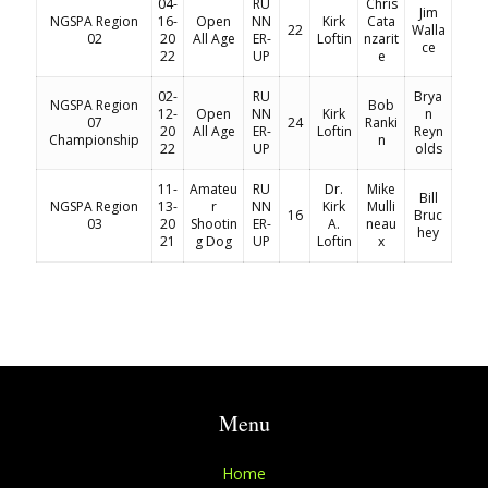
04-
RU
Chris
Jim
NGSPA Region
16-
Open
NN
Kirk
Cata
22
Walla
02
20
All Age
ER-
Loftin
nzarit
ce
22
UP
e
02-
RU
Brya
NGSPA Region
Bob
12-
Open
NN
Kirk
n
07
24
Ranki
20
All Age
ER-
Loftin
Reyn
Championship
n
22
UP
olds
11-
Amateu
RU
Dr.
Mike
Bill
NGSPA Region
13-
r
NN
Kirk
Mulli
16
Bruc
03
20
Shootin
ER-
A.
neau
hey
21
g Dog
UP
Loftin
x
Menu
Home