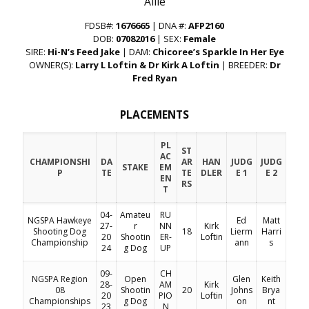
“Allie”
FDSB#:
1676665
| DNA #:
AFP2160
DOB:
07082016
| SEX:
Female
SIRE:
Hi-N’s Feed Jake
| DAM:
Chicoree’s Sparkle In Her Eye
OWNER(S):
Larry L Loftin & Dr Kirk A Loftin
| BREEDER:
Dr
Fred Ryan
PLACEMENTS
PL
ST
AC
CHAMPIONSHI
DA
AR
HAN
JUDG
JUDG
STAKE
EM
P
TE
TE
DLER
E 1
E 2
EN
RS
T
04-
Amateu
RU
NGSPA Hawkeye
Ed
Matt
27-
r
NN
Kirk
Shooting Dog
18
Lierm
Harri
20
Shootin
ER-
Loftin
Championship
ann
s
24
g Dog
UP
09-
CH
NGSPA Region
Open
Glen
Keith
28-
AM
Kirk
08
Shootin
20
Johns
Brya
20
PIO
Loftin
Championships
g Dog
on
nt
23
N