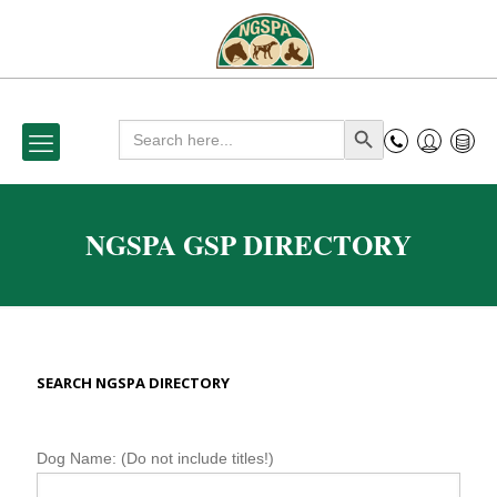
Search
Search Button
for:
NGSPA GSP DIRECTORY
SEARCH NGSPA DIRECTORY
N
Dog Name: (Do not include titles!)
G