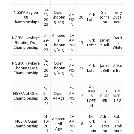
09-
CH
NGSPA Region
Open
Glen
Terry
28-
AM
Kirk
08
Shootin
20
Johns
Zygal
20
PIO
Loftin
Championships
g Dog
on
inski
23
N
04-
Amateu
CH
NGSPA Hawkeye
Darri
29-
r
AM
Kirk
Jarret
Shooting Dog
13
n
20
Shootin
PIO
Loftin
t Bell
Championship
White
23
g Dog
N
04-
CH
NGSPA Hawkeye
Open
29-
AM
Kirk
Jarret
Alliso
Shooting Dog
Shootin
23
20
PIO
Loftin
t Bell
n Bell
Championship
g Dog
23
N
DR.
04-
CH
KIRK
JEFF
TIM
NGSPA of Ohio
24-
Open
AM
12
A
CURR
MCCL
Championship
20
All Age
PIO
LOFTI
IER
URG
23
N
N
01-
CH
Dr.
Adria
Robi
Amateu
NGSPA Quail
10-
AM
Kirk
n
n
r All
18
Championship
20
PIO
A.
Jacks
Lamb
Age
13
N
Lotin
on
ourn