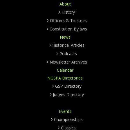
About
History
Officers & Trustees
Constitution Bylaws
News
Historical Articles
Podcasts
Newsletter Archives
Calendar
NGSPA Directories
GSP Directory
Judges Directory
Events
Championships
Classics