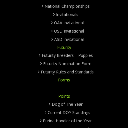
National Championships
Invitationals
OAA Invitational
OSD Invitational
ASD Invitational
Futurity
Futurity Breeders – Puppies
Futurity Nomination Form
Futurity Rules and Standards
Forms
Points
Dog of The Year
Current DOY Standings
Purina Handler of the Year