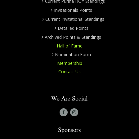
Current Purina HOY Standings
Invitationals Points
Current Invitational Standings
Detailed Points
Archived Points & Standings
Hall of Fame
Nomination Form
Membership
Contact Us
We Are Social
Sponsors