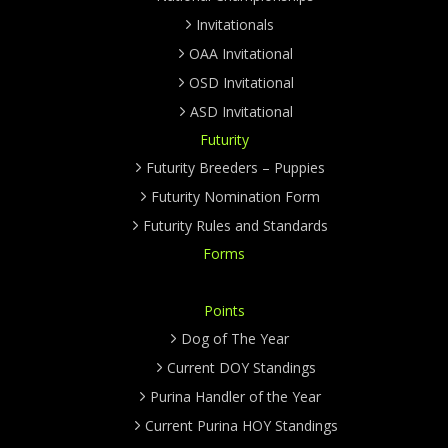
Invitationals
OAA Invitational
OSD Invitational
ASD Invitational
Futurity
Futurity Breeders – Puppies
Futurity Nomination Form
Futurity Rules and Standards
Forms
Points
Dog of The Year
Current DOY Standings
Purina Handler of the Year
Current Purina HOY Standings