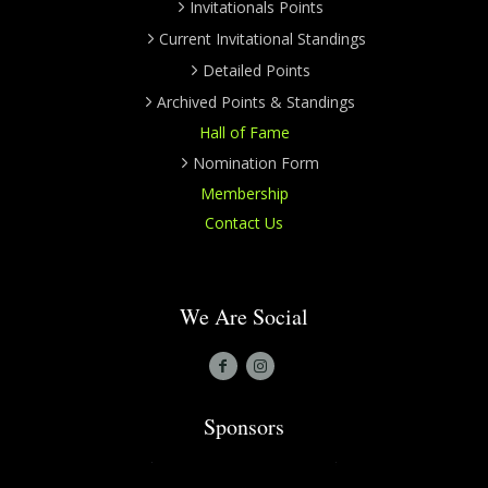
Invitationals Points
Current Invitational Standings
Detailed Points
Archived Points & Standings
Hall of Fame
Nomination Form
Membership
Contact Us
We Are Social
Sponsors