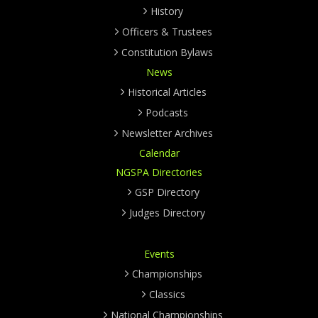
History
Officers & Trustees
Constitution Bylaws
News
Historical Articles
Podcasts
Newsletter Archives
Calendar
NGSPA Directories
GSP Directory
Judges Directory
Events
Championships
Classics
National Championships