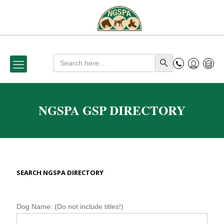
Search
Search Button
for:
NGSPA GSP DIRECTORY
SEARCH NGSPA DIRECTORY
N
Dog Name: (Do not include titles!)
G