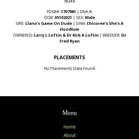
“Buxx”
FDSB#:
1707981
| DNA #:
DOB:
05102021
| SEX:
Male
SIRE:
Llano’s Game On Dude
| DAM:
Chicoree’s She’s A
Hoodlum
OWNER(S):
Larry L Loftin & Dr Kirk A Loftin
| BREEDER:
Dr
Fred Ryan
PLACEMENTS
No Placements Data Found
Menu
Home
About