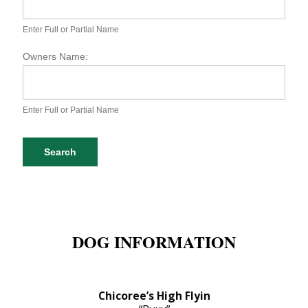
S
P
A
Enter Full or Partial Name
D
o
Owners Name:
g
D
a
t
Enter Full or Partial Name
a
b
a
Search
s
e
S
e
a
r
DOG INFORMATION
c
h
Chicoree’s High Flyin