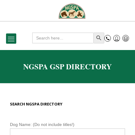
Search
Search Button
for:
NGSPA GSP DIRECTORY
SEARCH NGSPA DIRECTORY
N
Dog Name: (Do not include titles!)
G