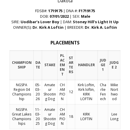
“Dakota”
FDSB#:
1719175
| DNA #:
F1719175
DOB:
07/01/2022
| SEX:
Male
SIRE:
Uodibar’s Lover Boy
| DAM:
Stoney Hill’s Light It Up
OWNER(S):
Dr. Kirk A Loftin
| BREEDER:
Dr. Kirk A. Loftin
PLACEMENTS
PL
ST
AC
JUD
CHAMPION
DA
AR
JUDG
STAKE
EM
HANDLER
GE
SHIP
TE
TE
E 2
EN
1
RS
T
NGSPA
05-
Amate
CH
Kirk Loftin,
Cha
Mike
Region 04
03-
ur
AM
Kirk loftin,
rlie
Nort
12
Champions
20
Shootin
PIO
KIRK
Fen
hwo
hip
26
g Dog
N
LOFTIN
ech
od
NGSPA
11-
Amate
CH
Great Lakes
03-
ur
AM
KIRK
Lee
18
Champions
20
Shootin
PIO
LOFTIN
Long
hips
25
g Dog
N