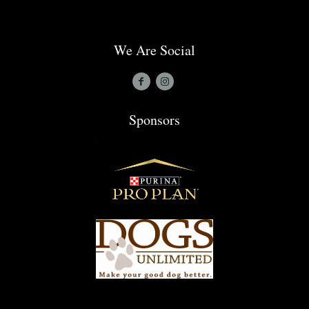
We Are Social
Sponsors