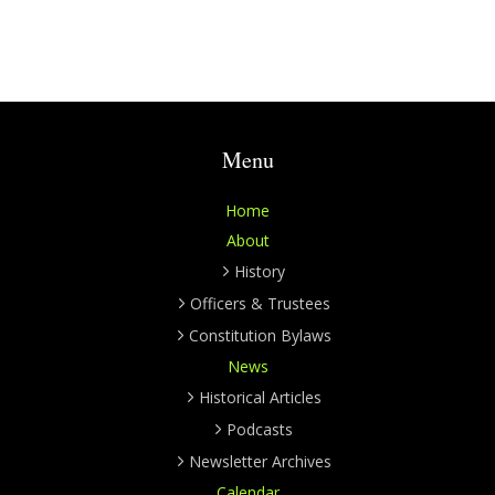
Menu
Home
About
History
Officers & Trustees
Constitution Bylaws
News
Historical Articles
Podcasts
Newsletter Archives
Calendar