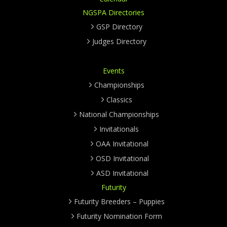
NGSPA Directories
GSP Directory
Judges Directory
Events
Championships
Classics
National Championships
Invitationals
OAA Invitational
OSD Invitational
ASD Invitational
Futurity
Futurity Breeders – Puppies
Futurity Nomination Form