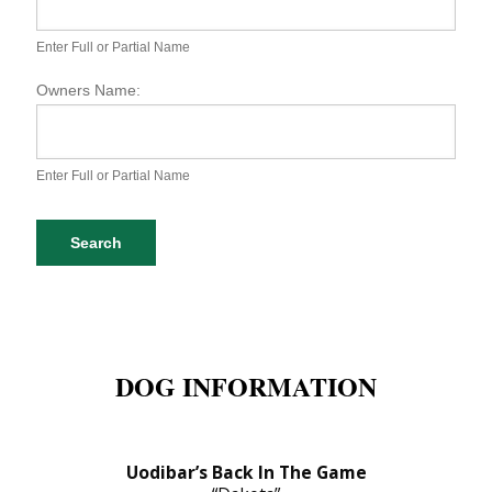
S
P
A
Enter Full or Partial Name
D
o
Owners Name:
g
D
a
t
Enter Full or Partial Name
a
b
a
Search
s
e
S
e
a
r
DOG INFORMATION
c
h
Uodibar’s Back In The Game