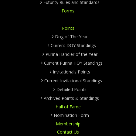
Futurity Rules and Standards
Forms
Points
Dog of The Year
Current DOY Standings
Purina Handler of the Year
Current Purina HOY Standings
Invitationals Points
Current Invitational Standings
Detailed Points
Archived Points & Standings
Hall of Fame
Nomination Form
Membership
Contact Us