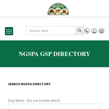
Search
Search Button
for:
NGSPA GSP DIRECTORY
SEARCH NGSPA DIRECTORY
N
Dog Name: (Do not include titles!)
G