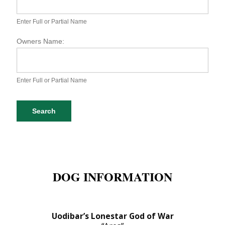
S
P
A
Enter Full or Partial Name
D
o
Owners Name:
g
D
a
t
Enter Full or Partial Name
a
b
a
Search
s
e
S
e
a
r
DOG INFORMATION
c
h
Uodibar’s Lonestar God of War