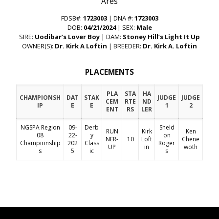
“Ares”
FDSB#:
1723003
| DNA #:
1723003
DOB:
04/21/2024
| SEX:
Male
SIRE:
Uodibar’s Lover Boy
| DAM:
Stoney Hill’s Light It Up
OWNER(S):
Dr. Kirk A Loftin
| BREEDER:
Dr. Kirk A. Loftin
PLACEMENTS
PLA
STA
HA
CHAMPIONSH
DAT
STAK
JUDGE
JUDGE
CEM
RTE
ND
IP
E
E
1
2
ENT
RS
LER
NGSPA Region
09-
Derb
Sheld
RUN
Kirk
Ken
08
22-
y
on
NER-
10
Loft
Chene
Championship
202
Class
Roger
UP
in
woth
s
5
ic
s