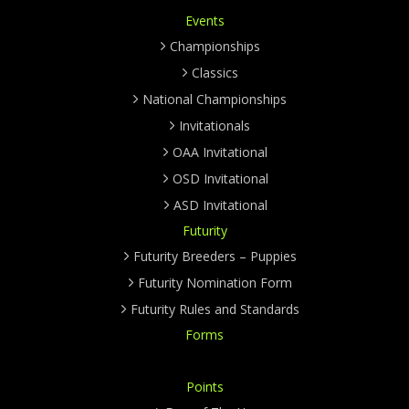
Events
Championships
Classics
National Championships
Invitationals
OAA Invitational
OSD Invitational
ASD Invitational
Futurity
Futurity Breeders – Puppies
Futurity Nomination Form
Futurity Rules and Standards
Forms
Points