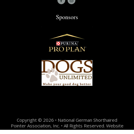
Sponsors
Copyright © 2026 • National German Shorthaired
Pointer Association, Inc. • All Rights Reserved. Website
Design + Development by:
Jason Hunter Design