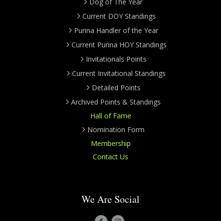
Dog of The Year
Current DOY Standings
Purina Handler of the Year
Current Purina HOY Standings
Invitationals Points
Current Invitational Standings
Detailed Points
Archived Points & Standings
Hall of Fame
Nomination Form
Membership
Contact Us
We Are Social