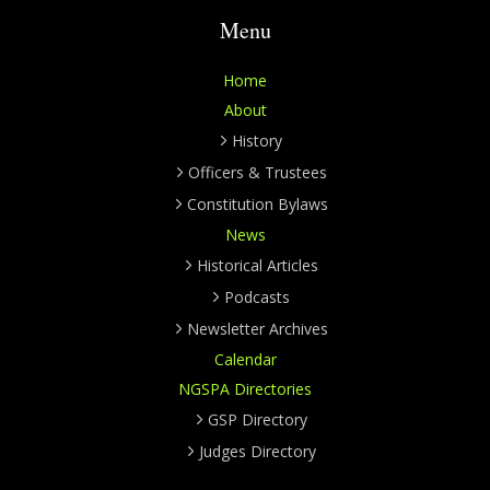
Menu
Home
About
History
Officers & Trustees
Constitution Bylaws
News
Historical Articles
Podcasts
Newsletter Archives
Calendar
NGSPA Directories
GSP Directory
Judges Directory