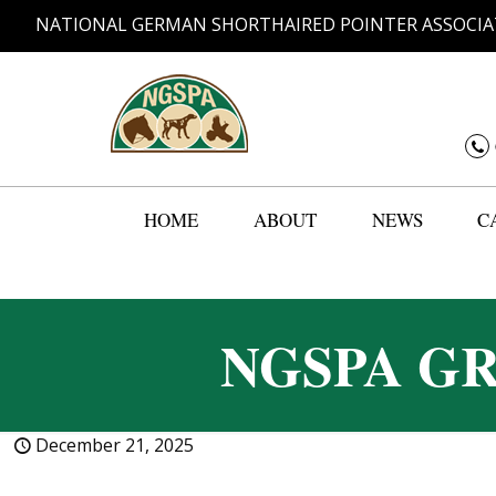
NATIONAL GERMAN SHORTHAIRED POINTER ASSOCIA
HOME
ABOUT
NEWS
C
NGSPA G
December 21, 2025