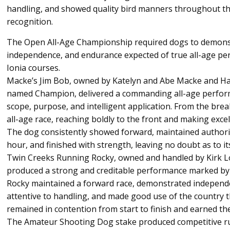
handling, and showed quality bird manners throughout th
recognition.
The Open All-Age Championship required dogs to demonst
independence, and endurance expected of true all-age p
Ionia courses.
Macke’s Jim Bob, owned by Katelyn and Abe Macke and 
named Champion, delivered a commanding all-age perfor
scope, purpose, and intelligent application. From the br
all-age race, reaching boldly to the front and making excel
The dog consistently showed forward, maintained authori
hour, and finished with strength, leaving no doubt as to its
Twin Creeks Running Rocky, owned and handled by Kirk L
produced a strong and creditable performance marked by
Rocky maintained a forward race, demonstrated independ
attentive to handling, and made good use of the country
remained in contention from start to finish and earned the
The Amateur Shooting Dog stake produced competitive ru