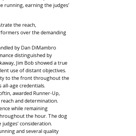
e running, earning the judges’
rate the reach,
erformers over the demanding
Handled by Dan DiMambro
mance distinguished by
eakaway, Jim Bob showed a true
lent use of distant objectives.
ty to the front throughout the
 all-age credentials.
oftin, awarded Runner-Up,
 reach and determination.
ence while remaining
 throughout the hour. The dog
 judges’ consideration.
nning and several quality