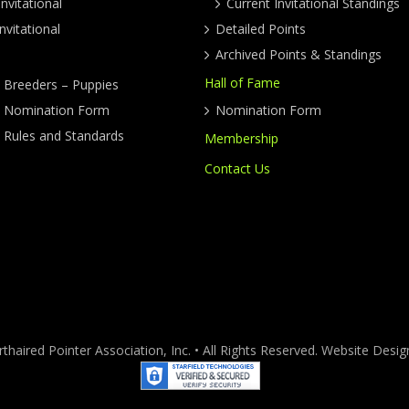
nvitational
Current Invitational Standings
nvitational
Detailed Points
Archived Points & Standings
Hall of Fame
y Breeders – Puppies
ty Nomination Form
Nomination Form
y Rules and Standards
Membership
Contact Us
haired Pointer Association, Inc. • All Rights Reserved. Website Des