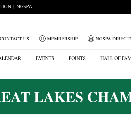
TION | NGSPA
CONTACT US
MEMBERSHIP
NGSPA DIRECT
ALENDAR
EVENTS
POINTS
HALL OF FA
REAT LAKES CHAM