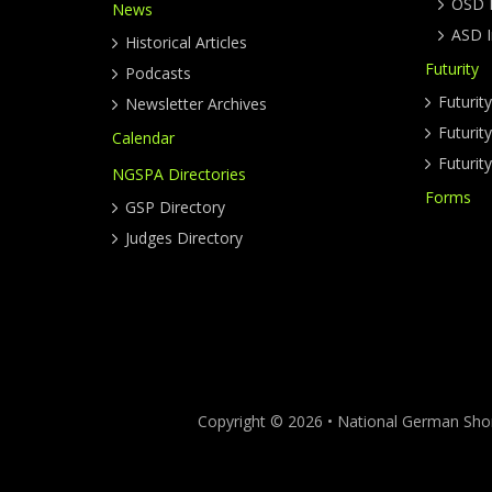
OSD I
News
ASD I
Historical Articles
Futurity
Podcasts
Futurit
Newsletter Archives
Futuri
Calendar
Futurit
NGSPA Directories
Forms
GSP Directory
Judges Directory
Copyright © 2026 • National German Short