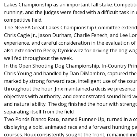
Lakes Championship as an important fall stake. Competi
running, and the judges were faced with a difficult task in
competitive field.
The NGSPA Great Lakes Championship Committee extends 
Chris Cagle Jr., Jason Durham, Charlie Fenech, and Lee Lon
experience, and careful consideration in the evaluation of
also extended to Becky Dynkiewicz for driving the dog wa
well fed throughout the week.
In the Open Shooting Dog Championship, In-Country Prim
Chris Young and handled by Dan DiMambro, captured the 
marked by strong forward race, intelligent use of the coun
throughout the hour. Jinx maintained a decisive presence 
objectives with authority, and demonstrated sound bird wo
and natural ability. The dog finished the hour with stren
separating itself from the field.
Two Ponds Blanco Roux, named Runner-Up, turned in a 
displaying a bold, animated race and a forward hunting pat
courses. Roux consistently sought the front, remained in