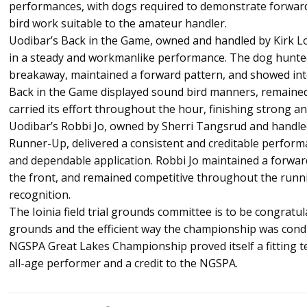
performances, with dogs required to demonstrate forward
bird work suitable to the amateur handler.
Uodibar’s Back in the Game, owned and handled by Kirk L
in a steady and workmanlike performance. The dog hunte
breakaway, maintained a forward pattern, and showed intel
Back in the Game displayed sound bird manners, remained
carried its effort throughout the hour, finishing strong a
Uodibar’s Robbi Jo, owned by Sherri Tangsrud and handle
Runner-Up, delivered a consistent and creditable perfor
and dependable application. Robbi Jo maintained a forward
the front, and remained competitive throughout the runni
recognition.
The Ioinia field trial grounds committee is to be congratul
grounds and the efficient way the championship was cond
NGSPA Great Lakes Championship proved itself a fitting t
all-age performer and a credit to the NGSPA.