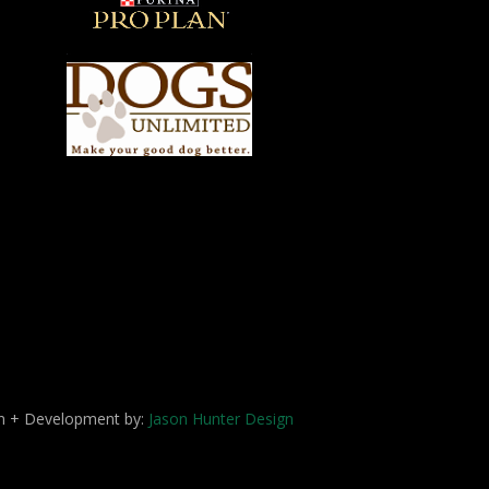
ign + Development by:
Jason Hunter Design