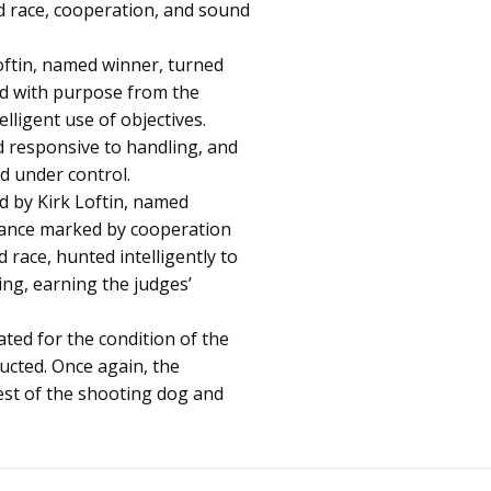
 race, cooperation, and sound
oftin, named winner, turned
d with purpose from the
ligent use of objectives.
 responsive to handling, and
nd under control.
d by Kirk Loftin, named
mance marked by cooperation
 race, hunted intelligently to
ng, earning the judges’
ated for the condition of the
ucted. Once again, the
est of the shooting dog and