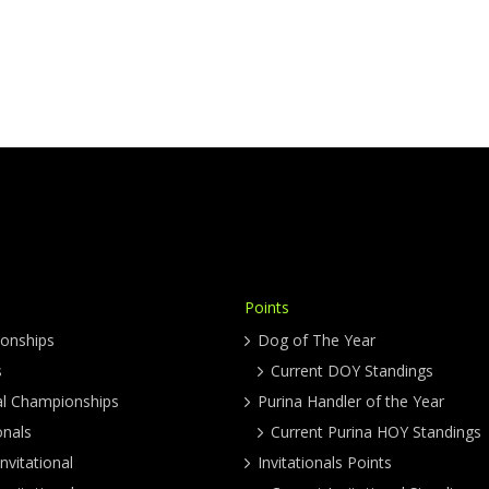
Points
onships
Dog of The Year
s
Current DOY Standings
al Championships
Purina Handler of the Year
onals
Current Purina HOY Standings
nvitational
Invitationals Points