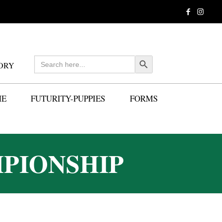
Search
Search Button
ORY
for:
ME
FUTURITY-PUPPIES
FORMS
PIONSHIP