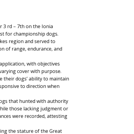
 rd – 7th on the Ionia
est for championship dogs.
akes region and served to
on of range, endurance, and
pplication, with objectives
 varying cover with purpose.
their dogs’ ability to maintain
sponsive to direction when
Dogs that hunted with authority
hile those lacking judgment or
ances were recorded, attesting
ng the stature of the Great