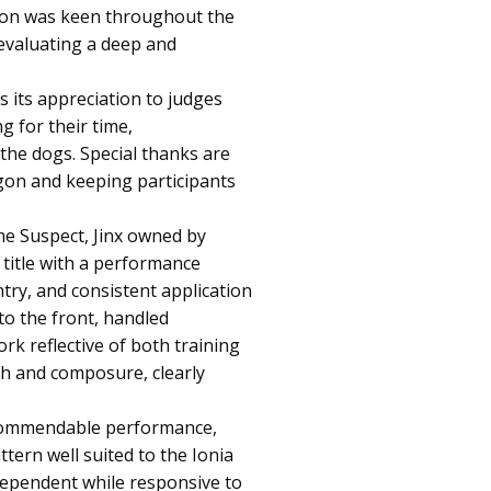
tion was keen throughout the
 evaluating a deep and
its appreciation to judges
g for their time,
 the dogs. Special thanks are
gon and keeping participants
e Suspect, Jinx owned by
title with a performance
try, and consistent application
to the front, handled
rk reflective of both training
gth and composure, clearly
commendable performance,
tern well suited to the Ionia
dependent while responsive to