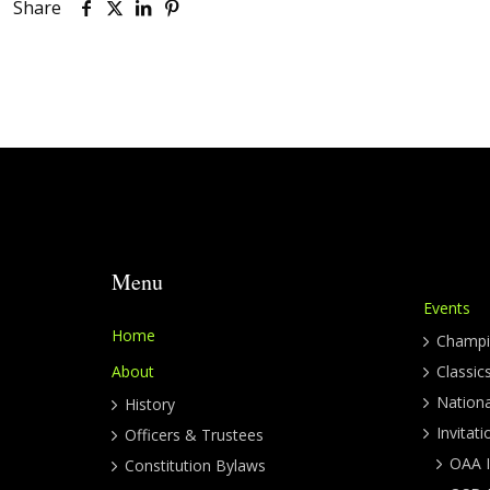
Share
Menu
Events
Home
Champi
About
Classic
Nation
History
Invitati
Officers & Trustees
OAA I
Constitution Bylaws