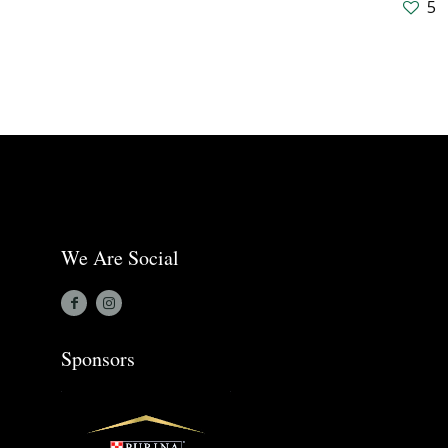
5
We Are Social
Sponsors