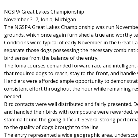
NGSPA Great Lakes Championship
November 3–7, Ionia, Michigan
The NGSPA Great Lakes Championship was run November 3
grounds, which once again furnished a true and worthy t
Conditions were typical of early November in the Great L
separate those dogs possessing the necessary combinati
bird sense from the balance of the entry.
The Ionia courses demanded forward race and intelligent a
that required dogs to reach, stay to the front, and handle
Handlers were afforded ample opportunity to demonstrate 
consistent effort throughout the hour while remaining re
needed.
Bird contacts were well distributed and fairly presented. 
and handled their birds with composure were rewarded, w
stamina found the going difficult. Several strong perform
to the quality of dogs brought to the line.
The entry represented a wide geographic area, underscori