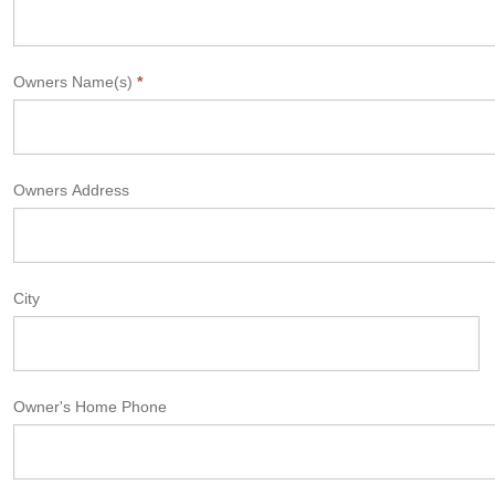
Owners Name(s)
*
Owners Address
City
Owner's Home Phone