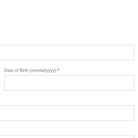
Date of Birth (mm/dd/yyyy)
*