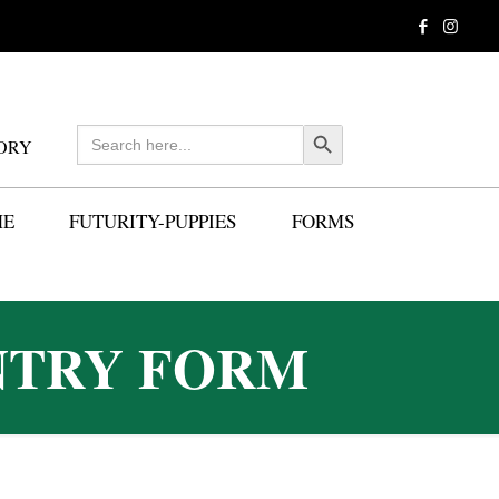
Search
Search Button
ORY
for:
ME
FUTURITY-PUPPIES
FORMS
NTRY FORM