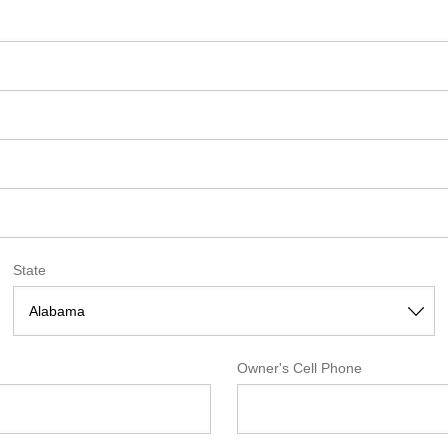
State
Owner's Cell Phone