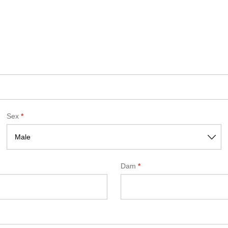
Sex
*
Dam
*