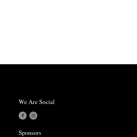
We Are Social
Sponsors