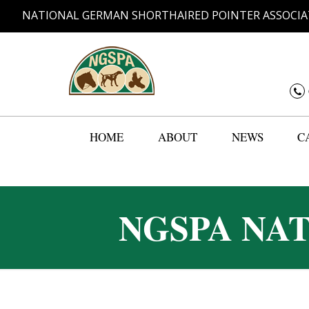
NATIONAL GERMAN SHORTHAIRED POINTER ASSOCIA
HOME
ABOUT
NEWS
C
NGSPA NA