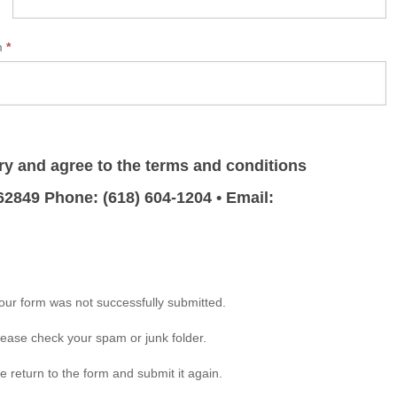
rm
*
ry and agree to the terms and conditions
 62849 Phone: (618) 604-1204 • Email:
your form was not successfully submitted.
please check your spam or junk folder.
e return to the form and submit it again.