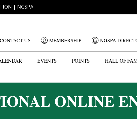
TION | NGSPA
CONTACT US
MEMBERSHIP
NGSPA DIRECT
ALENDAR
EVENTS
POINTS
HALL OF FA
TIONAL ONLINE E