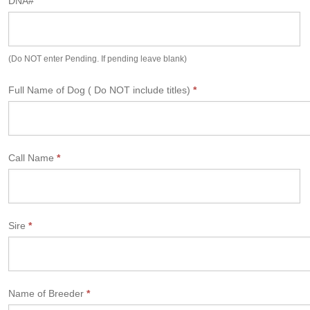
DNA#
m
(Do NOT enter Pending. If pending leave blank)
Full Name of Dog ( Do NOT include titles)
*
Call Name
*
Sire
*
Name of Breeder
*