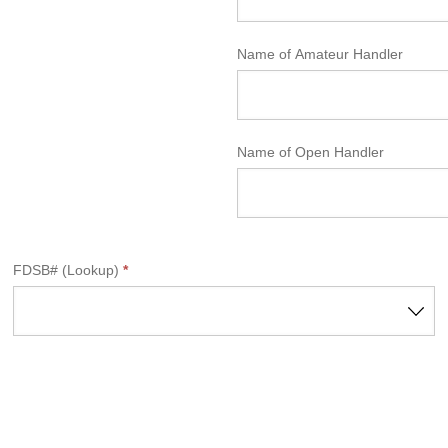
Name of Amateur Handler
Name of Open Handler
FDSB# (Lookup)
*