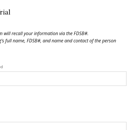
rial
m will recall your information via the FDSB#.
og's full name, FDSB#, and name and contact of the person
ed