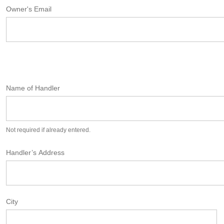
Owner's Email
Name of Handler
Not required if already entered.
Handler’s Address
City