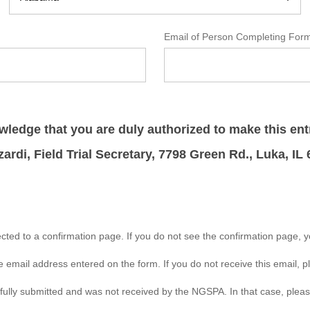
Email of Person Completing Fo
ledge that you are duly authorized to make this ent
zardi, Field Trial Secretary, 7798 Green Rd., Luka, IL
rected to a confirmation page. If you do not see the confirmation page, 
e email address entered on the form. If you do not receive this email, 
sfully submitted and was not received by the NGSPA. In that case, pleas