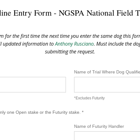
ine Entry Form - NGSPA National Field T
rm for the first time the next time you enter the same dog this for
il updated information to
Anthony Rusciano
. Must include the d
submitting the request.
Name of Trial Where Dog Qualifi
*Excludes Futurity
ly one Open stake or the Futurity stake. *
Name of Futurity Handler