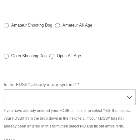
o
n
a
l
Amateur Shooting Dog
Amateur All Age
O
n
l
Open Shooting Dog
Open All Age
i
n
e
E
Is the FDSB# already in our system?
*
n
t
r
If you have already entered your FDSB# in this form select YES, then select
y
your FDSB# from the drop down in the next field. If your FDSB# has not
F
already been entered in this form then select NO and fill out entire form.
o
r