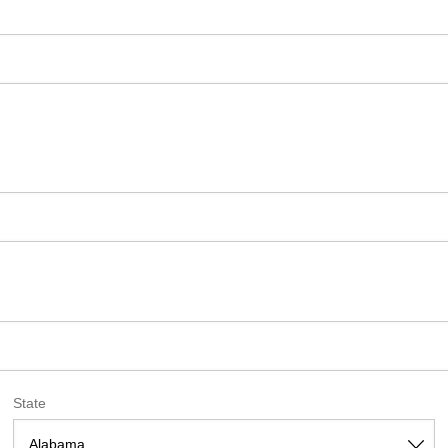
State