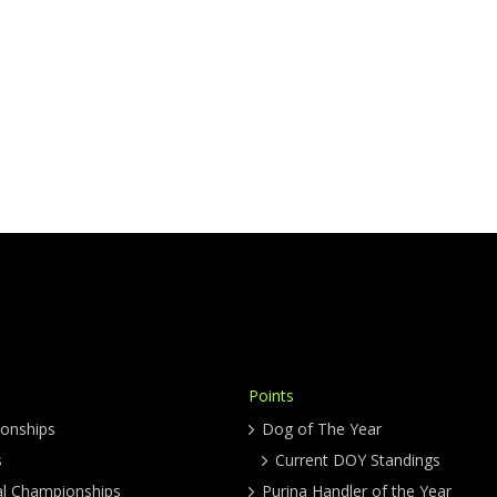
Points
onships
Dog of The Year
s
Current DOY Standings
al Championships
Purina Handler of the Year