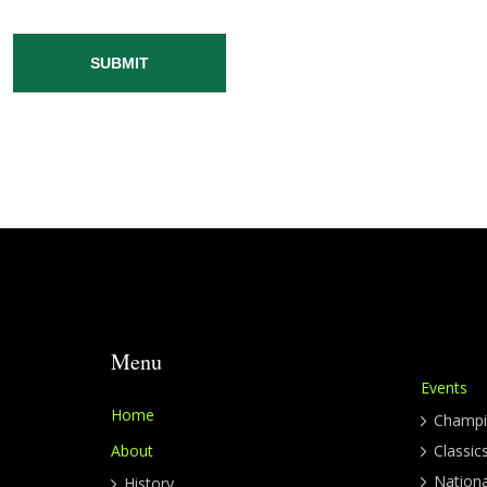
SUBMIT
Menu
Events
Home
Champi
About
Classic
Nation
History