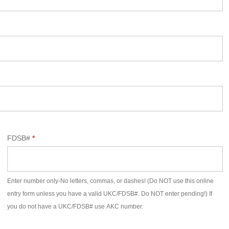
FDSB#
*
Enter number only-No letters, commas, or dashes! (Do NOT use this online
entry form unless you have a valid UKC/FDSB#. Do NOT enter pending!) If
you do not have a UKC/FDSB# use AKC number.