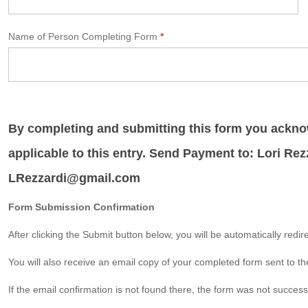
Name of Person Completing Form
*
By completing and submitting this form you acknow
applicable to this entry. Send Payment to: Lori Rez
LRezzardi@gmail.com
Form Submission Confirmation
After clicking the Submit button below, you will be automatically redi
You will also receive an email copy of your completed form sent to th
If the email confirmation is not found there, the form was not succes