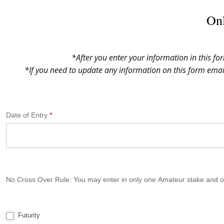
Onl
*After you enter your information in this fo
*If you need to update any information on this form ema
N
Date of Entry
*
G
S
P
A
N
No Cross Over Rule: You may enter in only one Amateur stake and on
a
t
i
Futurity