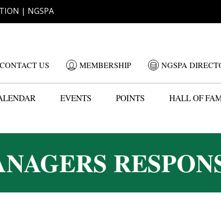
TION | NGSPA
CONTACT US
MEMBERSHIP
NGSPA DIRECT
ALENDAR
EVENTS
POINTS
HALL OF FA
NAGERS RESPONS