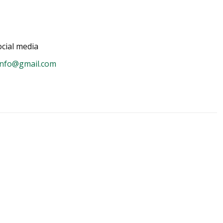
cial media
info@gmail.com