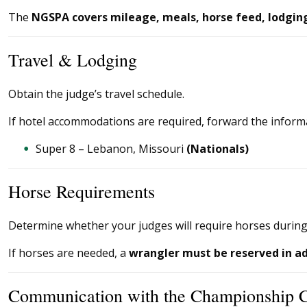
The
NGSPA covers mileage, meals, horse feed, lodging,
Travel & Lodging
Obtain the judge’s travel schedule.
If hotel accommodations are required, forward the inform
Super 8 – Lebanon, Missouri
(Nationals)
Horse Requirements
Determine whether your judges will require horses during
If horses are needed, a
wrangler must be reserved in a
Communication with the Championship 