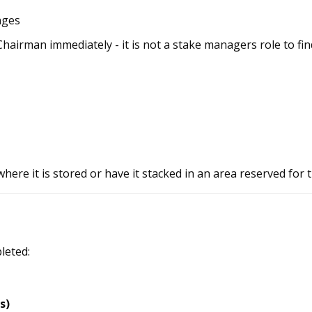
nges
Chairman immediately - it is not a stake managers role to fi
here it is stored or have it stacked in an area reserved for
leted:
s)