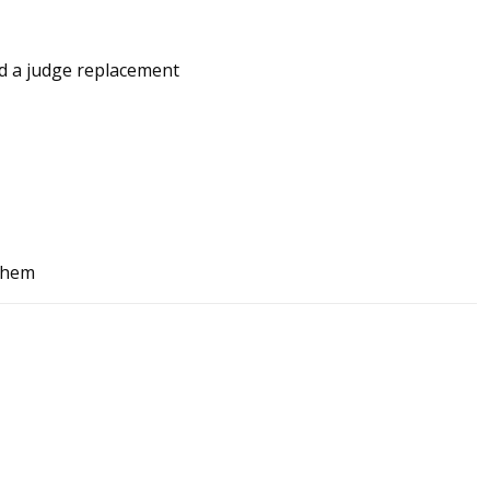
nd a judge replacement
 them