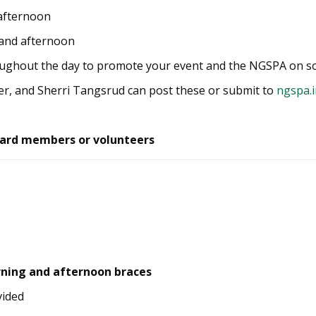
 afternoon
 and afternoon
oughout the day to promote your event and the NGSPA on so
r, and Sherri Tangsrud can post these or submit to
ngspa.
ard members or volunteers
rning and afternoon braces
vided