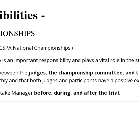
ilities -
IONSHIPS
NGSPA National Championships.)
 an important responsibility and plays a vital role in the s
 between the
judges, the championship committee, and t
hly and that both judges and participants have a positive e
a Stake Manager
before, during, and after the trial
.