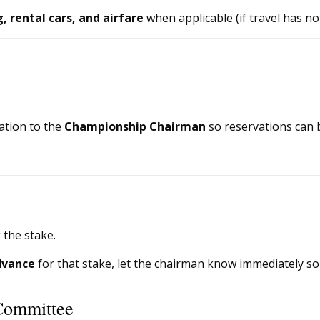
 rental cars, and airfare
when applicable (if travel has n
ation to the
Championship Chairman
so reservations can 
 the stake.
dvance
for that stake, let the chairman know immediately so
Committee