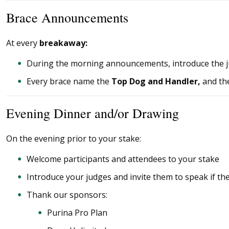
Brace Announcements
At every
breakaway:
During the morning announcements, introduce the 
Every brace name the
Top Dog and Handler
,
and
th
Evening Dinner and/or Drawing
On the evening prior to your stake:
Welcome participants and attendees to your stake
Introduce your judges and invite them to speak if th
Thank our sponsors:
Purina Pro Plan