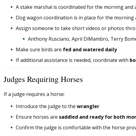
A stake marshal is coordinated for the morning and
Dog wagon coordination is in place for the morning
Assign someone to take short videos or photos thr
Anthony Rusciano, April DiMambro, Terry Bome
Make sure birds are
fed and watered daily
If additional assistance is needed, coordinate with
bo
Judges Requiring Horses
If a judge requires a horse:
Introduce the judge to the
wrangler
Ensure horses are
saddled and ready for both mo
Confirm the judge is comfortable with the horse pro