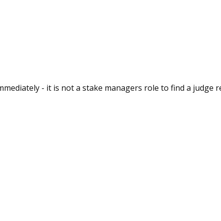
immediately - it is not a stake managers role to find a judge