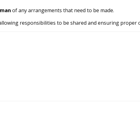
rman
of any arrangements that need to be made.
 allowing responsibilities to be shared and ensuring proper 