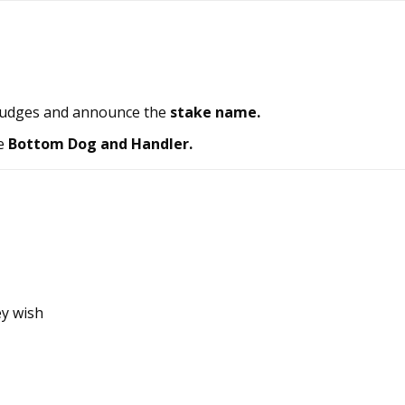
judges and announce the
stake name.
e
Bottom Dog and Handler.
ey wish