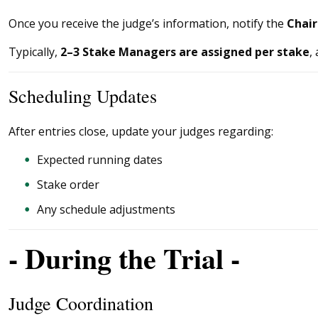
Once you receive the judge’s information, notify the
Chai
Typically,
2–3 Stake Managers are assigned per stake
,
Scheduling Updates
After entries close, update your judges regarding:
Expected running dates
Stake order
Any schedule adjustments
- During the Trial -
Judge Coordination