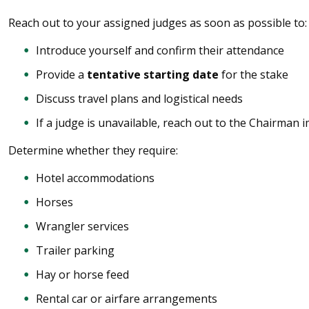
Reach out to your assigned judges as soon as possible to:
Introduce yourself and confirm their attendance
Provide a
tentative starting date
for the stake
Discuss travel plans and logistical needs
If a judge is unavailable, reach out to the Chairman 
Determine whether they require:
Hotel accommodations
Horses
Wrangler services
Trailer parking
Hay or horse feed
Rental car or airfare arrangements