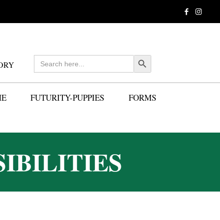
Search
Search Button
ORY
for:
ME
FUTURITY-PUPPIES
FORMS
IBILITIES