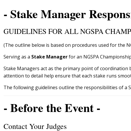
- Stake Manager Responsib
GUIDELINES FOR ALL NGSPA CHAMP
(The outline below is based on procedures used for the 
Serving as a
Stake Manager
for an NGSPA Championship is
Stake Managers act as the primary point of coordination
attention to detail help ensure that each stake runs smoot
The following guidelines outline the responsibilities of 
- Before the Event -
Contact Your Judges