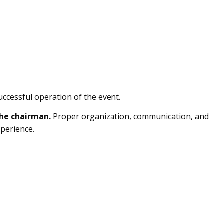
uccessful operation of the event.
he chairman.
Proper organization, communication, and
xperience.