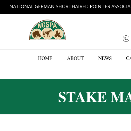
NATIONAL GERMAN SHORTHAIRED POINTER ASSOCIA
HOME
ABOUT
NEWS
C
STAKE MA