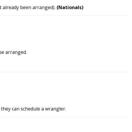
ot already been arranged).
(Nationals)
be arranged.
 they can schedule a wrangler.