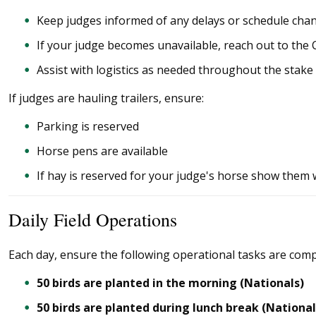
Keep judges informed of any delays or schedule cha
If your judge becomes unavailable, reach out to the 
Assist with logistics as needed throughout the stake
If judges are hauling trailers, ensure:
Parking is reserved
Horse pens are available
If hay is reserved for your judge's horse show them w
Daily Field Operations
Each day, ensure the following operational tasks are comp
50 birds are planted in the morning (Nationals)
50 birds are planted during lunch break (National